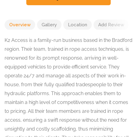
Overview
Gallery
Location
Add Review
K2 Access is a family-run business based in the Bradford
region. Their team, trained in rope access techniques, is
renowned for its prompt response, arriving in well-
equipped vehicles to provide efficient service. They
operate 24/7 and manage all aspects of their work in-
house, from their fully qualified tradespeople to their
hydraulic platforms. This approach enables them to
maintain a high level of competitiveness when it comes
to pricing. All their team members are trained in rope
access, ensuring a swift response without the need for
unsightly and costly scaffolding, thus minimizing