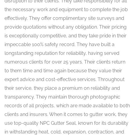
disruption to their clients. They take responsibility for all
the necessary work and equipment to complete the job
effectively. They offer complimentary site surveys and
provide quotations without any obligation. Their pricing
is exceptionally competitive, and they take pride in their
impeccable 100% safety record. They have built a
longstanding reputation for reliability, having served
numerous clients for over 25 years. Their clients return
to them time and time again because they value their
expert advice and cost-effective services. Throughout
their service, they place a premium on reliability and
transparency. They maintain thorough photographic
records of all projects, which are made available to both
clients and insurers. When it comes to gutter work, they
use top-quality NPC Gutter Seal, known for its durability
in withstanding heat, cold, expansion, contraction, and