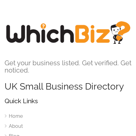
Get your business listed. Get verified. Get
noticed.
UK Small Business Directory
Quick Links
Home
About