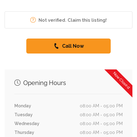
Not verified. Claim this listing!
Call Now
Now Closed
Opening Hours
Monday
08:00 AM - 05:00 PM
Tuesday
08:00 AM - 05:00 PM
Wednesday
08:00 AM - 05:00 PM
Thursday
08:00 AM - 05:00 PM