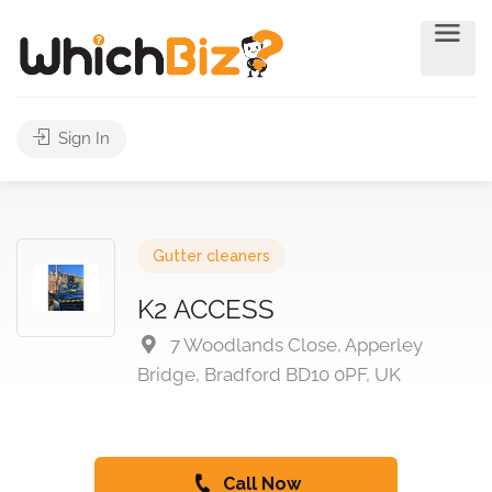
Sign In
Gutter cleaners
K2 ACCESS
7 Woodlands Close, Apperley
Bridge, Bradford BD10 0PF, UK
Call Now