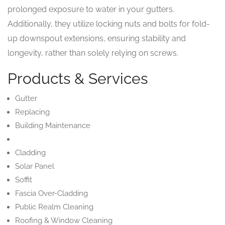
prolonged exposure to water in your gutters.
Additionally, they utilize locking nuts and bolts for fold-
up downspout extensions, ensuring stability and
longevity, rather than solely relying on screws.
Products & Services
Gutter
Replacing
Building Maintenance
Cladding
Solar Panel
Soffit
Fascia Over-Cladding
Public Realm Cleaning
Roofing & Window Cleaning