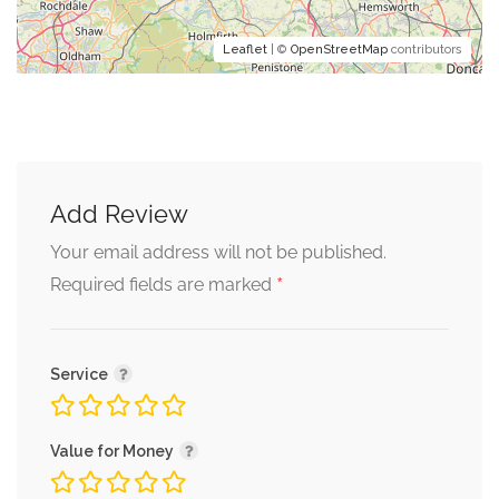
Leaflet
| ©
OpenStreetMap
contributors
Add Review
Your email address will not be published.
*
Required fields are marked
Service
Value for Money