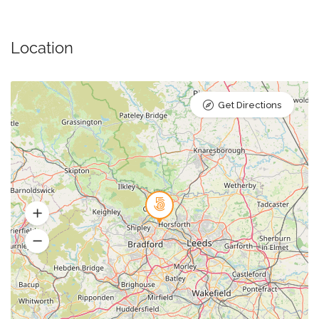
Location
Get Directions