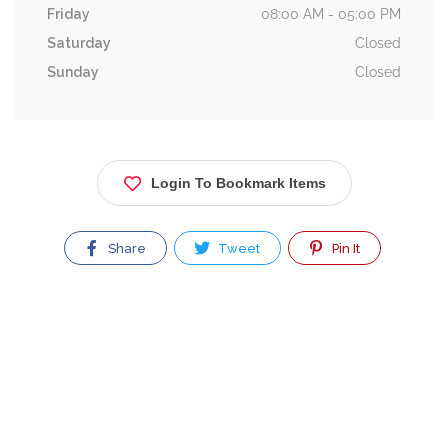
Friday
08:00 AM - 05:00 PM
Saturday
Closed
Sunday
Closed
Login To Bookmark Items
Share
Tweet
Pin It