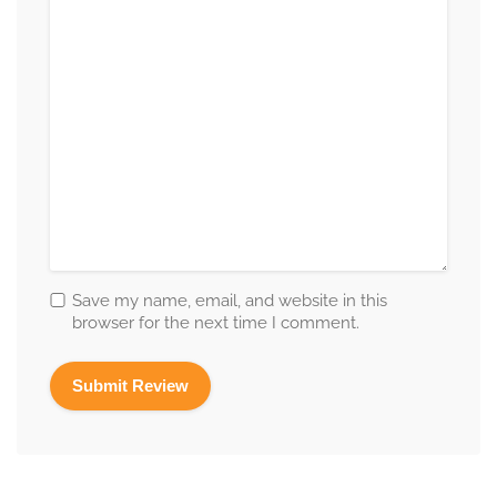
Save my name, email, and website in this
browser for the next time I comment.