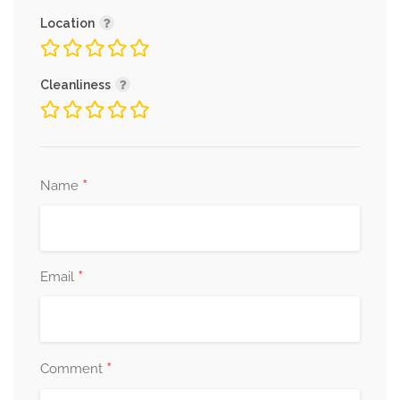
Location
Cleanliness
*
Name
*
Email
*
Comment