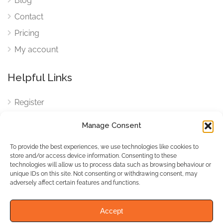
Blog
Contact
Pricing
My account
Helpful Links
Register
Login
Manage Consent
FAQ
To provide the best experiences, we use technologies like cookies to
Cookies
store and/or access device information. Consenting to these
technologies will allow us to process data such as browsing behaviour or
Cookies Settings
unique IDs on this site. Not consenting or withdrawing consent, may
adversely affect certain features and functions.
Privacy Policy
Accept