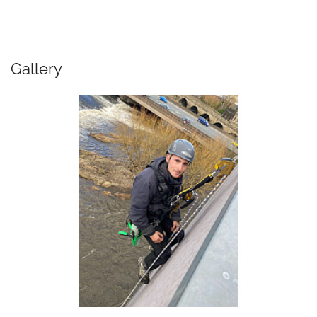
Gallery