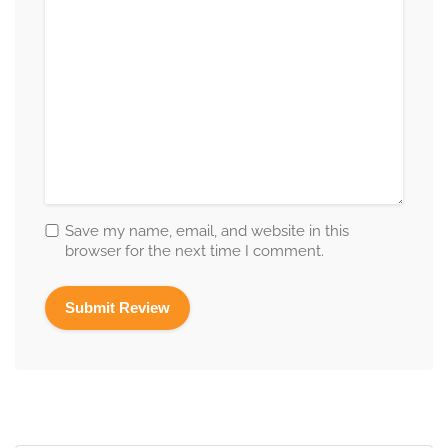
Save my name, email, and website in this
browser for the next time I comment.