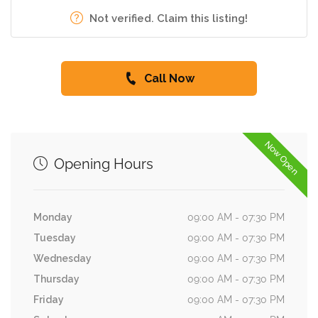
Not verified. Claim this listing!
Call Now
Now Open
Opening Hours
Monday
09:00 AM - 07:30 PM
Tuesday
09:00 AM - 07:30 PM
Wednesday
09:00 AM - 07:30 PM
Thursday
09:00 AM - 07:30 PM
Friday
09:00 AM - 07:30 PM