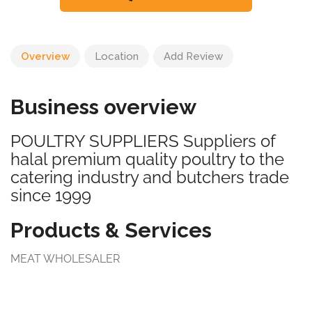
Overview
Location
Add Review
Business overview
POULTRY SUPPLIERS Suppliers of
halal premium quality poultry to the
catering industry and butchers trade
since 1999
Products & Services
MEAT WHOLESALER