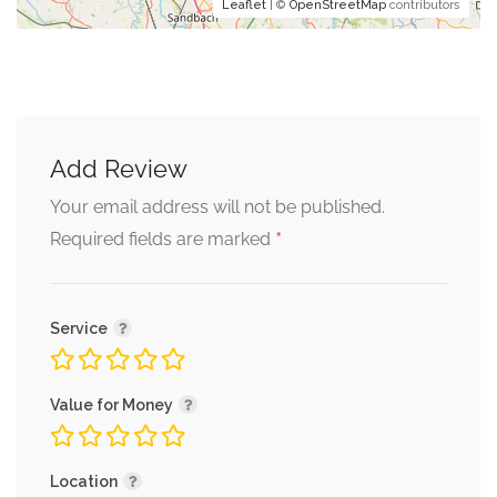
Leaflet
| ©
OpenStreetMap
contributors
Add Review
Your email address will not be published.
*
Required fields are marked
Service
Value for Money
Location