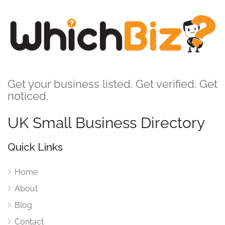
Get your business listed. Get verified. Get
noticed.
UK Small Business Directory
Quick Links
Home
About
Blog
Contact