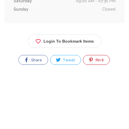
Saturday
09:00 AM - 07:30 PM
Sunday
Closed
Login To Bookmark Items
Share
Tweet
Pin It