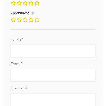
Cleanliness
*
Name
*
Email
*
Comment