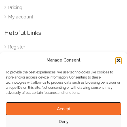
Pricing
My account
Helpful Links
Register
Login
Manage Consent
FAQ
To provide the best experiences, we use technologies like cookies to
Cookies
store and/or access device information. Consenting to these
technologies will allow us to process data such as browsing behaviour or
Cookies Settings
unique IDs on this site. Not consenting or withdrawing consent, may
adversely affect certain features and functions.
Privacy Policy
Accept
Deny
© WhichBiz. All Rights