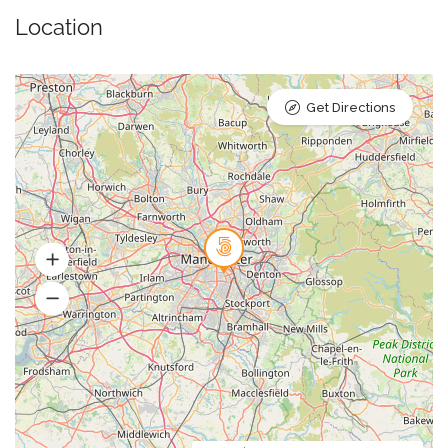
Location
Get Directions