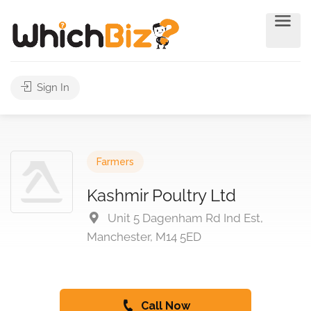
Sign In
Farmers
Kashmir Poultry Ltd
Unit 5 Dagenham Rd Ind Est,
Manchester, M14 5ED
Call Now