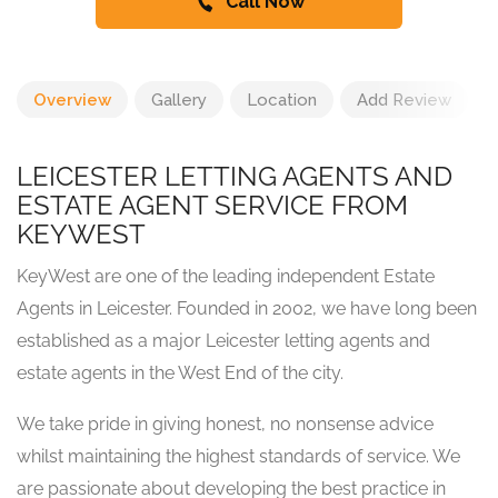
Call Now
Overview
Gallery
Location
Add Review
LEICESTER LETTING AGENTS AND
ESTATE AGENT SERVICE FROM
KEYWEST
KeyWest are one of the leading independent Estate
Agents in Leicester. Founded in 2002, we have long been
established as a major Leicester letting agents and
estate agents in the West End of the city.
We take pride in giving honest, no nonsense advice
whilst maintaining the highest standards of service. We
are passionate about developing the best practice in