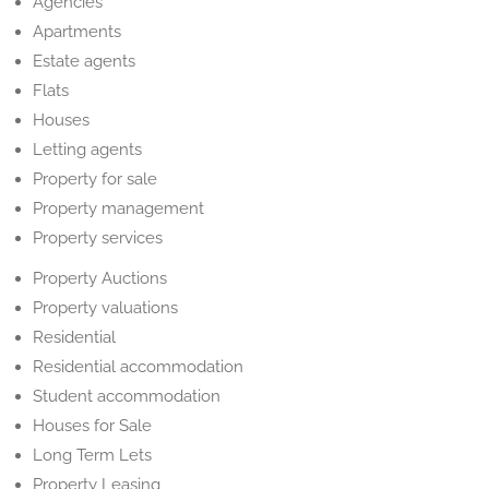
Agencies
Apartments
Estate agents
Flats
Houses
Letting agents
Property for sale
Property management
Property services
Property Auctions
Property valuations
Residential
Residential accommodation
Student accommodation
Houses for Sale
Long Term Lets
Property Leasing