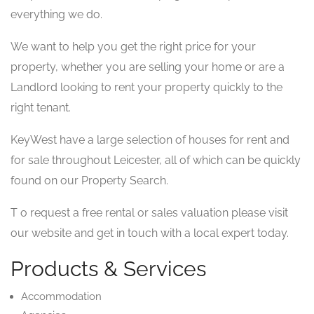
everything we do.
We want to help you get the right price for your
property, whether you are selling your home or are a
Landlord looking to rent your property quickly to the
right tenant.
KeyWest have a large selection of houses for rent and
for sale throughout Leicester, all of which can be quickly
found on our Property Search.
T o request a free rental or sales valuation please visit
our website and get in touch with a local expert today.
Products & Services
Accommodation