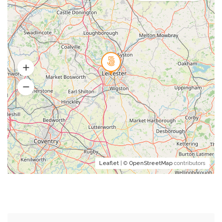
Leaflet
| ©
OpenStreetMap
contributors