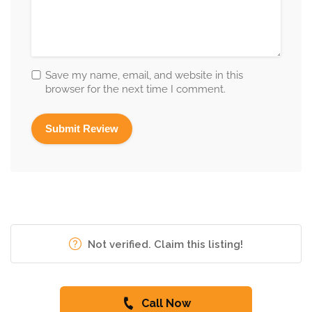
Save my name, email, and website in this
browser for the next time I comment.
Not verified. Claim this listing!
Call Now