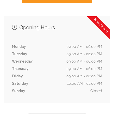
Now Closed
Opening Hours
Monday
09:00 AM - 06:00 PM
Tuesday
09:00 AM - 06:00 PM
Wednesday
09:00 AM - 06:00 PM
Thursday
09:00 AM - 06:00 PM
Friday
09:00 AM - 06:00 PM
Saturday
10:00 AM - 02:00 PM
Sunday
Closed