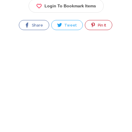
Login To Bookmark Items
Share
Tweet
Pin It