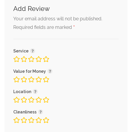
Add Review
Your email address will not be published.
*
Required fields are marked
Service
Value for Money
Location
Cleanliness