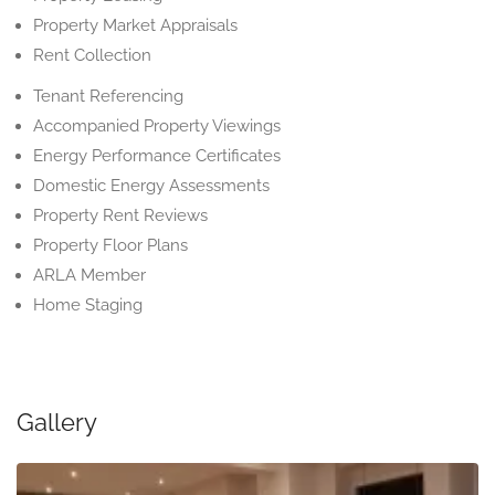
Property Market Appraisals
Rent Collection
Tenant Referencing
Accompanied Property Viewings
Energy Performance Certificates
Domestic Energy Assessments
Property Rent Reviews
Property Floor Plans
ARLA Member
Home Staging
Gallery