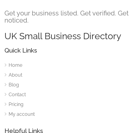
Get your business listed. Get verified. Get
noticed.
UK Small Business Directory
Quick Links
Home
About
Blog
Contact
Pricing
My account
Helpful Links