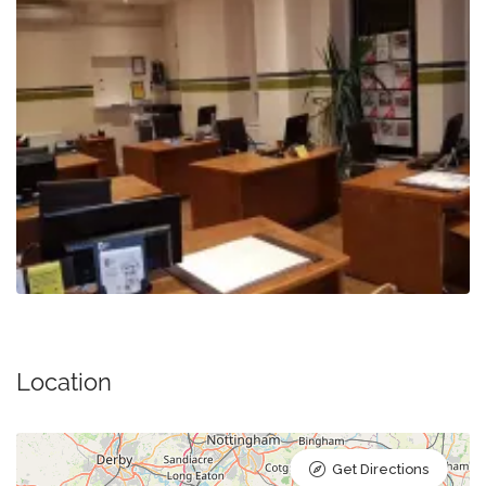
Location
Get Directions