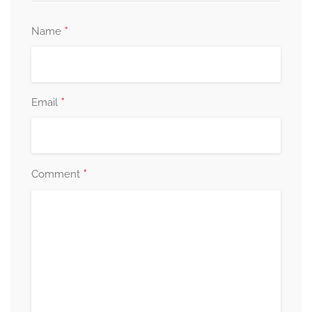
*
Name
*
Email
*
Comment