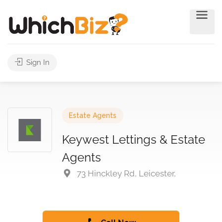
Sign In
Estate Agents
Keywest Lettings & Estate
Agents
73 Hinckley Rd, Leicester,