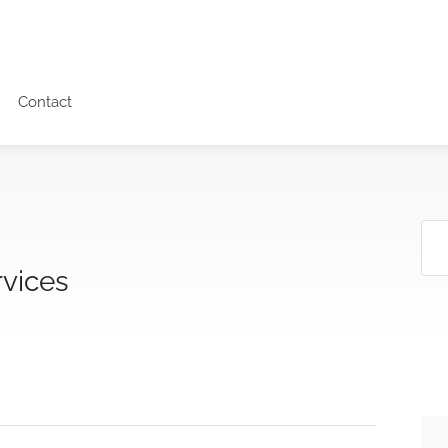
Contact
vices