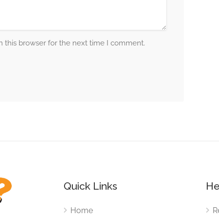
 this browser for the next time I comment.
Quick Links
He
Home
R