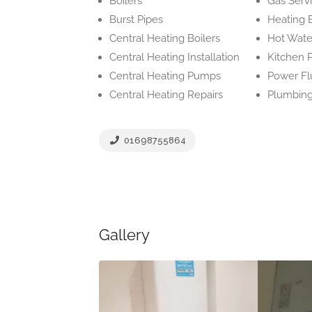
Boilers
Gas Serv
Burst Pipes
Heating 
Central Heating Boilers
Hot Wate
Central Heating Installation
Kitchen 
Central Heating Pumps
Power Fl
Central Heating Repairs
Plumbing
01698755864
Gallery