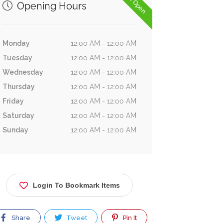
Now Open
Opening Hours
Monday
12:00 AM - 12:00 AM
Tuesday
12:00 AM - 12:00 AM
Wednesday
12:00 AM - 12:00 AM
Thursday
12:00 AM - 12:00 AM
Friday
12:00 AM - 12:00 AM
Saturday
12:00 AM - 12:00 AM
Sunday
12:00 AM - 12:00 AM
Login To Bookmark Items
Share
Tweet
Pin It