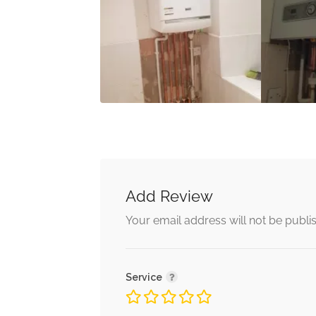
Add Review
Your email address will not be publi
Service