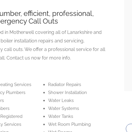
mber, efficient, professional,
mergency Call Outs
 in Motherwell covering all of Lanarkshire and
oiler installation repairs and servicing,
ll outs. We offer a professional service for all
all. Contact us now for more info.
eating Services
Radiator Repairs
cy Plumbers
Shower Installation
rs
Water Leaks
mbers
Water Systems
 Registered
Water Tanks
ty Services
Wet Room Plumbing