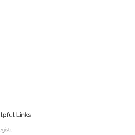
lpful Links
egister