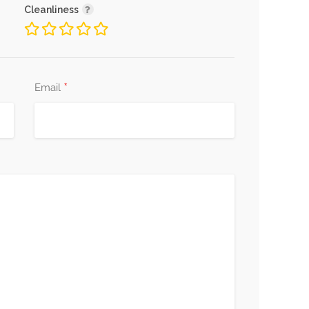
Cleanliness
*
Email