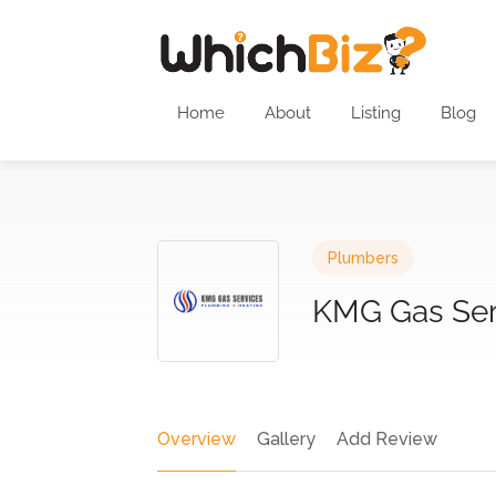
Home
About
Listing
Blog
Plumbers
KMG Gas Ser
Overview
Gallery
Add Review