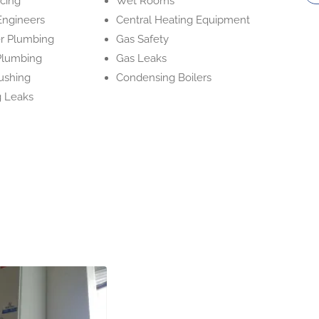
icing
Wet Rooms
Engineers
Central Heating Equipment
r Plumbing
Gas Safety
Plumbing
Gas Leaks
ushing
Condensing Boilers
 Leaks