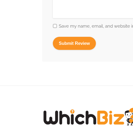
Save my name, email, and website in