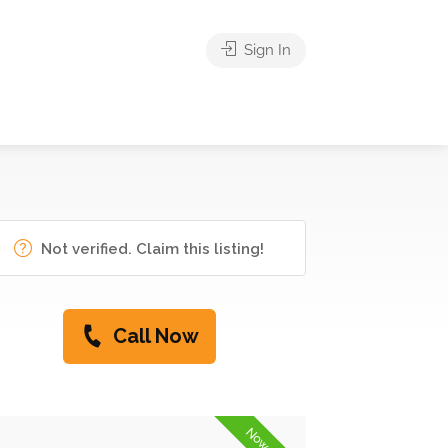
Sign In
Not verified. Claim this listing!
Call Now