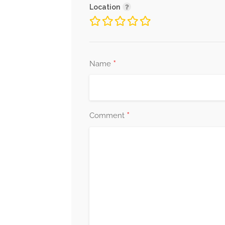
Location
*
Name
*
Comment