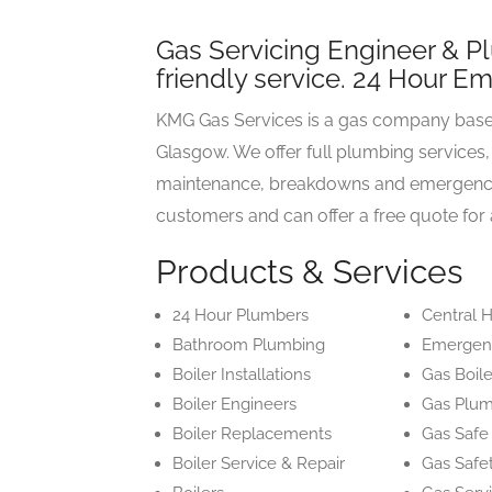
Gas Servicing Engineer & Plu
friendly service. 24 Hour E
KMG Gas Services is a gas company based
Glasgow. We offer full plumbing services, b
maintenance, breakdowns and emergency ca
customers and can offer a free quote for 
Products & Services
24 Hour Plumbers
Central H
Bathroom Plumbing
Emergen
Boiler Installations
Gas Boile
Boiler Engineers
Gas Plu
Boiler Replacements
Gas Safe
Boiler Service & Repair
Gas Safe