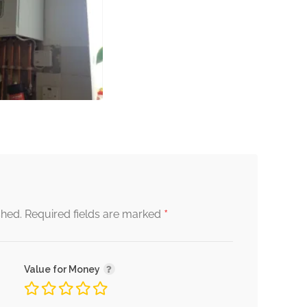
*
shed.
Required fields are marked
Value for Money