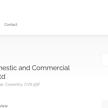
Contact
estic and Commercial
td
ne, Coventry, CV6 5SF
view