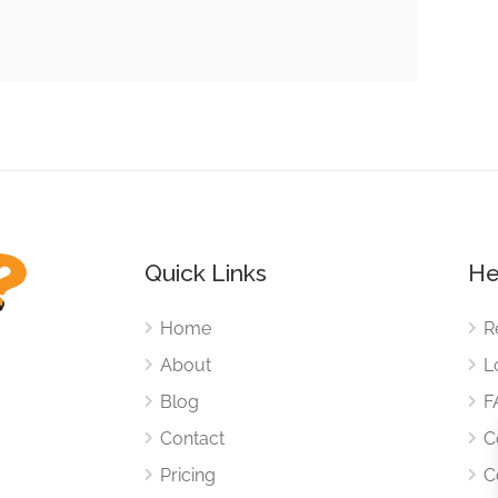
Quick Links
He
Home
R
About
L
Blog
F
Contact
C
Pricing
C