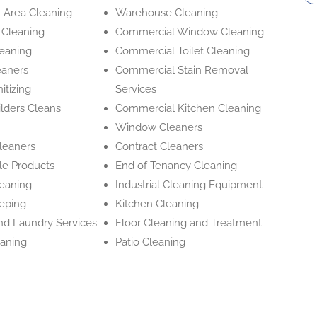
Area Cleaning
Warehouse Cleaning
 Cleaning
Commercial Window Cleaning
leaning
Commercial Toilet Cleaning
eaners
Commercial Stain Removal
itizing
Services
ilders Cleans
Commercial Kitchen Cleaning
Window Cleaners
Cleaners
Contract Cleaners
le Products
End of Tenancy Cleaning
leaning
Industrial Cleaning Equipment
eping
Kitchen Cleaning
and Laundry Services
Floor Cleaning and Treatment
aning
Patio Cleaning