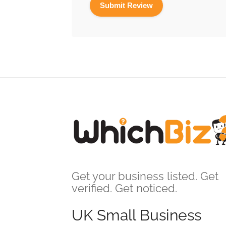
Get your business listed. Get
verified. Get noticed.
UK Small Business