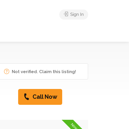
Sign In
Not verified. Claim this listing!
Call Now