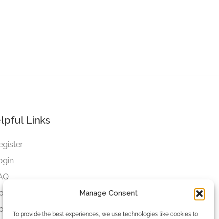
lpful Links
egister
ogin
AQ
ookies
Manage Consent
ookies Settings
To provide the best experiences, we use technologies like cookies to