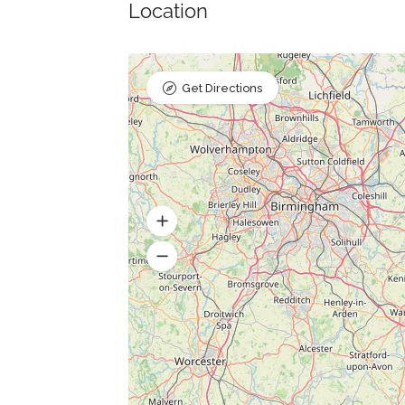
Location
Get Directions