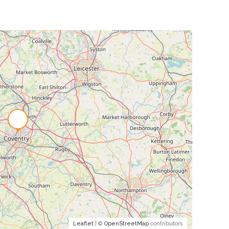
Leaflet
| ©
OpenStreetMap
contributors