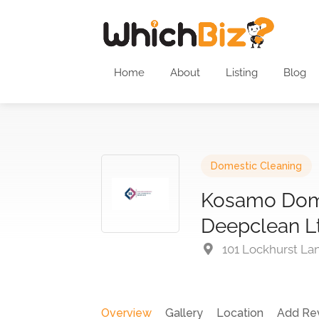
Home
About
Listing
Blog
Domestic Cleaning
Kosamo Dom
Deepclean L
101 Lockhurst La
Overview
Gallery
Location
Add Re