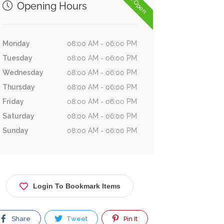
Now Open
Opening Hours
Monday
08:00 AM - 06:00 PM
Tuesday
08:00 AM - 06:00 PM
Wednesday
08:00 AM - 06:00 PM
Thursday
08:00 AM - 06:00 PM
Friday
08:00 AM - 06:00 PM
Saturday
08:00 AM - 06:00 PM
Sunday
08:00 AM - 06:00 PM
Login To Bookmark Items
Share
Tweet
Pin It