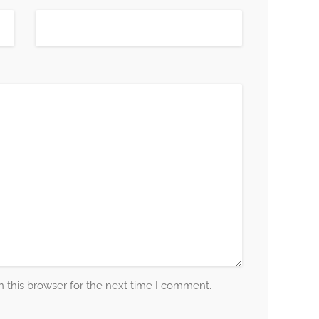
 this browser for the next time I comment.