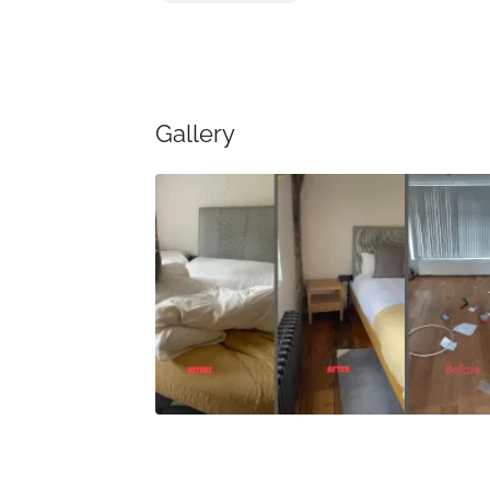
Gallery