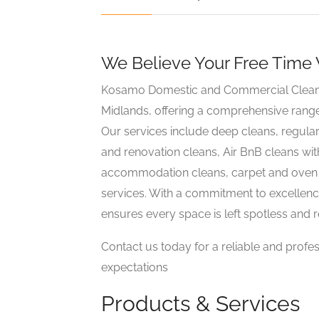
We Believe Your Free Time
Kosamo Domestic and Commercial Clean is
Midlands, offering a comprehensive rang
Our services include deep cleans, regula
and renovation cleans, Air BnB cleans wit
accommodation cleans, carpet and oven cl
services. With a commitment to excellenc
ensures every space is left spotless and 
Contact us today for a reliable and profe
expectations
Products & Services