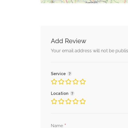
Add Review
Your email address will not be publi
Service
Location
*
Name