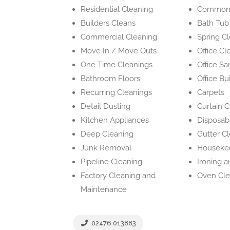
Residential Cleaning
Common 
Builders Cleans
Bath Tub
Commercial Cleaning
Spring C
Move In / Move Outs
Office Cl
One Time Cleanings
Office San
Bathroom Floors
Office Bu
Recurring Cleanings
Carpets
Detail Dusting
Curtain 
Kitchen Appliances
Disposab
Deep Cleaning
Gutter C
Junk Removal
Houseke
Pipeline Cleaning
Ironing 
Factory Cleaning and
Oven Cle
Maintenance
02476 013883