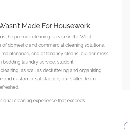
 Wasn’t Made For Housework
 the premier cleaning service in the West
e of domestic and commercial cleaning solutions.
r maintenance, end of tenancy cleans, builder mess
h bedding laundry service, student
eaning, as well as decluttering and organising
e and customer satisfaction, our skilled team
refreshed.
ssional cleaning experience that exceeds