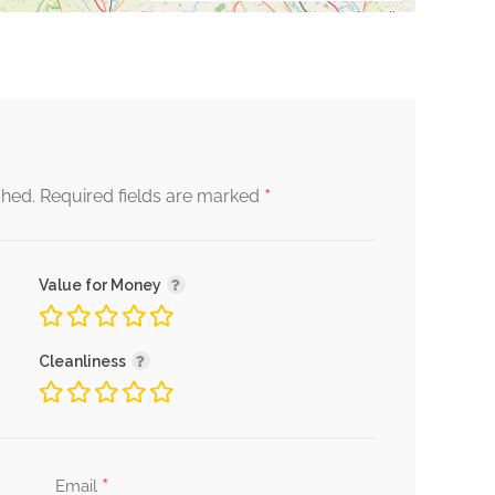
*
shed.
Required fields are marked
Value for Money
Cleanliness
*
Email