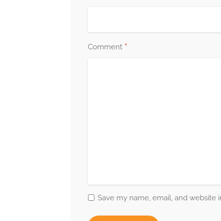
*
Comment
Save my name, email, and website in