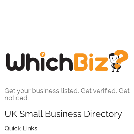
Get your business listed. Get verified. Get
noticed.
UK Small Business Directory
Quick Links