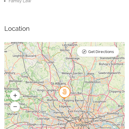
Family Law
Location
Get Directions