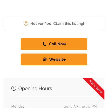
Not verified. Claim this listing!
Call Now
Website
Now Closed
Opening Hours
Monday
09:30 AM - 05:30 PM