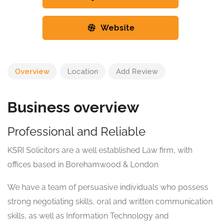
Website
Overview
Location
Add Review
Business overview
Professional and Reliable
KSRI Solicitors are a well established Law firm, with
offices based in Borehamwood & London
We have a team of persuasive individuals who possess
strong negotiating skills, oral and written communication
skills, as well as Information Technology and