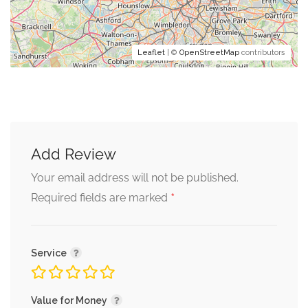
Leaflet
| ©
OpenStreetMap
contributors
Add Review
Your email address will not be published.
*
Required fields are marked
Service
Value for Money