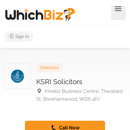
Sign In
Solicitors
KSRI Solicitors
Kinetic Business Centre, Theobald
St, Borehamwood, WD6 4PJ
Call Now