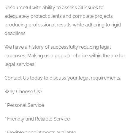
Resourceful with ability to assess all issues to
adequately protect clients and complete projects
producing professional results while adhering to rigid
deadlines.
We have a history of successfully reducing legal
expenses. Making us a popular choice within the are for
legal services.
Contact Us today to discuss your legal requirements.
Why Choose Us?
* Personal Service
* Friendly and Reliable Service
* Flexible appointments available