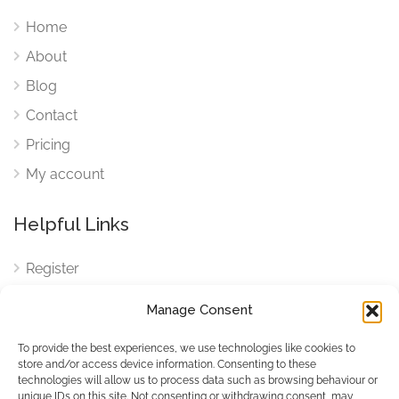
Home
About
Blog
Contact
Pricing
My account
Helpful Links
Register
Login
Manage Consent
FAQ
To provide the best experiences, we use technologies like cookies to
Cookies
store and/or access device information. Consenting to these
technologies will allow us to process data such as browsing behaviour or
Cookies Settings
unique IDs on this site. Not consenting or withdrawing consent, may