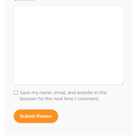
Save my name, email, and website in this
browser for the next time I comment.