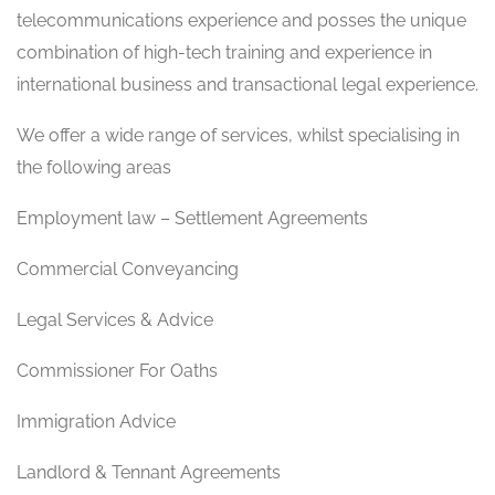
telecommunications experience and posses the unique
combination of high-tech training and experience in
international business and transactional legal experience.
We offer a wide range of services, whilst specialising in
the following areas
Employment law – Settlement Agreements
Commercial Conveyancing
Legal Services & Advice
Commissioner For Oaths
Immigration Advice
Landlord & Tennant Agreements