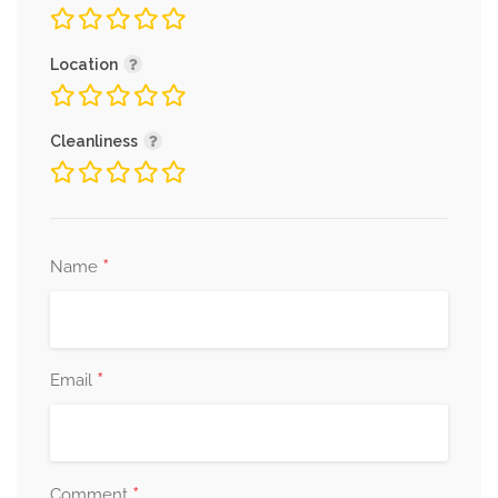
Location
Cleanliness
*
Name
*
Email
*
Comment