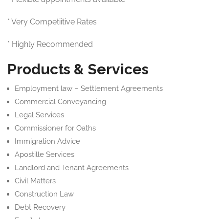
* Very Competiitive Rates
* Highly Recommended
Products & Services
Employment law – Settlement Agreements
Commercial Conveyancing
Legal Services
Commissioner for Oaths
Immigration Advice
Apostille Services
Landlord and Tenant Agreements
Civil Matters
Construction Law
Debt Recovery