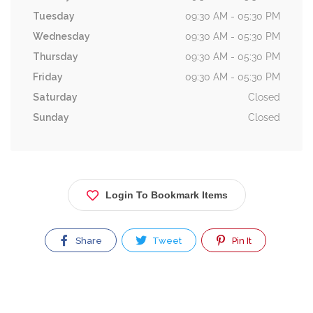
Tuesday
09:30 AM - 05:30 PM
Wednesday
09:30 AM - 05:30 PM
Thursday
09:30 AM - 05:30 PM
Friday
09:30 AM - 05:30 PM
Saturday
Closed
Sunday
Closed
Login To Bookmark Items
Share
Tweet
Pin It