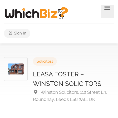
Sign In
Solicitors
LEASA FOSTER –
WINSTON SOLICITORS
Winston Solicitors, 112 Street Ln,
Roundhay, Leeds LS8 2AL, UK