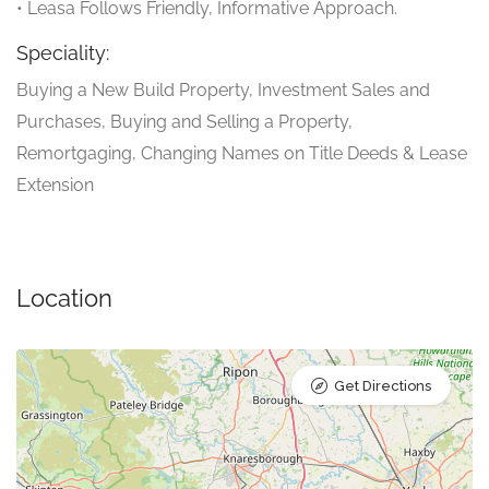
• Leasa Follows Friendly, Informative Approach.
Speciality:
Buying a New Build Property, Investment Sales and
Purchases, Buying and Selling a Property,
Remortgaging, Changing Names on Title Deeds & Lease
Extension
Location
Get Directions