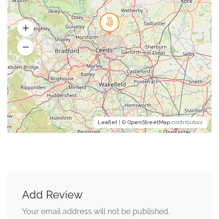
Leaflet
| ©
OpenStreetMap
contributors
Add Review
Your email address will not be published.