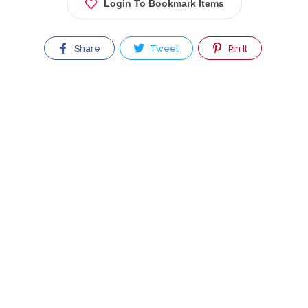
Login To Bookmark Items
Share
Tweet
Pin It