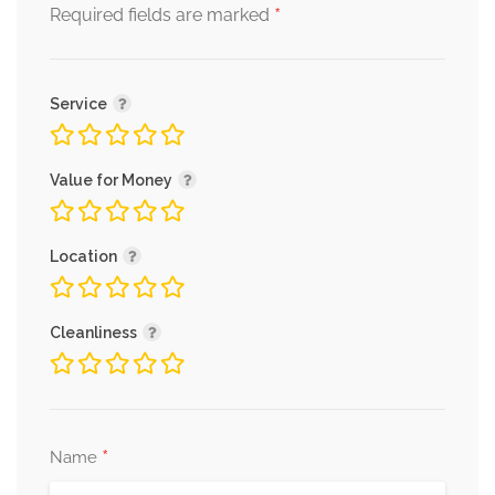
*
Required fields are marked
Service
Value for Money
Location
Cleanliness
*
Name