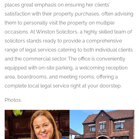
places great emphasis on ensuring her clients’
satisfaction with their property purchases, often advising
them to personally visit the property on multiple
occasions. At Winston Solicitors, a highly skilled team of
solicitors stands ready to provide a comprehensive
range of legal services catering to both individual clients
and the commercial sector. The office is conveniently
equipped with on-site parking, a welcoming reception
area, boardrooms, and meeting rooms, offering a
complete local legal service right at your doorstep.
Photos: