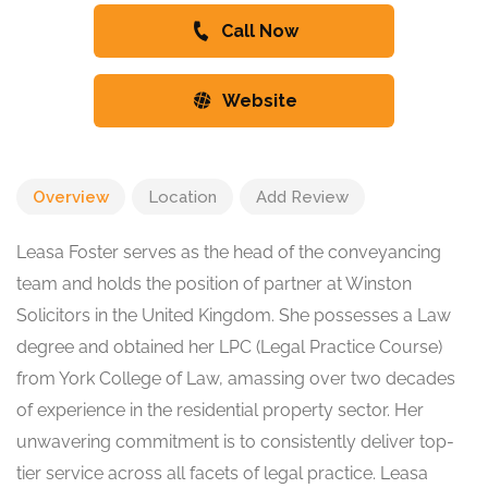
Call Now
Website
Overview
Location
Add Review
Leasa Foster serves as the head of the conveyancing
team and holds the position of partner at Winston
Solicitors in the United Kingdom. She possesses a Law
degree and obtained her LPC (Legal Practice Course)
from York College of Law, amassing over two decades
of experience in the residential property sector. Her
unwavering commitment is to consistently deliver top-
tier service across all facets of legal practice. Leasa