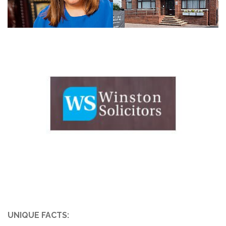
UNIQUE FACTS: