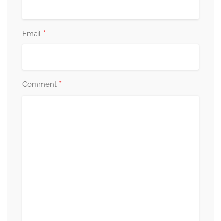
*
Email
*
Comment