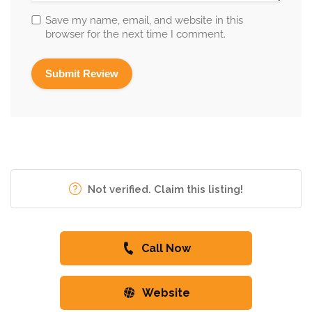
Save my name, email, and website in this
browser for the next time I comment.
Not verified. Claim this listing!
Call Now
Website