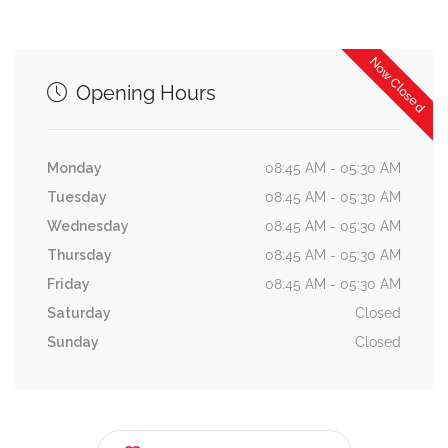
Now Closed
Opening Hours
Monday
08:45 AM - 05:30 AM
Tuesday
08:45 AM - 05:30 AM
Wednesday
08:45 AM - 05:30 AM
Thursday
08:45 AM - 05:30 AM
Friday
08:45 AM - 05:30 AM
Saturday
Closed
Sunday
Closed