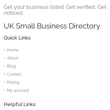
Get your business listed. Get verified. Get
noticed.
UK Small Business Directory
Quick Links
Home
About
Blog
Contact
Pricing
My account
Helpful Links