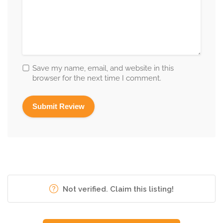
Save my name, email, and website in this
browser for the next time I comment.
Not verified. Claim this listing!