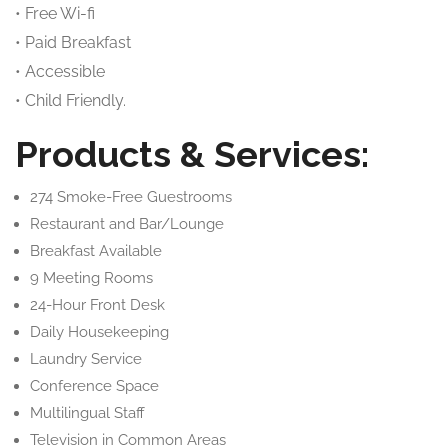
• Free Wi-fi
• Paid Breakfast
• Accessible
• Child Friendly.
Products & Services:
274 Smoke-Free Guestrooms
Restaurant and Bar/Lounge
Breakfast Available
9 Meeting Rooms
24-Hour Front Desk
Daily Housekeeping
Laundry Service
Conference Space
Multilingual Staff
Television in Common Areas