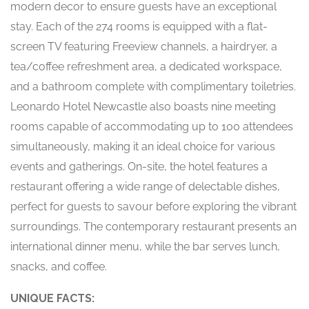
modern decor to ensure guests have an exceptional
stay. Each of the 274 rooms is equipped with a flat-
screen TV featuring Freeview channels, a hairdryer, a
tea/coffee refreshment area, a dedicated workspace,
and a bathroom complete with complimentary toiletries.
Leonardo Hotel Newcastle also boasts nine meeting
rooms capable of accommodating up to 100 attendees
simultaneously, making it an ideal choice for various
events and gatherings. On-site, the hotel features a
restaurant offering a wide range of delectable dishes,
perfect for guests to savour before exploring the vibrant
surroundings. The contemporary restaurant presents an
international dinner menu, while the bar serves lunch,
snacks, and coffee.
UNIQUE FACTS: