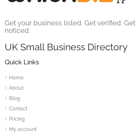
Get your business listed. Get verified. Get
noticed.
UK Small Business Directory
Quick Links
Home
About
Blog
Contact
Pricing
My account