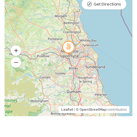
Get Directions
Leaflet
| ©
OpenStreetMap
contributors