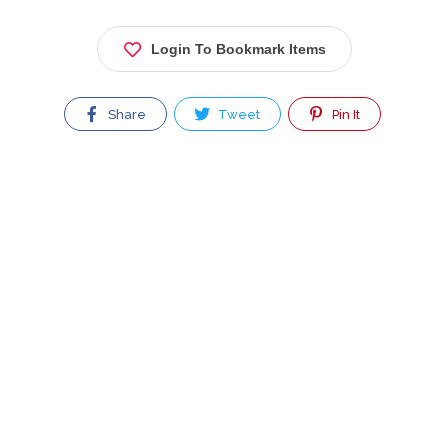
Login To Bookmark Items
Share
Tweet
Pin It