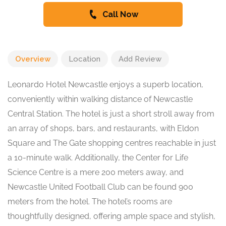
Call Now
Overview
Location
Add Review
Leonardo Hotel Newcastle enjoys a superb location,
conveniently within walking distance of Newcastle
Central Station. The hotel is just a short stroll away from
an array of shops, bars, and restaurants, with Eldon
Square and The Gate shopping centres reachable in just
a 10-minute walk. Additionally, the Center for Life
Science Centre is a mere 200 meters away, and
Newcastle United Football Club can be found 900
meters from the hotel. The hotel’s rooms are
thoughtfully designed, offering ample space and stylish,