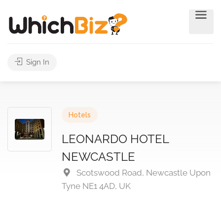
Sign In
Hotels
LEONARDO HOTEL
NEWCASTLE
Scotswood Road, Newcastle Upon
Tyne NE1 4AD, UK