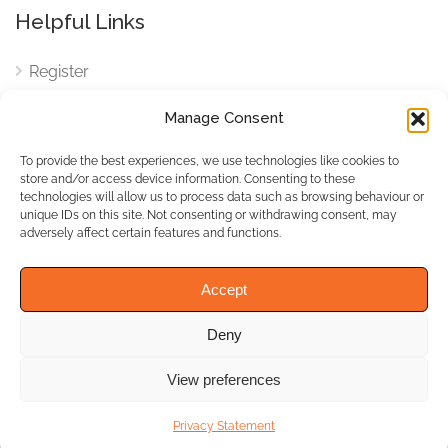
Helpful Links
Register
Login
Manage Consent
FAQ
To provide the best experiences, we use technologies like cookies to
Cookies
store and/or access device information. Consenting to these
technologies will allow us to process data such as browsing behaviour or
Cookies Settings
unique IDs on this site. Not consenting or withdrawing consent, may
adversely affect certain features and functions.
Privacy Policy
Accept
Deny
© WhichBiz. All Rights
Reserved.
View preferences
Privacy Statement