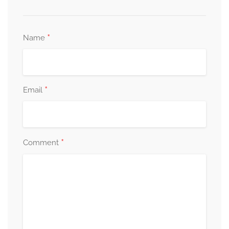
*
Name
*
Email
*
Comment