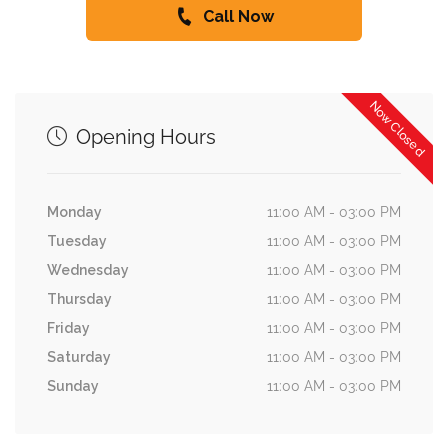
Call Now
Now Closed
Opening Hours
Monday
11:00 AM - 03:00 PM
Tuesday
11:00 AM - 03:00 PM
Wednesday
11:00 AM - 03:00 PM
Thursday
11:00 AM - 03:00 PM
Friday
11:00 AM - 03:00 PM
Saturday
11:00 AM - 03:00 PM
Sunday
11:00 AM - 03:00 PM