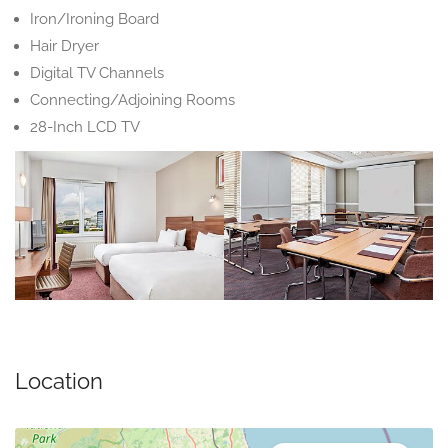
Iron/Ironing Board
Hair Dryer
Digital TV Channels
Connecting/Adjoining Rooms
28-Inch LCD TV
Location