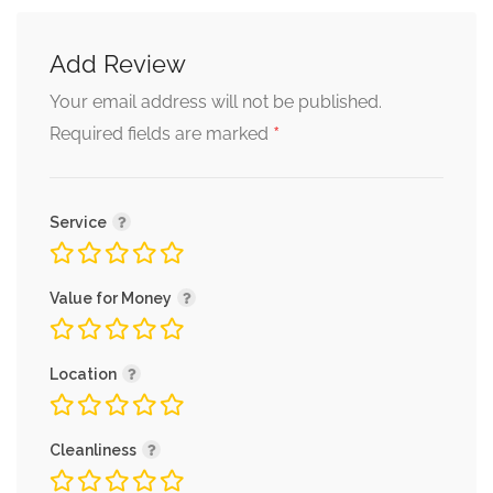
Add Review
Your email address will not be published.
*
Required fields are marked
Service
Value for Money
Location
Cleanliness