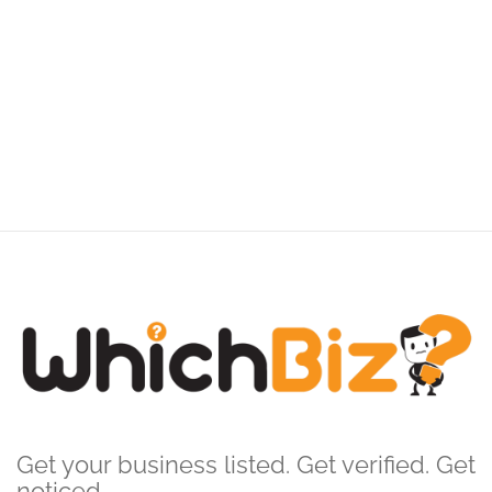
Get your business listed. Get verified. Get
noticed.