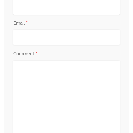
*
Email
*
Comment