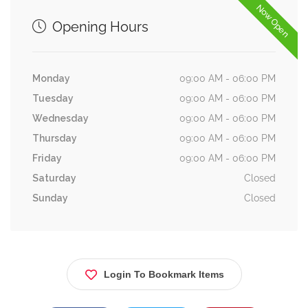
Now Open
Opening Hours
Monday
09:00 AM - 06:00 PM
Tuesday
09:00 AM - 06:00 PM
Wednesday
09:00 AM - 06:00 PM
Thursday
09:00 AM - 06:00 PM
Friday
09:00 AM - 06:00 PM
Saturday
Closed
Sunday
Closed
Login To Bookmark Items