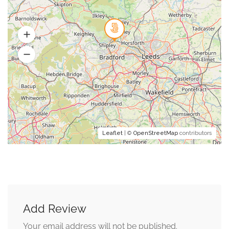
Leaflet
| ©
OpenStreetMap
contributors
Add Review
Your email address will not be published.