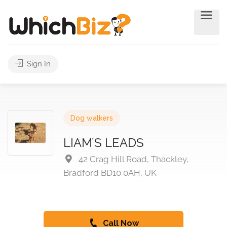
Sign In
Dog walkers
LIAM’S LEADS
42 Crag Hill Road, Thackley,
Bradford BD10 0AH, UK
Call Now