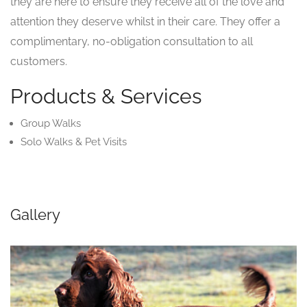
they are here to ensure they receive all of the love and
attention they deserve whilst in their care. They offer a
complimentary, no-obligation consultation to all
customers.
Products & Services
Group Walks
Solo Walks & Pet Visits
Gallery