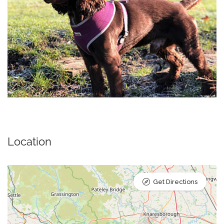
Location
Get Directions