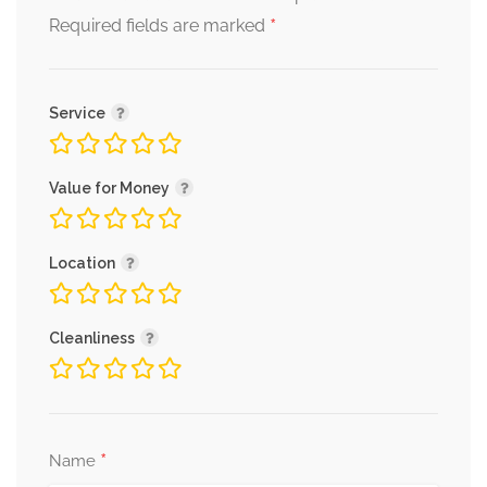
*
Required fields are marked
Service
Value for Money
Location
Cleanliness
*
Name