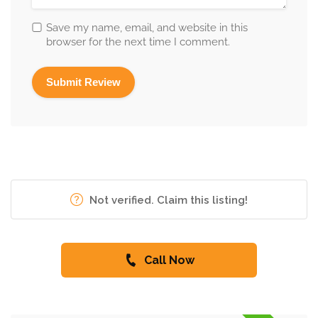
Save my name, email, and website in this
browser for the next time I comment.
Not verified. Claim this listing!
Call Now