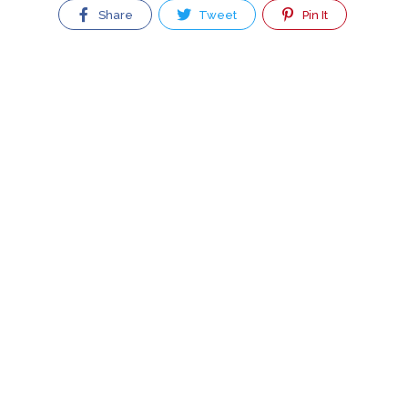
Share
Tweet
Pin It