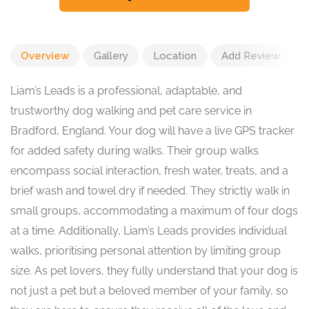
Overview
Gallery
Location
Add Review
Liam’s Leads is a professional, adaptable, and
trustworthy dog walking and pet care service in
Bradford, England. Your dog will have a live GPS tracker
for added safety during walks. Their group walks
encompass social interaction, fresh water, treats, and a
brief wash and towel dry if needed. They strictly walk in
small groups, accommodating a maximum of four dogs
at a time. Additionally, Liam’s Leads provides individual
walks, prioritising personal attention by limiting group
size. As pet lovers, they fully understand that your dog is
not just a pet but a beloved member of your family, so