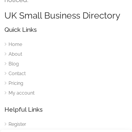
UK Small Business Directory
Quick Links
Home
About
Blog
Contact
Pricing
My account
Helpful Links
Register