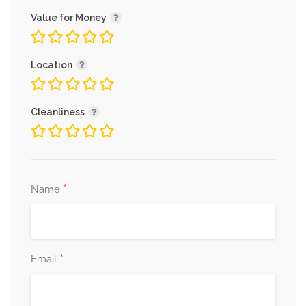
Value for Money
Location
Cleanliness
*
Name
*
Email