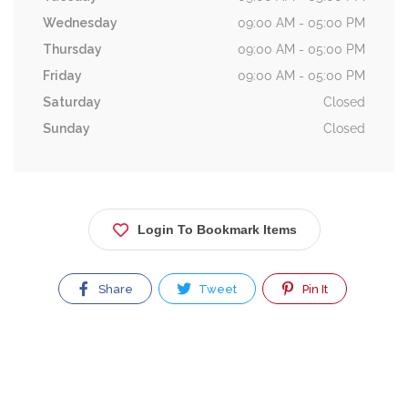
Wednesday
09:00 AM - 05:00 PM
Thursday
09:00 AM - 05:00 PM
Friday
09:00 AM - 05:00 PM
Saturday
Closed
Sunday
Closed
Login To Bookmark Items
Share
Tweet
Pin It