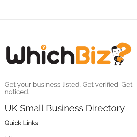
Get your business listed. Get verified. Get
noticed.
UK Small Business Directory
Quick Links