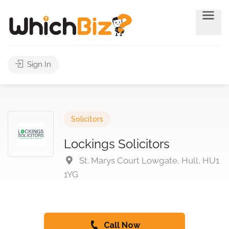
Sign In
Solicitors
Lockings Solicitors
St. Marys Court Lowgate, Hull, HU1
1YG
Call Now