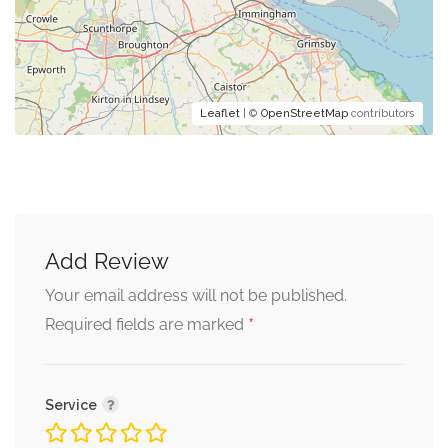
Leaflet
| ©
OpenStreetMap
contributors
Add Review
Your email address will not be published.
*
Required fields are marked
Service