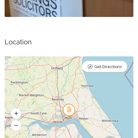
Location
Get Directions