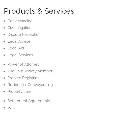
Products & Services
Conveyancing
Civil Litigation
Dispute Resolution
Legal Advice
Legal Aid
Legal Services
Power of Attorney
The Law Society Member
Probate Registries
Residential Conveyancing
Property Law
Settlement Agreements
Wills