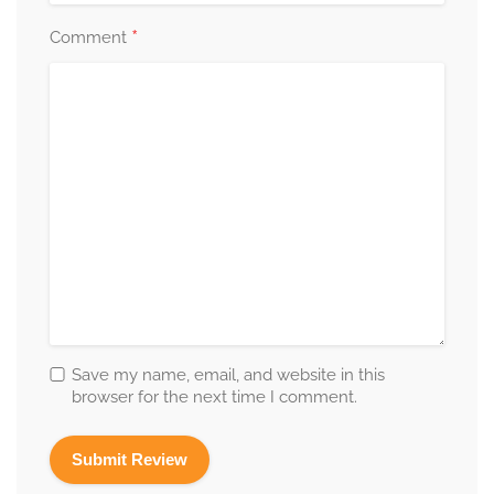
*
Comment
Save my name, email, and website in this
browser for the next time I comment.