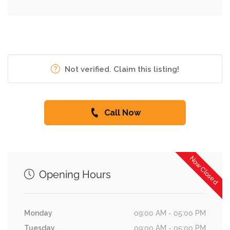
Not verified. Claim this listing!
Call Now
Now Closed
Opening Hours
Monday
09:00 AM - 05:00 PM
Tuesday
09:00 AM - 05:00 PM