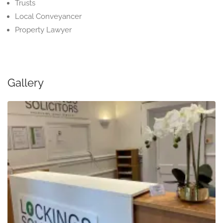
Trusts
Local Conveyancer
Property Lawyer
Gallery