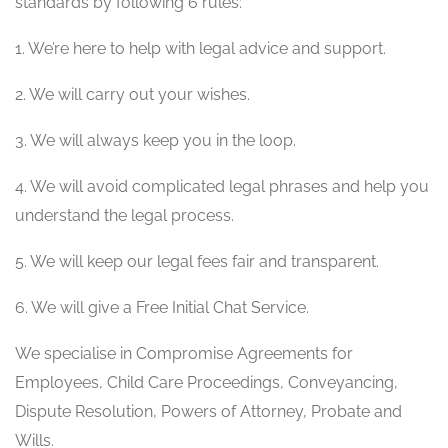
standards by following 6 rules:
1. We’re here to help with legal advice and support.
2. We will carry out your wishes.
3. We will always keep you in the loop.
4. We will avoid complicated legal phrases and help you
understand the legal process.
5. We will keep our legal fees fair and transparent.
6. We will give a Free Initial Chat Service.
We specialise in Compromise Agreements for
Employees, Child Care Proceedings, Conveyancing,
Dispute Resolution, Powers of Attorney, Probate and
Wills.