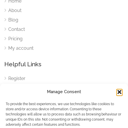
Home
About
Blog
Contact
Pricing
My account
Helpful Links
Register
Login
Manage Consent
FAQ
To provide the best experiences, we use technologies like cookies to
Cookies
store and/or access device information. Consenting to these
technologies will allow us to process data such as browsing behaviour or
Cookies Settings
unique IDs on this site. Not consenting or withdrawing consent, may
adversely affect certain features and functions.
Privacy Policy