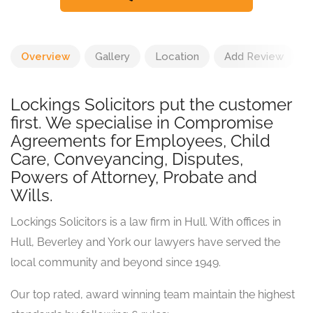
Overview
Gallery
Location
Add Review
Lockings Solicitors put the customer
first. We specialise in Compromise
Agreements for Employees, Child
Care, Conveyancing, Disputes,
Powers of Attorney, Probate and
Wills.
Lockings Solicitors is a law firm in Hull. With offices in
Hull, Beverley and York our lawyers have served the
local community and beyond since 1949.
Our top rated, award winning team maintain the highest