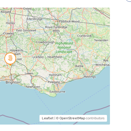
Leaflet
| ©
OpenStreetMap
contributors