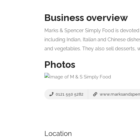
Business overview
Marks & Spencer Simply Food is devoted
including Indian, Italian and Chinese dishe
and vegetables. They also sell desserts,
Photos
0121 550 5282
www.marksandspen
Location