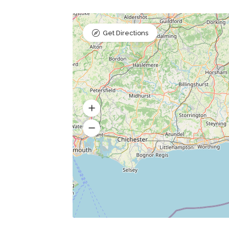
Get Directions