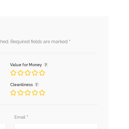
*
shed.
Required fields are marked
Value for Money
Cleanliness
*
Email