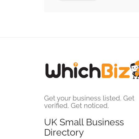
Get your business listed. Get
verified. Get noticed.
UK Small Business
Directory