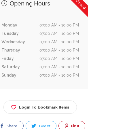
Now Closed
Opening Hours
Monday
07:00 AM - 10:00 PM
Tuesday
07:00 AM - 10:00 PM
Wednesday
07:00 AM - 10:00 PM
Thursday
07:00 AM - 10:00 PM
Friday
07:00 AM - 10:00 PM
Saturday
07:00 AM - 10:00 PM
Sunday
07:00 AM - 10:00 PM
Login To Bookmark Items
Share
Tweet
Pin It