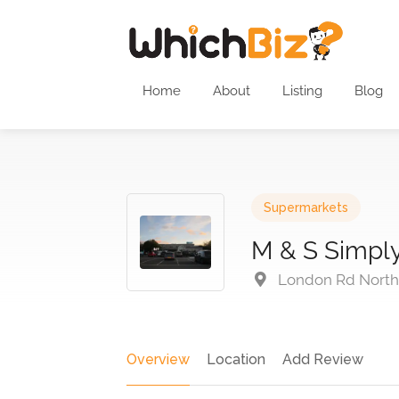
Home
About
Listing
Blog
Supermarkets
M & S Simpl
London Rd North 
Overview
Location
Add Review