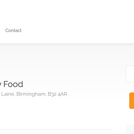
Contact
y Food
Laine, Birmingham, B32 4AR