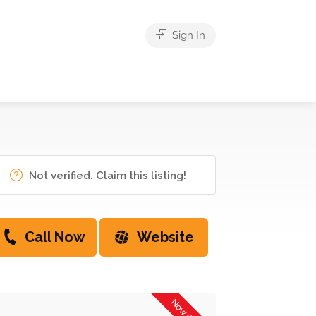
Sign In
Not verified. Claim this listing!
Call Now
Website