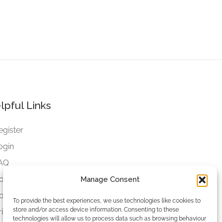
lpful Links
egister
ogin
AQ
ookies
Manage Consent
ookies Settings
To provide the best experiences, we use technologies like cookies to
store and/or access device information. Consenting to these
rivacy Policy
technologies will allow us to process data such as browsing behaviour