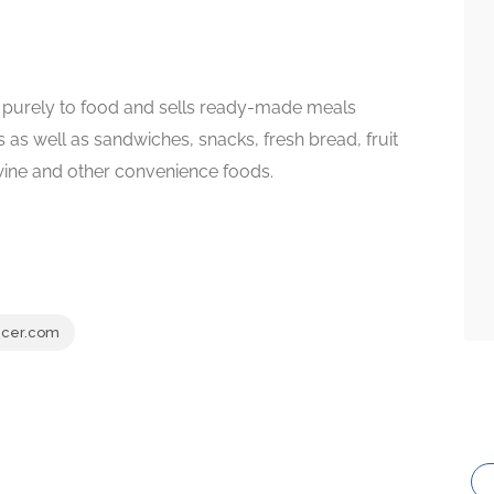
 purely to food and sells ready-made meals
s as well as sandwiches, snacks, fresh bread, fruit
 wine and other convenience foods.
cer.com