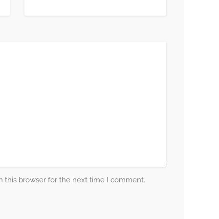
 this browser for the next time I comment.