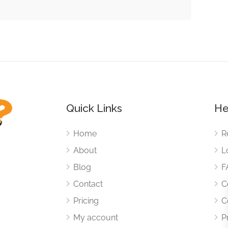
Quick Links
He
Home
R
About
L
Blog
F
Contact
C
Pricing
C
My account
P