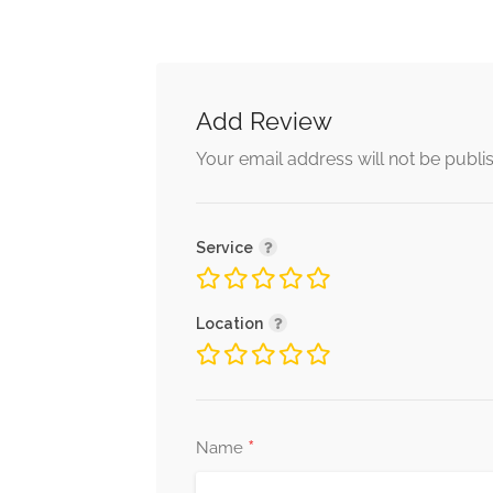
Add Review
Your email address will not be publi
Service
Location
*
Name