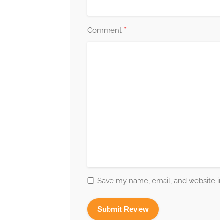
*
Comment
Save my name, email, and website in