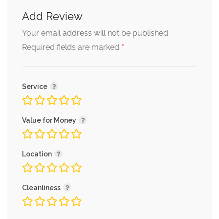
Add Review
Your email address will not be published.
*
Required fields are marked
Service
Value for Money
Location
Cleanliness