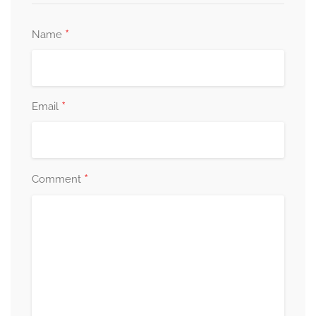
*
Name
*
Email
*
Comment