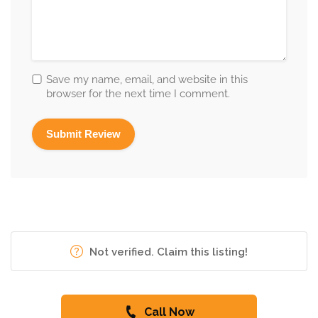
Save my name, email, and website in this
browser for the next time I comment.
Not verified. Claim this listing!
Call Now