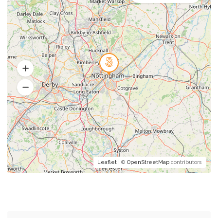
Leaflet
| ©
OpenStreetMap
contributors