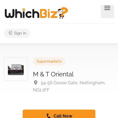
Sign In
Supermarkets
M & T Oriental
54-56 Goose Gate, Nottingham,
NG1 1FF
Call Now