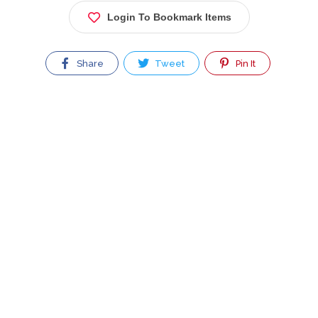
Login To Bookmark Items
Share
Tweet
Pin It