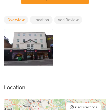
Overview
Location
Add Review
Location
Get Directions