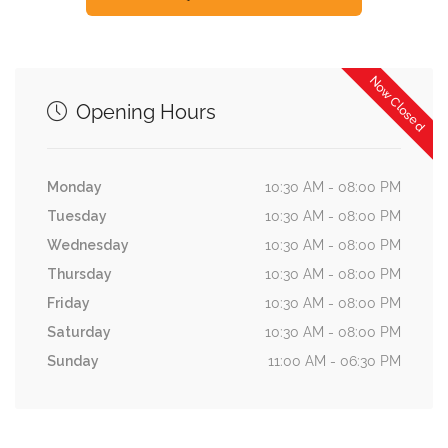
Now Closed
Opening Hours
Monday
10:30 AM - 08:00 PM
Tuesday
10:30 AM - 08:00 PM
Wednesday
10:30 AM - 08:00 PM
Thursday
10:30 AM - 08:00 PM
Friday
10:30 AM - 08:00 PM
Saturday
10:30 AM - 08:00 PM
Sunday
11:00 AM - 06:30 PM