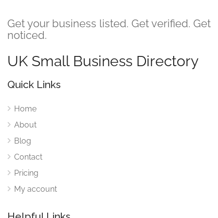
Get your business listed. Get verified. Get
noticed.
UK Small Business Directory
Quick Links
Home
About
Blog
Contact
Pricing
My account
Helpful Links