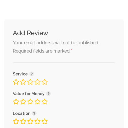
Add Review
Your email address will not be published.
*
Required fields are marked
Service
Value for Money
Location