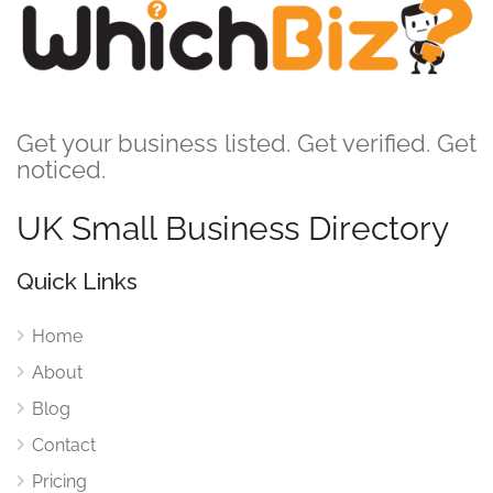
Get your business listed. Get verified. Get
noticed.
UK Small Business Directory
Quick Links
Home
About
Blog
Contact
Pricing