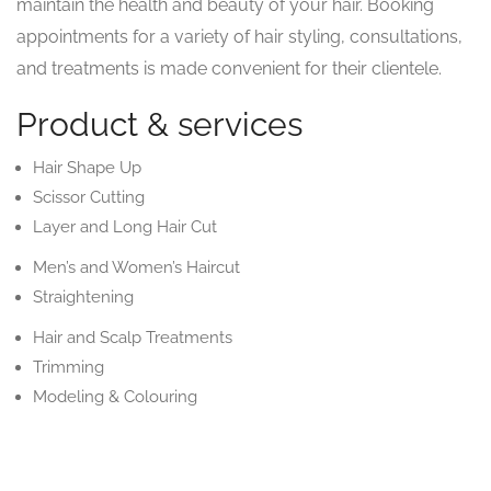
maintain the health and beauty of your hair. Booking
appointments for a variety of hair styling, consultations,
and treatments is made convenient for their clientele.
Product & services
Hair Shape Up
Scissor Cutting
Layer and Long Hair Cut
Men’s and Women’s Haircut
Straightening
Hair and Scalp Treatments
Trimming
Modeling & Colouring