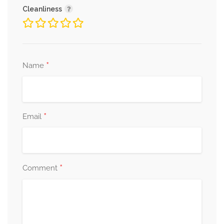
Cleanliness
*
Name
*
Email
*
Comment