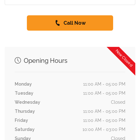
Call Now
Now Closed
Opening Hours
Monday
11:00 AM - 05:00 PM
Tuesday
11:00 AM - 05:00 PM
Wednesday
Closed
Thursday
11:00 AM - 05:00 PM
Friday
11:00 AM - 05:00 PM
Saturday
10:00 AM - 03:00 PM
Sunday
Closed