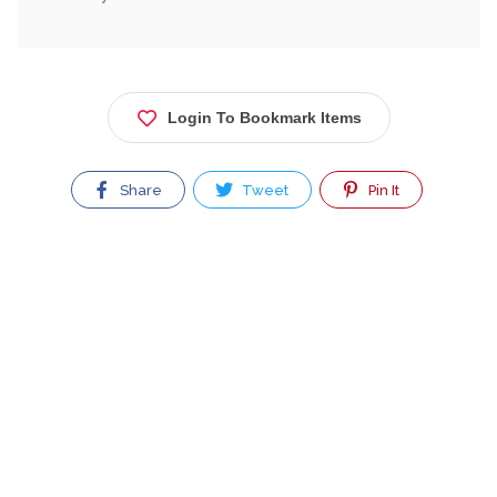
Login To Bookmark Items
Share
Tweet
Pin It