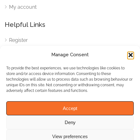
My account
Helpful Links
Register
Login
Manage Consent
FAQ
To provide the best experiences, we use technologies like cookies to
Cookies
store and/or access device information. Consenting to these
technologies will allow us to process data such as browsing behaviour or
Cookies Settings
unique IDs on this site. Not consenting or withdrawing consent, may
adversely affect certain features and functions.
Privacy Policy
Accept
Deny
© WhichBiz. All Rights
Reserved.
View preferences