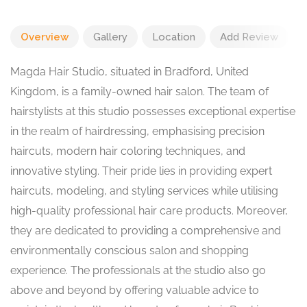
Overview
Gallery
Location
Add Review
Magda Hair Studio, situated in Bradford, United
Kingdom, is a family-owned hair salon. The team of
hairstylists at this studio possesses exceptional expertise
in the realm of hairdressing, emphasising precision
haircuts, modern hair coloring techniques, and
innovative styling. Their pride lies in providing expert
haircuts, modeling, and styling services while utilising
high-quality professional hair care products. Moreover,
they are dedicated to providing a comprehensive and
environmentally conscious salon and shopping
experience. The professionals at the studio also go
above and beyond by offering valuable advice to