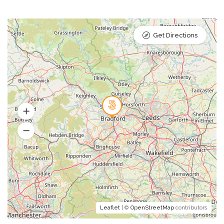
Get Directions
Leaflet
| ©
OpenStreetMap
contributors