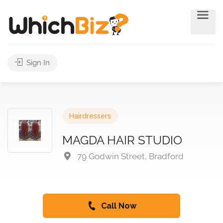
Sign In
Hairdressers
MAGDA HAIR STUDIO
79 Godwin Street, Bradford
Call Now