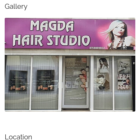
Gallery
Location