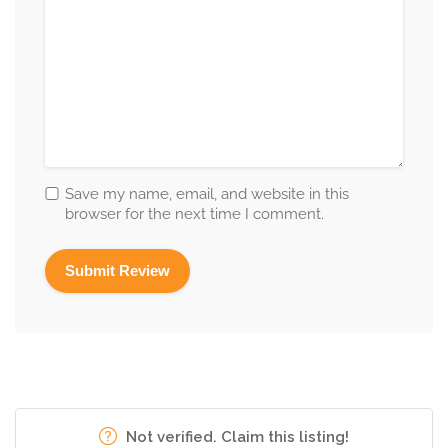
Save my name, email, and website in this
browser for the next time I comment.
Not verified. Claim this listing!