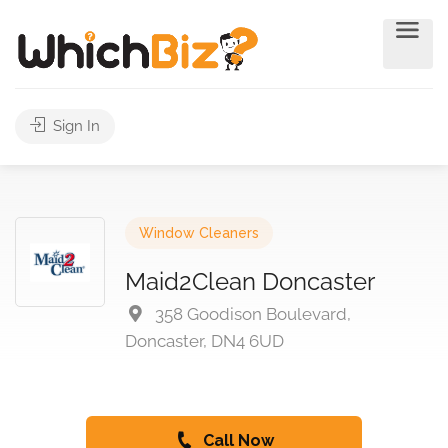
Sign In
Window Cleaners
Maid2Clean Doncaster
358 Goodison Boulevard,
Doncaster, DN4 6UD
Call Now