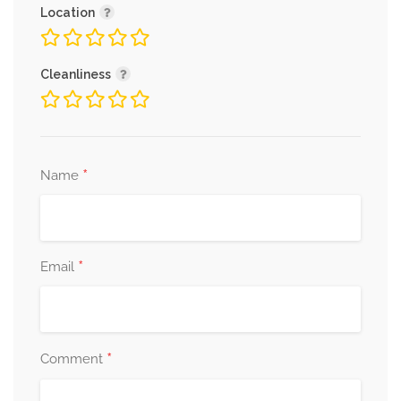
Location
Cleanliness
*
Name
*
Email
*
Comment