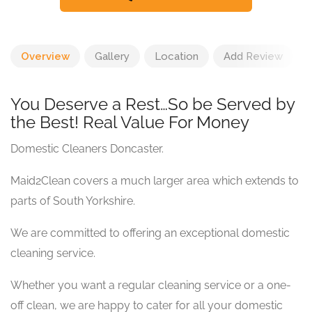
Overview
Gallery
Location
Add Review
You Deserve a Rest…So be Served by
the Best! Real Value For Money
Domestic Cleaners Doncaster.
Maid2Clean covers a much larger area which extends to
parts of South Yorkshire.
We are committed to offering an exceptional domestic
cleaning service.
Whether you want a regular cleaning service or a one-
off clean, we are happy to cater for all your domestic