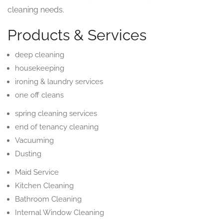
cleaning needs.
Products & Services
deep cleaning
housekeeping
ironing & laundry services
one off cleans
spring cleaning services
end of tenancy cleaning
Vacuuming
Dusting
Maid Service
Kitchen Cleaning
Bathroom Cleaning
Internal Window Cleaning