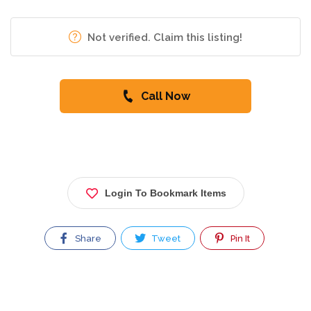
Not verified. Claim this listing!
Call Now
Login To Bookmark Items
Share
Tweet
Pin It