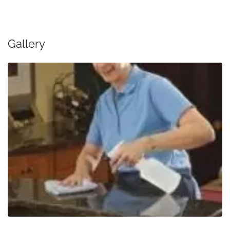
Gallery