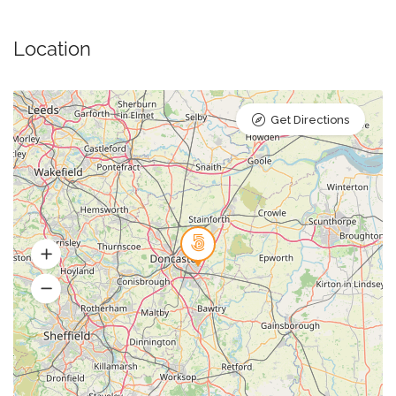
Location
Get Directions