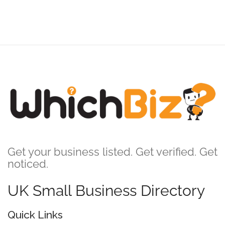
Get your business listed. Get verified. Get
noticed.
UK Small Business Directory
Quick Links