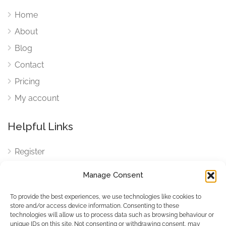
Home
About
Blog
Contact
Pricing
My account
Helpful Links
Register
Login
Manage Consent
FAQ
To provide the best experiences, we use technologies like cookies to
Cookies
store and/or access device information. Consenting to these
technologies will allow us to process data such as browsing behaviour or
Cookies Settings
unique IDs on this site. Not consenting or withdrawing consent, may