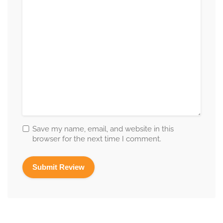
Save my name, email, and website in this
browser for the next time I comment.