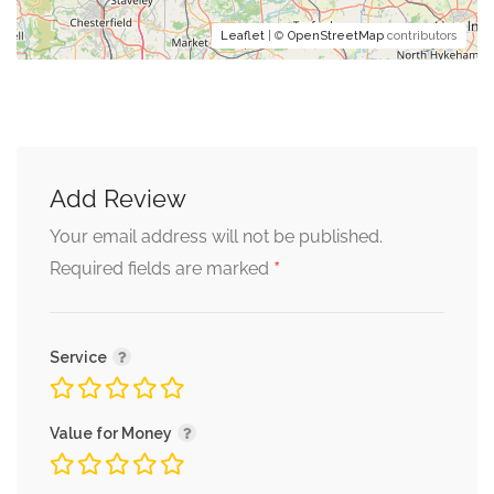
Leaflet
| ©
OpenStreetMap
contributors
Add Review
Your email address will not be published.
*
Required fields are marked
Service
Value for Money