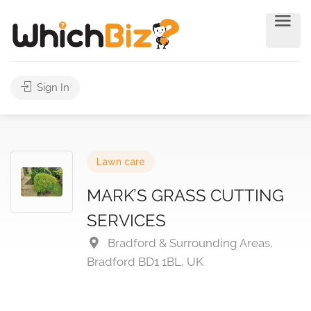
Sign In
Lawn care
MARK’S GRASS CUTTING
SERVICES
Bradford & Surrounding Areas,
Bradford BD1 1BL, UK