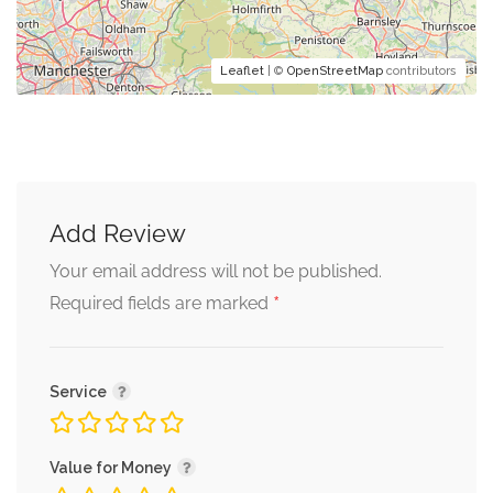
Leaflet
| ©
OpenStreetMap
contributors
Add Review
Your email address will not be published.
*
Required fields are marked
Service
Value for Money