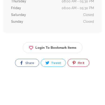
Thursday
08:00 AM - 05:30 PM
Friday
08:00 AM - 05:30 PM
Saturday
Closed
Sunday
Closed
Login To Bookmark Items
Share
Tweet
Pin It