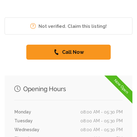
Not verified. Claim this listing!
Call Now
Now Open
Opening Hours
Monday
08:00 AM - 05:30 PM
Tuesday
08:00 AM - 05:30 PM
Wednesday
08:00 AM - 05:30 PM