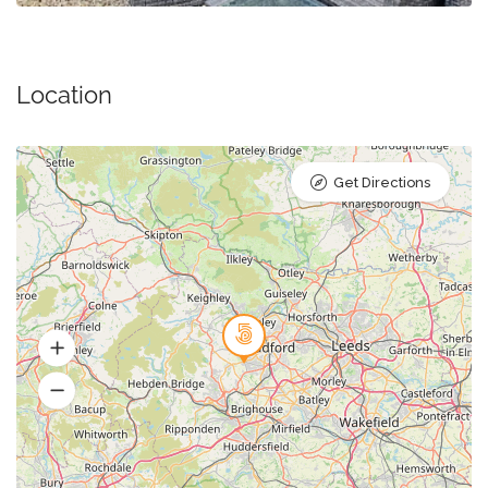
Location
Get Directions