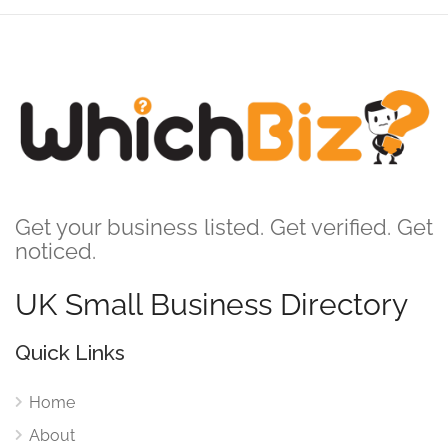
Get your business listed. Get verified. Get
noticed.
UK Small Business Directory
Quick Links
Home
About