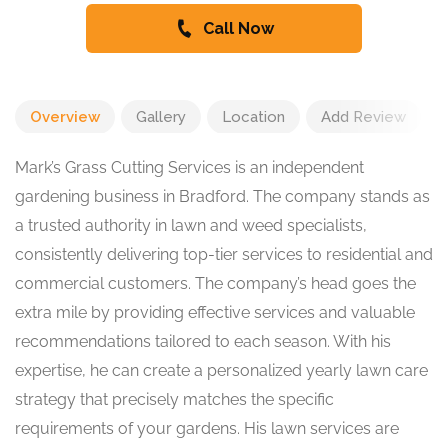
Call Now
Overview
Gallery
Location
Add Review
Mark’s Grass Cutting Services is an independent
gardening business in Bradford. The company stands as
a trusted authority in lawn and weed specialists,
consistently delivering top-tier services to residential and
commercial customers. The company’s head goes the
extra mile by providing effective services and valuable
recommendations tailored to each season. With his
expertise, he can create a personalized yearly lawn care
strategy that precisely matches the specific
requirements of your gardens. His lawn services are