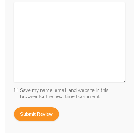
Save my name, email, and website in this
browser for the next time I comment.