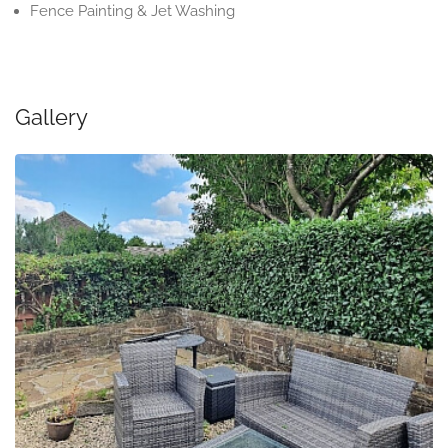
Fence Painting & Jet Washing
Gallery