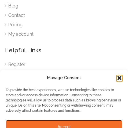
Blog
Contact
Pricing
My account
Helpful Links
Register
Login
Manage Consent
FAQ
To provide the best experiences, we use technologies like cookies to
Cookies
store and/or access device information. Consenting to these
technologies will allow us to process data such as browsing behaviour or
Cookies Settings
unique IDs on this site. Not consenting or withdrawing consent, may
adversely affect certain features and functions.
Privacy Policy
Accept