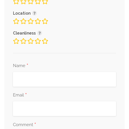
Location
Cleanliness
*
Name
*
Email
*
Comment