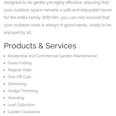
designed to be gentle yet highly effective, ensuring that
your outdoor space remains a safe and enjoyable haven
for the entire family. With him, you can rest assured that
your outdoor oasis is always in good hands, ready to be
enjoyed by all.
Products & Services
Residential and Commercial Garden-Maintenance
Grass Cutting
Regular Visits
One-Off Cuts
Strimming
Hedge Trimming
Weeding
Leaf Collection
Garden Clearance