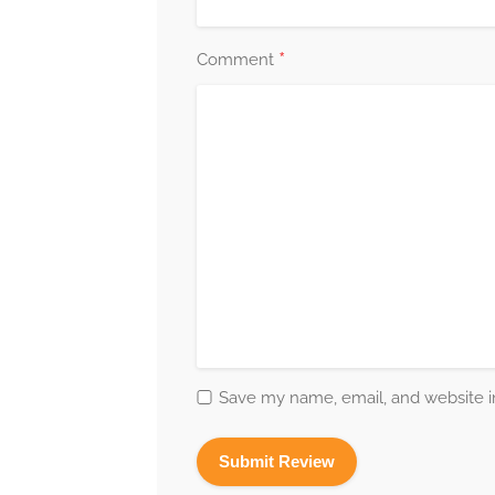
*
Comment
Save my name, email, and website in