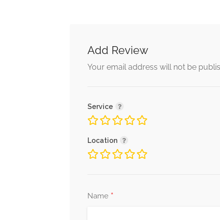
Add Review
Your email address will not be publi
Service
Location
*
Name