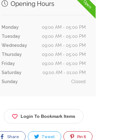
Now Open
Opening Hours
Monday
09:00 AM - 05:00 PM
Tuesday
09:00 AM - 05:00 PM
Wednesday
09:00 AM - 05:00 PM
Thursday
09:00 AM - 05:00 PM
Friday
09:00 AM - 05:00 PM
Saturday
09:00 AM - 01:00 PM
Sunday
Closed
Login To Bookmark Items
Share
Tweet
Pin It