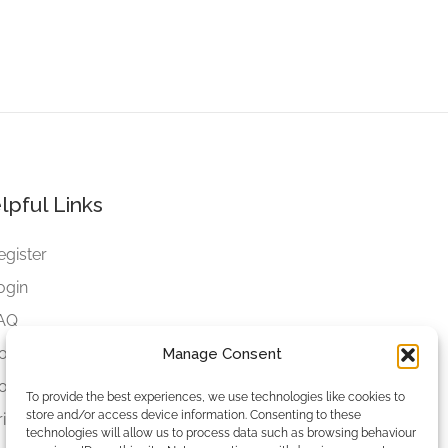
lpful Links
egister
ogin
AQ
ookies
Manage Consent
ookies Settings
To provide the best experiences, we use technologies like cookies to
store and/or access device information. Consenting to these
rivacy Policy
technologies will allow us to process data such as browsing behaviour