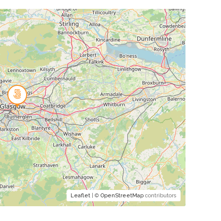
Leaflet
| ©
OpenStreetMap
contributors