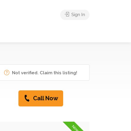
Sign In
Not verified. Claim this listing!
Call Now