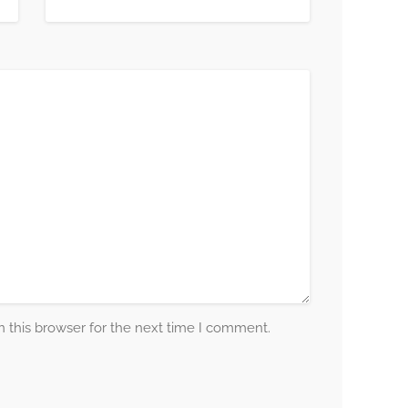
 this browser for the next time I comment.