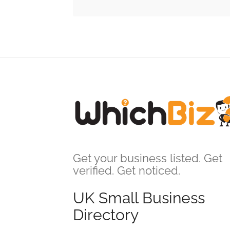
Get your business listed. Get
verified. Get noticed.
UK Small Business
Directory