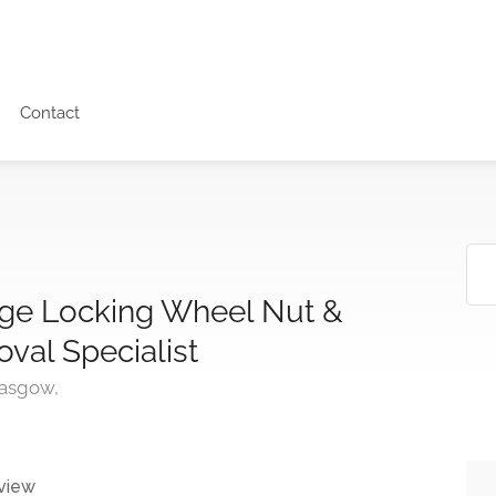
Contact
age Locking Wheel Nut &
oval Specialist
lasgow,
view