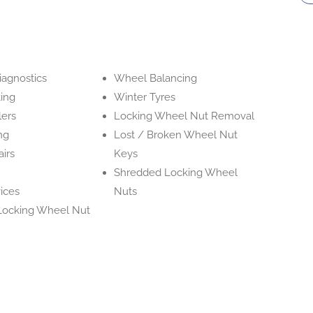
iagnostics
Wheel Balancing
ing
Winter Tyres
lers
Locking Wheel Nut Removal
ing
Lost / Broken Wheel Nut
irs
Keys
Shredded Locking Wheel
ices
Nuts
Locking Wheel Nut