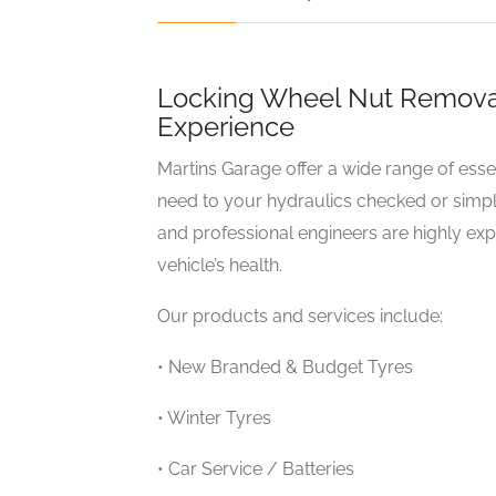
Locking Wheel Nut Removal 
Experience
Martins Garage offer a wide range of esse
need to your hydraulics checked or simpl
and professional engineers are highly ex
vehicle’s health.
Our products and services include:
• New Branded & Budget Tyres
• Winter Tyres
• Car Service / Batteries