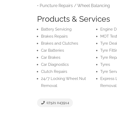
• Puncture Repairs / Wheel Balancing
Products & Services
Battery Servicing
Engine D
Brakes Repairs
MOT Test
Brakes and Clutches
Tyre Dea
Car Batteries
Tyre Fitt
Car Brakes
Tyre Repa
Car Diagnostics
Tyres
Clutch Repairs
Tyre Serv
24/7 Locking Wheel Nut
Express 
Removal
Removal
07521 043914