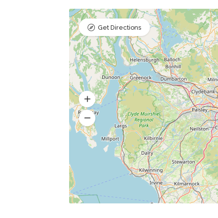
Get Directions