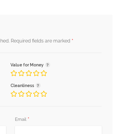
*
shed.
Required fields are marked
Value for Money
Cleanliness
*
Email