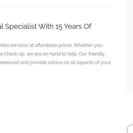
Specialist With 15 Years Of
ntial services at affordable prices. Whether you
e check up, we are on hand to help. Our friendly
perienced and provide advice on all aspects of your