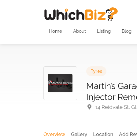
Home
About
Listing
Blog
Tyres
Martin’s Gar
Injector Rem
14 Reidvale St, G
Overview
Gallery
Location
Add Re