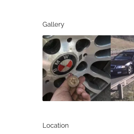
Gallery
Location