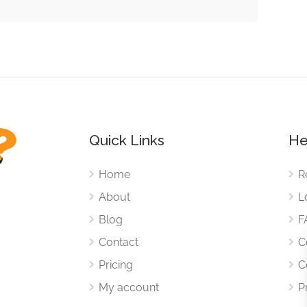
Quick Links
He
Home
R
About
L
Blog
F
Contact
C
Pricing
C
My account
P