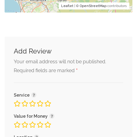
Leaflet
| ©
OpenStreetMap
contributors
Add Review
Your email address will not be published.
*
Required fields are marked
Service
Value for Money