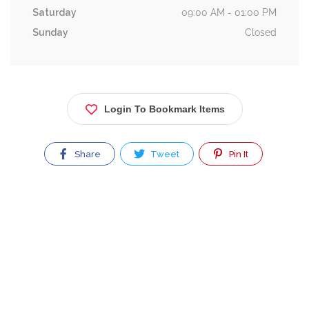
Saturday
09:00 AM - 01:00 PM
Sunday
Closed
Login To Bookmark Items
Share
Tweet
Pin It