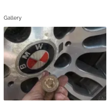
Gallery