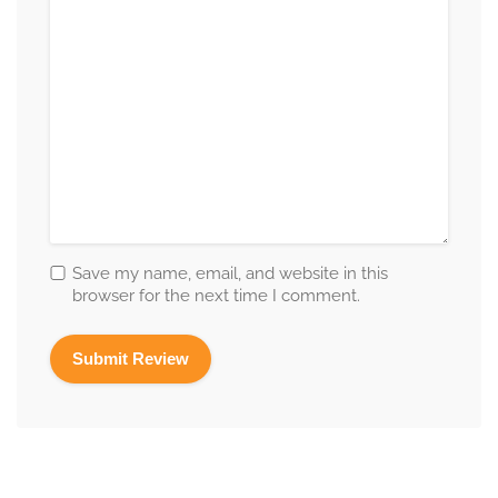
Save my name, email, and website in this
browser for the next time I comment.