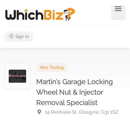
Sign In
Mot Testing
Martin’s Garage Locking
Wheel Nut & Injector
Removal Specialist
14 Reidvale St, Glasgow, G31 1SZ