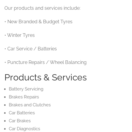
Our products and services include:
• New Branded & Budget Tyres
• Winter Tyres
• Car Service / Batteries
• Puncture Repairs / Wheel Balancing
Products & Services
Battery Servicing
Brakes Repairs
Brakes and Clutches
Car Batteries
Car Brakes
Car Diagnostics