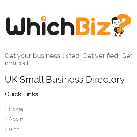
Get your business listed. Get verified. Get
noticed.
UK Small Business Directory
Quick Links
Home
About
Blog