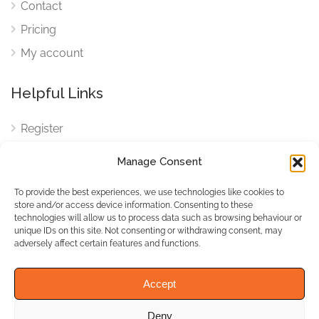
Contact
Pricing
My account
Helpful Links
Register
Login
Manage Consent
FAQ
To provide the best experiences, we use technologies like cookies to
Cookies
store and/or access device information. Consenting to these
technologies will allow us to process data such as browsing behaviour or
Cookies Settings
unique IDs on this site. Not consenting or withdrawing consent, may
adversely affect certain features and functions.
Privacy Policy
Accept
Deny