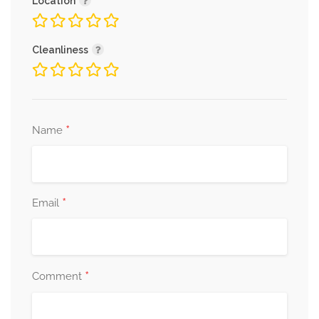
Location
Cleanliness
*
Name
*
Email
*
Comment