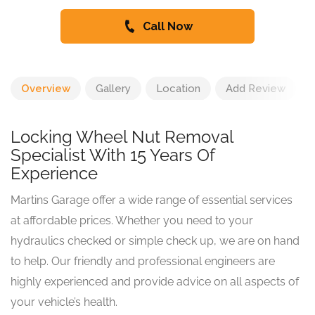
Call Now
Overview
Gallery
Location
Add Review
Locking Wheel Nut Removal
Specialist With 15 Years Of
Experience
Martins Garage offer a wide range of essential services
at affordable prices. Whether you need to your
hydraulics checked or simple check up, we are on hand
to help. Our friendly and professional engineers are
highly experienced and provide advice on all aspects of
your vehicle’s health.