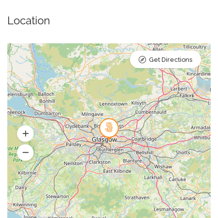
Location
Get Directions