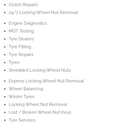
Clutch Repairs
24/7 Locking Wheel Nut Removal
Engine Diagnostics
MOT Testing
Tyre Dealers
Tyre Fitting
Tyre Repairs
Tyres
Shredded Locking Wheel Nuts
Express Locking Wheel Nut Removal
Wheel Balancing
Winter Tyres
Locking Wheel Nut Removal
Lost / Broken Wheel Nut Keys
Tyre Services