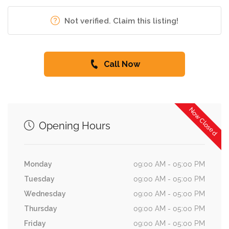
Not verified. Claim this listing!
Call Now
Now Closed
Opening Hours
Monday
09:00 AM - 05:00 PM
Tuesday
09:00 AM - 05:00 PM
Wednesday
09:00 AM - 05:00 PM
Thursday
09:00 AM - 05:00 PM
Friday
09:00 AM - 05:00 PM