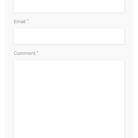
*
Email
*
Comment