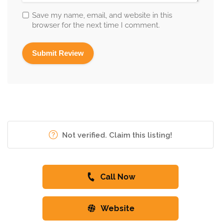
Save my name, email, and website in this
browser for the next time I comment.
Not verified. Claim this listing!
Call Now
Website