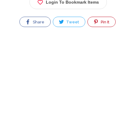
Login To Bookmark Items
Share
Tweet
Pin It