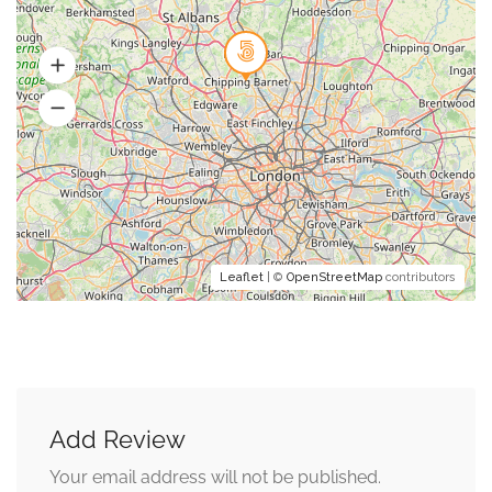
Leaflet
| ©
OpenStreetMap
contributors
Add Review
Your email address will not be published.