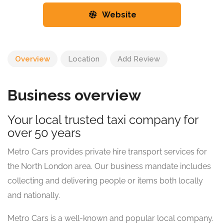
Website
Overview
Location
Add Review
Business overview
Your local trusted taxi company for
over 50 years
Metro Cars provides private hire transport services for
the North London area. Our business mandate includes
collecting and delivering people or items both locally
and nationally.
Metro Cars is a well-known and popular local company.