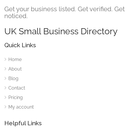
Get your business listed. Get verified. Get
noticed.
UK Small Business Directory
Quick Links
Home
About
Blog
Contact
Pricing
My account
Helpful Links