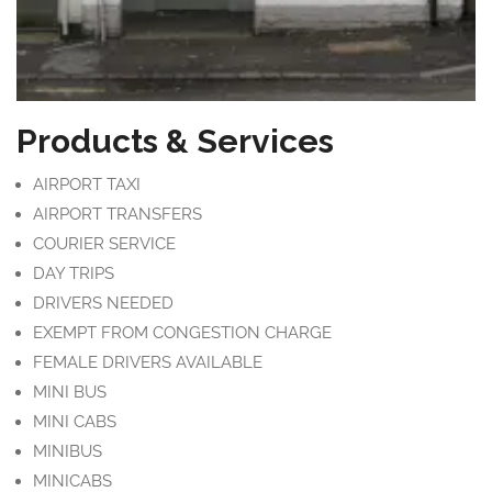
Products & Services
AIRPORT TAXI
AIRPORT TRANSFERS
COURIER SERVICE
DAY TRIPS
DRIVERS NEEDED
EXEMPT FROM CONGESTION CHARGE
FEMALE DRIVERS AVAILABLE
MINI BUS
MINI CABS
MINIBUS
MINICABS