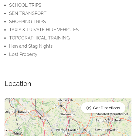
SCHOOL TRIPS
SEN TRANSPORT
SHOPPING TRIPS
TAXIS & PRIVATE HIRE VEHICLES
TOPOGRAPHICAL TRAINING
Hen and Stag Nights
Lost Property
Location
Get Directions