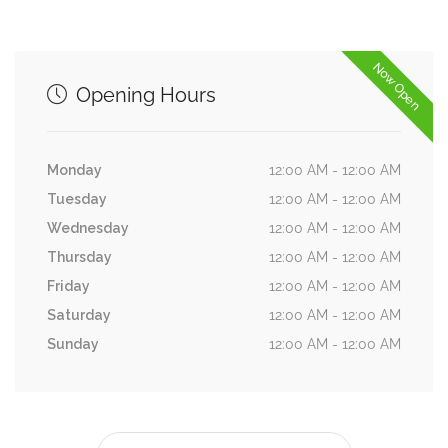
Now Open
Opening Hours
Monday
12:00 AM - 12:00 AM
Tuesday
12:00 AM - 12:00 AM
Wednesday
12:00 AM - 12:00 AM
Thursday
12:00 AM - 12:00 AM
Friday
12:00 AM - 12:00 AM
Saturday
12:00 AM - 12:00 AM
Sunday
12:00 AM - 12:00 AM