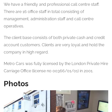
We have a friendly and professional call centre staff.
There are 16 office staff in total consisting of
management, administration staff and call centre
operatives.
The client base consists of both private cash and credit
account customers. Clients are very loyal and hold the
company in high regard.
Metro Cars was fully licensed by the London Private Hire
Carriage Office (license no 00366/01/01) in 2001.
Photos