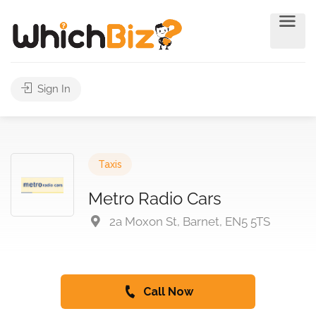
Sign In
Taxis
Metro Radio Cars
2a Moxon St, Barnet, EN5 5TS
Call Now