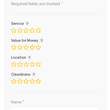
*
Required fields are marked
Service
Value for Money
Location
Cleanliness
*
Name