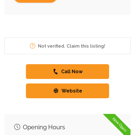
Not verified. Claim this listing!
Call Now
Website
Now Open
Opening Hours