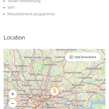
Tenant Referencing
WiFi
Refurbishment programmes
Location
Get Directions