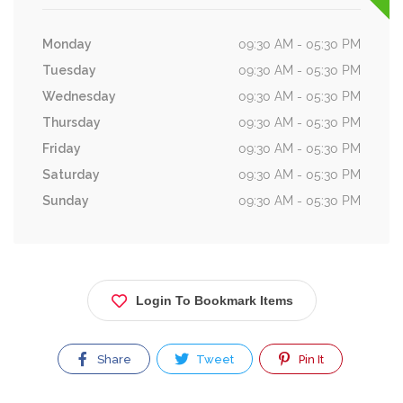
Monday
09:30 AM - 05:30 PM
Tuesday
09:30 AM - 05:30 PM
Wednesday
09:30 AM - 05:30 PM
Thursday
09:30 AM - 05:30 PM
Friday
09:30 AM - 05:30 PM
Saturday
09:30 AM - 05:30 PM
Sunday
09:30 AM - 05:30 PM
Login To Bookmark Items
Share
Tweet
Pin It