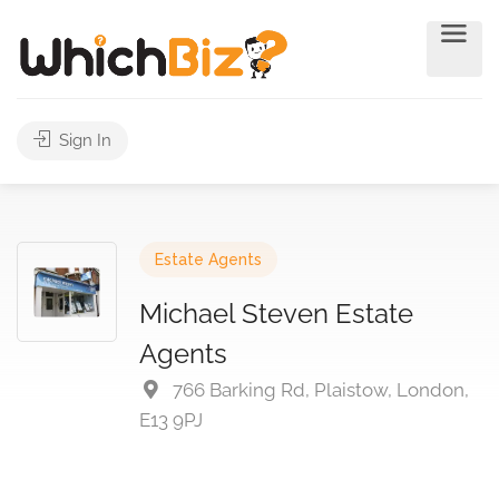
Sign In
Estate Agents
Michael Steven Estate
Agents
766 Barking Rd, Plaistow, London,
E13 9PJ