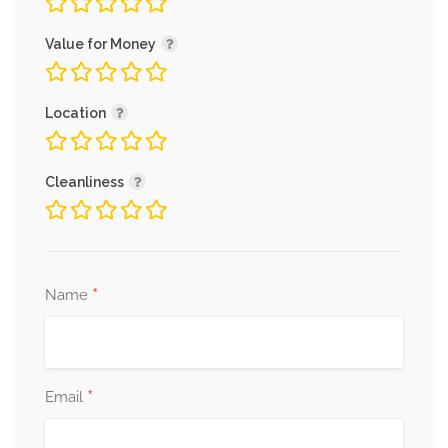
Value for Money
Location
Cleanliness
*
Name
*
Email