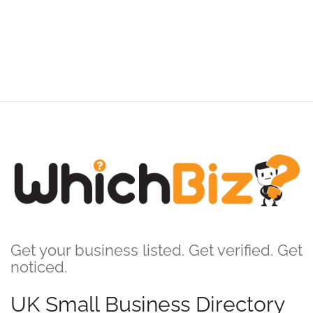
Get your business listed. Get verified. Get
noticed.
UK Small Business Directory