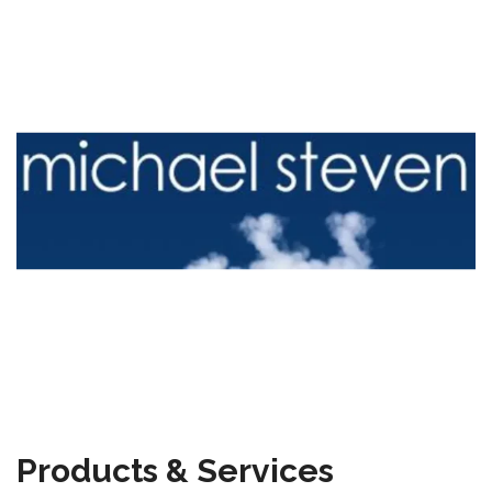
Products & Services