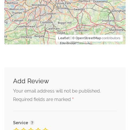
Leaflet
| ©
OpenStreetMap
contributors
Add Review
Your email address will not be published.
*
Required fields are marked
Service