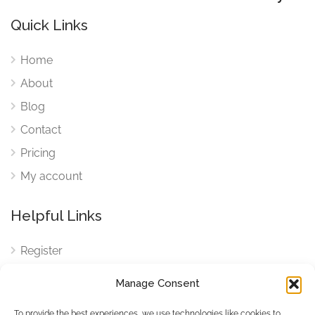
Quick Links
Home
About
Blog
Contact
Pricing
My account
Helpful Links
Register
Login
Manage Consent
FAQ
To provide the best experiences, we use technologies like cookies to