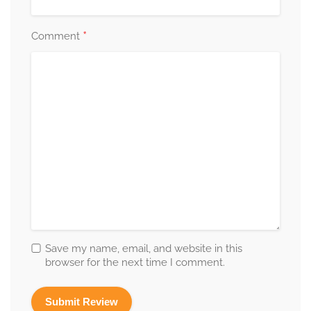
*
Comment
Save my name, email, and website in this
browser for the next time I comment.