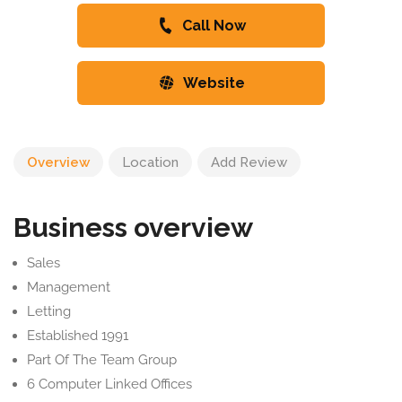
Call Now
Website
Overview
Location
Add Review
Business overview
Sales
Management
Letting
Established 1991
Part Of The Team Group
6 Computer Linked Offices