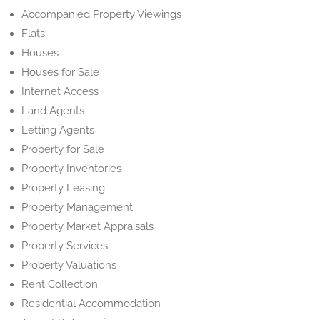
Accompanied Property Viewings
Flats
Houses
Houses for Sale
Internet Access
Land Agents
Letting Agents
Property for Sale
Property Inventories
Property Leasing
Property Management
Property Market Appraisals
Property Services
Property Valuations
Rent Collection
Residential Accommodation