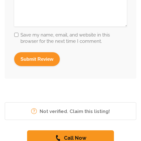
Save my name, email, and website in this
browser for the next time I comment.
Not verified. Claim this listing!
Call Now