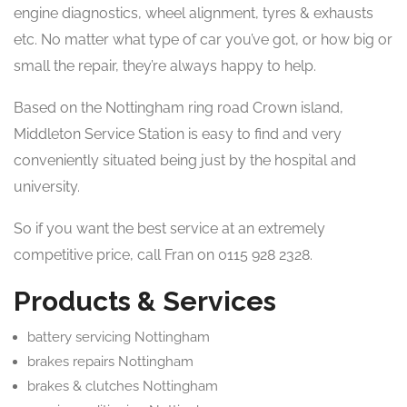
engine diagnostics, wheel alignment, tyres & exhausts
etc. No matter what type of car you’ve got, or how big or
small the repair, they’re always happy to help.
Based on the Nottingham ring road Crown island,
Middleton Service Station is easy to find and very
conveniently situated being just by the hospital and
university.
So if you want the best service at an extremely
competitive price, call Fran on 0115 928 2328.
Products & Services
battery servicing Nottingham
brakes repairs Nottingham
brakes & clutches Nottingham