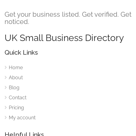
Get your business listed. Get verified. Get
noticed.
UK Small Business Directory
Quick Links
Home
About
Blog
Contact
Pricing
My account
Helpful Links