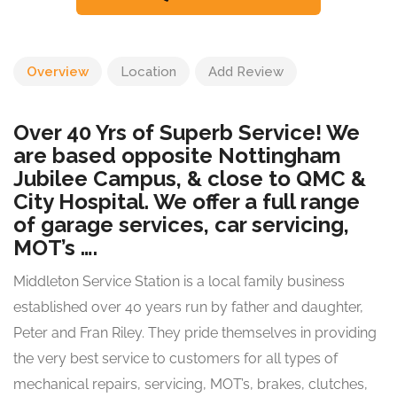
Overview
Location
Add Review
Over 40 Yrs of Superb Service! We
are based opposite Nottingham
Jubilee Campus, & close to QMC &
City Hospital. We offer a full range
of garage services, car servicing,
MOT’s ….
Middleton Service Station is a local family business
established over 40 years run by father and daughter,
Peter and Fran Riley. They pride themselves in providing
the very best service to customers for all types of
mechanical repairs, servicing, MOT’s, brakes, clutches,