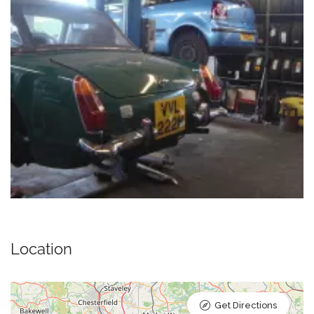
Location
Get Directions