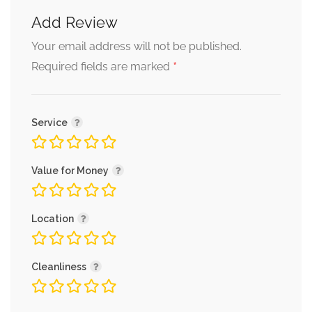
Add Review
Your email address will not be published.
*
Required fields are marked
Service
Value for Money
Location
Cleanliness