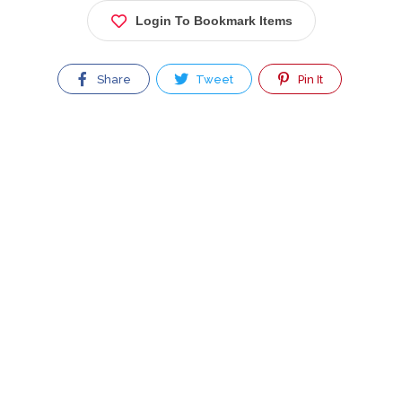
Login To Bookmark Items
Share
Tweet
Pin It