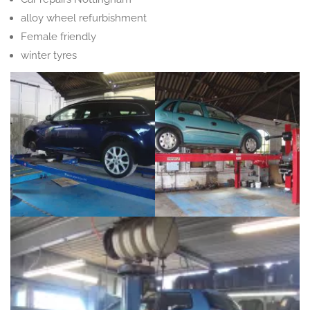
alloy wheel refurbishment
Female friendly
winter tyres