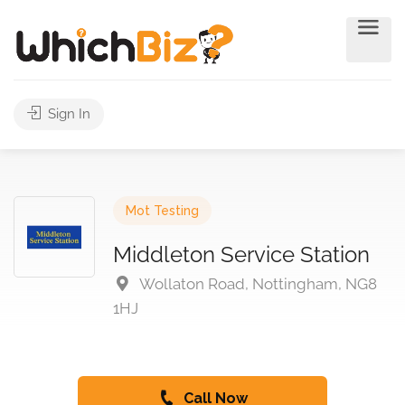
Sign In
Mot Testing
Middleton Service Station
Wollaton Road, Nottingham, NG8
1HJ
Call Now