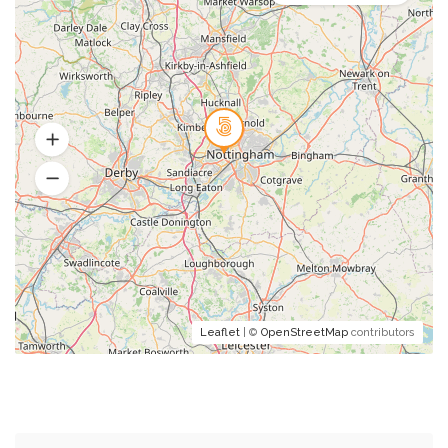
Leaflet
| ©
OpenStreetMap
contributors