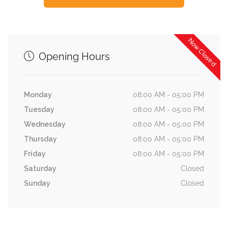
Now Closed
Opening Hours
Monday
08:00 AM - 05:00 PM
Tuesday
08:00 AM - 05:00 PM
Wednesday
08:00 AM - 05:00 PM
Thursday
08:00 AM - 05:00 PM
Friday
08:00 AM - 05:00 PM
Saturday
Closed
Sunday
Closed