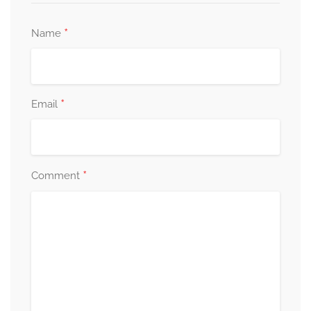
*
Name
*
Email
*
Comment