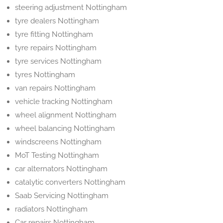
steering adjustment Nottingham
tyre dealers Nottingham
tyre fitting Nottingham
tyre repairs Nottingham
tyre services Nottingham
tyres Nottingham
van repairs Nottingham
vehicle tracking Nottingham
wheel alignment Nottingham
wheel balancing Nottingham
windscreens Nottingham
MoT Testing Nottingham
car alternators Nottingham
catalytic converters Nottingham
Saab Servicing Nottingham
radiators Nottingham
Car repairs Nottingham