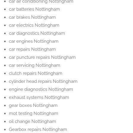
car air conditioning Nottingham
car batteries Nottingham
car brakes Nottingham
car electrics Nottingham
car diagnostics Nottingham
car engines Nottingham
car repairs Nottingham
car puncture repairs Nottingham
car servicing Nottingham
clutch repairs Nottingham
cylinder head repairs Nottingham
engine diagnostics Nottingham
exhaust systems Nottingham
gear boxes Nottingham
mot testing Nottingham
oil change Nottingham
Gearbox repairs Nottingham