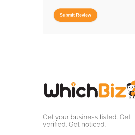
Get your business listed. Get
verified. Get noticed.