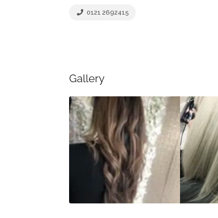
0121 2692415
Gallery