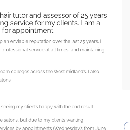
s hair tutor and assessor of 25 years
ng service for my clients. I am a
w for appointment.
p an enviable reputation over the last 25 years. I
rofessional service at all times, and maintaining
ream colleges across the West midland’s. I also
alons.
ve seeing my clients happy with the end result.
ate salons, but due to my clients wanting
 services by appointments (Wednesday’s from June