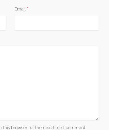
*
Email
 this browser for the next time I comment.