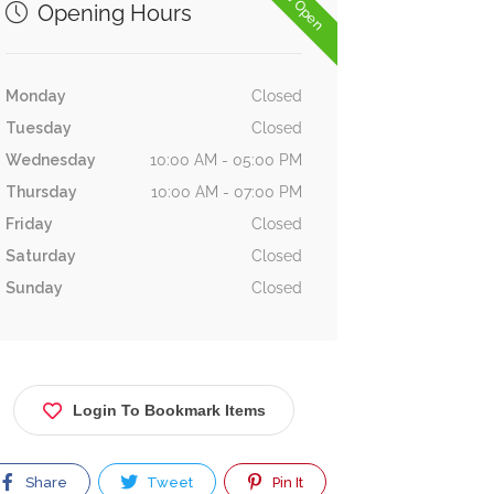
Now Open
Opening Hours
Monday
Closed
Tuesday
Closed
Wednesday
10:00 AM - 05:00 PM
Thursday
10:00 AM - 07:00 PM
Friday
Closed
Saturday
Closed
Sunday
Closed
Login To Bookmark Items
Share
Tweet
Pin It