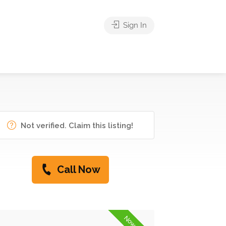
Sign In
Not verified. Claim this listing!
Call Now