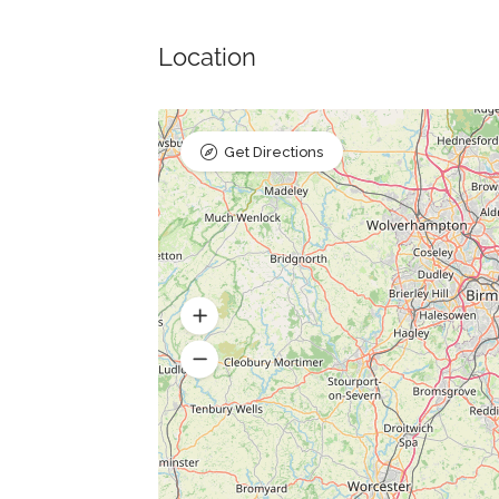
Location
Get Directions