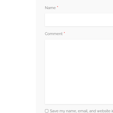
*
Name
*
Comment
Save my name, email, and website in