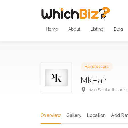
Home
About
Listing
Blog
Hairdressers
MkHair
140 Solihull Lane
Overview
Gallery
Location
Add Re