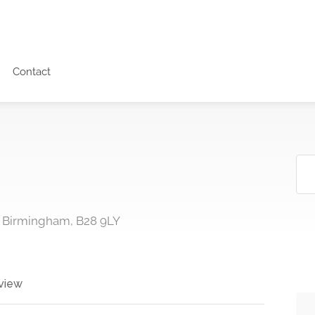
Contact
, Birmingham, B28 9LY
view