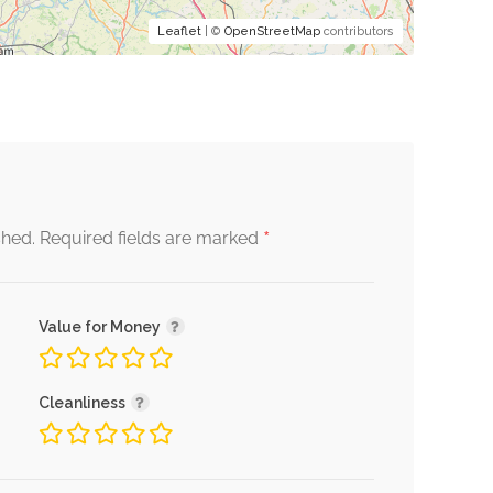
Leaflet
| ©
OpenStreetMap
contributors
*
shed.
Required fields are marked
Value for Money
Cleanliness