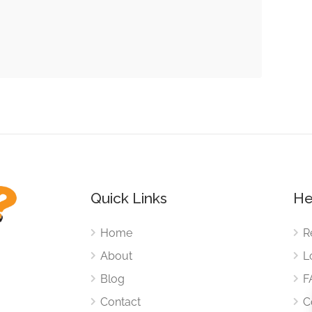
Quick Links
He
Home
R
About
L
Blog
F
Contact
C