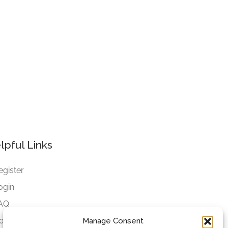
lpful Links
egister
ogin
AQ
ookies
Manage Consent