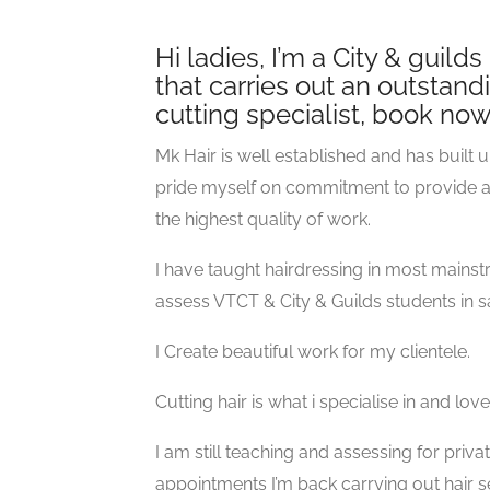
Hi ladies, I’m a City & guild
that carries out an outstandi
cutting specialist, book no
Mk Hair is well established and has built u
pride myself on commitment to provide a p
the highest quality of work.
I have taught hairdressing in most mainst
assess VTCT & City & Guilds students in s
I Create beautiful work for my clientele.
Cutting hair is what i specialise in and lo
I am still teaching and assessing for priv
appointments I’m back carrying out hair