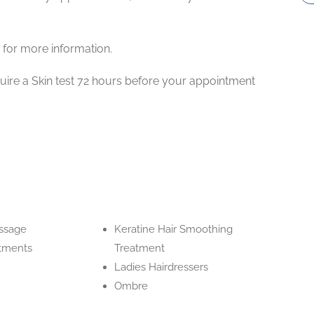
 for more information.
uire a Skin test 72 hours before your appointment
ssage
Keratine Hair Smoothing
atments
Treatment
Ladies Hairdressers
Ombre