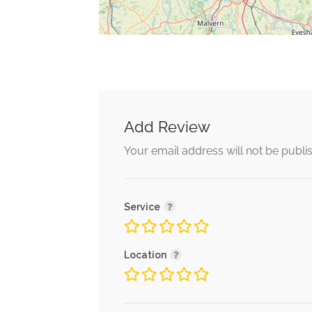
Add Review
Your email address will not be publi
Service
Location