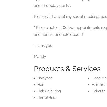
and Thursday’s only).
Please visit any of my social media pages
* Please note all Colour appointments req
and non-refundable deposit.
Thank you
Mandy
Products & Services
Balayage
Head Ma
Hair
Hair Tre
Hair Colouring
Haircuts
Hair Styling