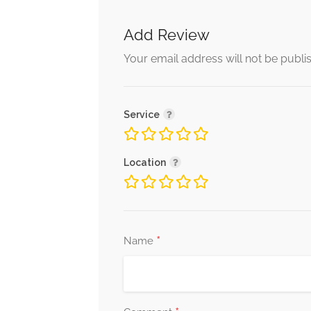
Add Review
Your email address will not be publi
Service
Location
*
Name