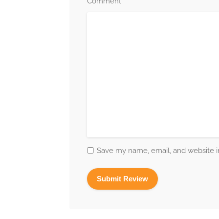
*
Comment
Save my name, email, and website in