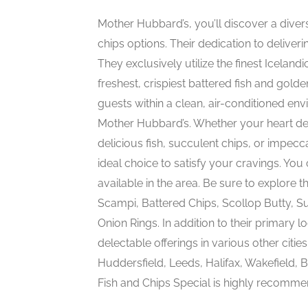
Mother Hubbard’s, you’ll discover a diver
chips options. Their dedication to deliveri
They exclusively utilize the finest Icelan
freshest, crispiest battered fish and golde
guests within a clean, air-conditioned en
Mother Hubbard’s. Whether your heart des
delicious fish, succulent chips, or impe
ideal choice to satisfy your cravings. You c
available in the area. Be sure to explore t
Scampi, Battered Chips, Scollop Butty, S
Onion Rings. In addition to their primary
delectable offerings in various other citie
Huddersfield, Leeds, Halifax, Wakefield, B
Fish and Chips Special is highly recommend