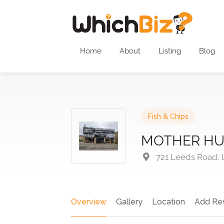
Home
About
Listing
Blog
Fish & Chips
MOTHER HU
721 Leeds Road, 
Overview
Gallery
Location
Add Re