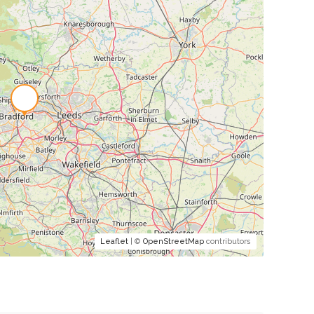
Leaflet
| ©
OpenStreetMap
contributors