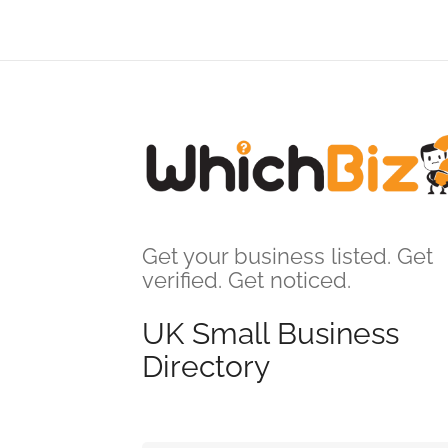
Get your business listed. Get
verified. Get noticed.
UK Small Business
Directory