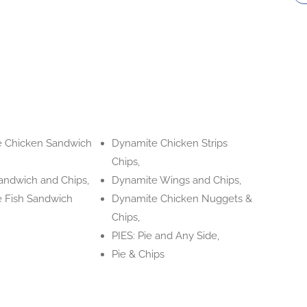
 Chicken Sandwich
Dynamite Chicken Strips
Chips,
andwich and Chips,
Dynamite Wings and Chips,
 Fish Sandwich
Dynamite Chicken Nuggets &
Chips,
PIES: Pie and Any Side,
Pie & Chips