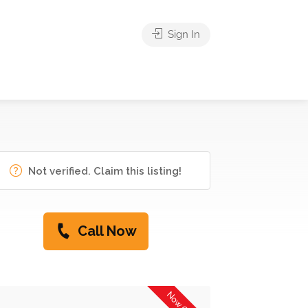
Sign In
Not verified. Claim this listing!
Call Now