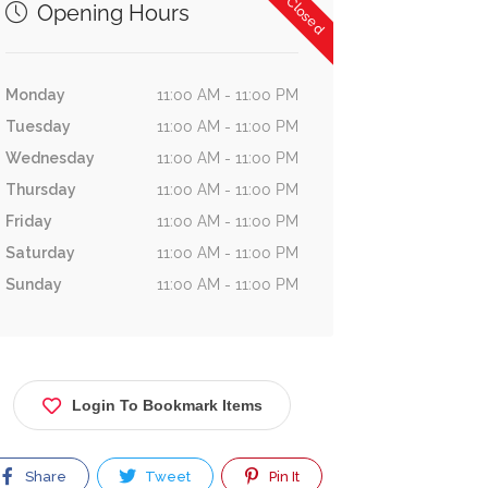
Now Closed
Opening Hours
Monday
11:00 AM - 11:00 PM
Tuesday
11:00 AM - 11:00 PM
Wednesday
11:00 AM - 11:00 PM
Thursday
11:00 AM - 11:00 PM
Friday
11:00 AM - 11:00 PM
Saturday
11:00 AM - 11:00 PM
Sunday
11:00 AM - 11:00 PM
Login To Bookmark Items
Share
Tweet
Pin It