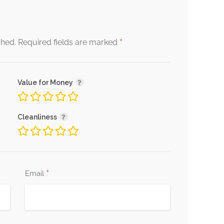
*
shed.
Required fields are marked
Value for Money
Cleanliness
*
Email