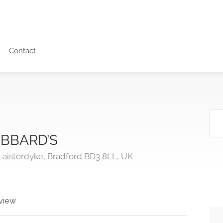
Contact
BBARD’S
Laisterdyke, Bradford BD3 8LL, UK
view