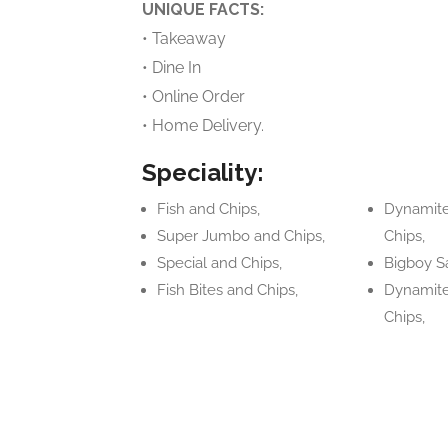
UNIQUE FACTS:
• Takeaway
• Dine In
• Online Order
• Home Delivery.
Speciality:
Fish and Chips,
Dynamite
Super Jumbo and Chips,
Chips,
Special and Chips,
Bigboy S
Fish Bites and Chips,
Dynamite
Chips,