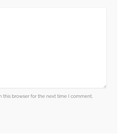
 this browser for the next time I comment.