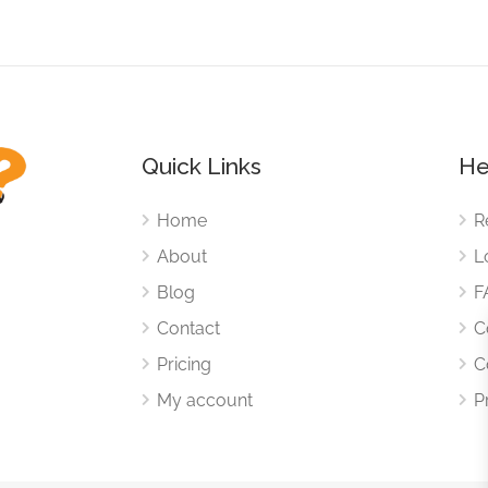
Quick Links
He
Home
R
About
L
Blog
F
Contact
C
Pricing
C
My account
P