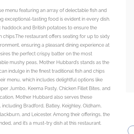
se menu featuring an array of delectable fish and
ng exceptional-tasting food is evident in every dish.
dic haddock and British potatoes to ensure the
n chips.The restaurant offers seating for up to sixty
vironment, ensuring a pleasant dining experience at
ires the perfect crispy batter on the most
ccable mushy peas, Mother Hubbard’s stands as the
an indulge in the finest traditional fish and chips
heir menu, which includes delightful options like
uper Jumbo, Keema Pasty, Chicken Fillet Bites, and
 location, Mother Hubbard also serves these
s, including Bradford, Batley, Keighley, Oldham,
lackburn, and Leicester. Among their offerings, the
ed, and it’s a must-try dish at this restaurant.