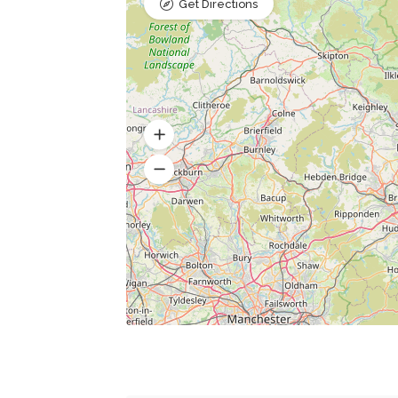
Get Directions