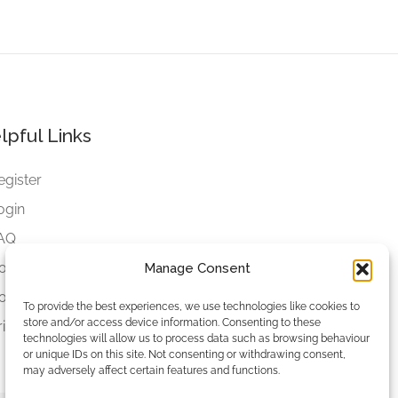
lpful Links
egister
ogin
AQ
ookies
Manage Consent
ookies Settings
To provide the best experiences, we use technologies like cookies to
store and/or access device information. Consenting to these
rivacy Policy
technologies will allow us to process data such as browsing behaviour
or unique IDs on this site. Not consenting or withdrawing consent,
may adversely affect certain features and functions.