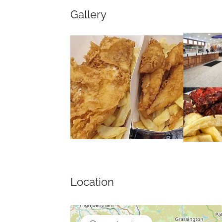
Gallery
Location