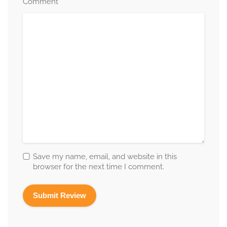
*
Comment
Save my name, email, and website in this
browser for the next time I comment.