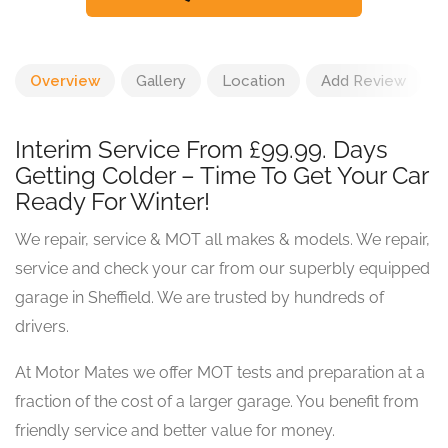
Overview
Gallery
Location
Add Review
Interim Service From £99.99. Days
Getting Colder – Time To Get Your Car
Ready For Winter!
We repair, service & MOT all makes & models. We repair,
service and check your car from our superbly equipped
garage in Sheffield. We are trusted by hundreds of
drivers.
At Motor Mates we offer MOT tests and preparation at a
fraction of the cost of a larger garage. You benefit from
friendly service and better value for money.