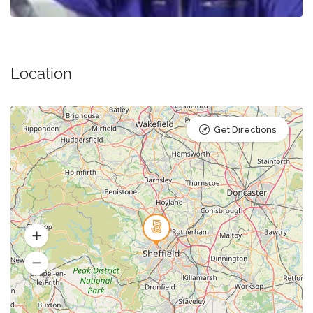
Location
Get Directions