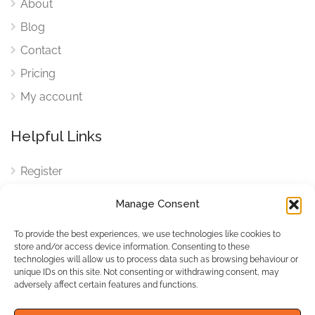
About
Blog
Contact
Pricing
My account
Helpful Links
Register
Login
Manage Consent
FAQ
To provide the best experiences, we use technologies like cookies to
Cookies
store and/or access device information. Consenting to these
technologies will allow us to process data such as browsing behaviour or
Cookies Settings
unique IDs on this site. Not consenting or withdrawing consent, may
adversely affect certain features and functions.
Privacy Policy