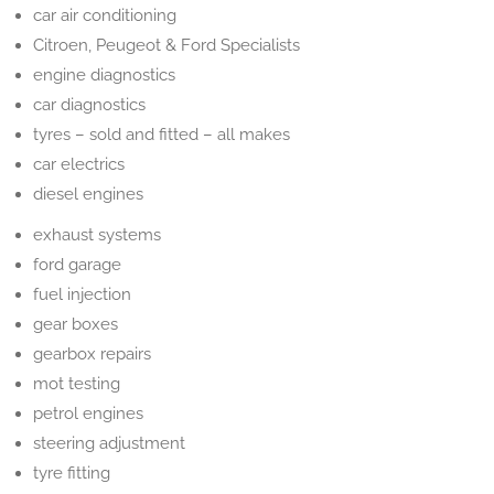
car air conditioning
Citroen, Peugeot & Ford Specialists
engine diagnostics
car diagnostics
tyres – sold and fitted – all makes
car electrics
diesel engines
exhaust systems
ford garage
fuel injection
gear boxes
gearbox repairs
mot testing
petrol engines
steering adjustment
tyre fitting