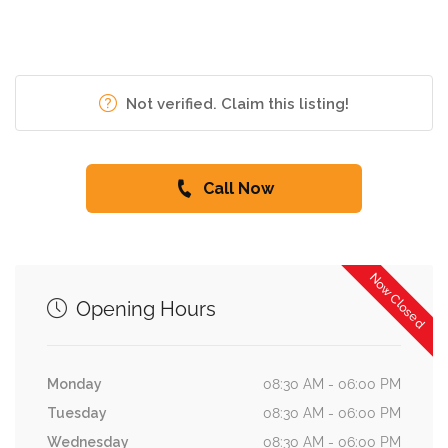
Not verified. Claim this listing!
Call Now
Now Closed
Opening Hours
Monday
08:30 AM - 06:00 PM
Tuesday
08:30 AM - 06:00 PM
Wednesday
08:30 AM - 06:00 PM