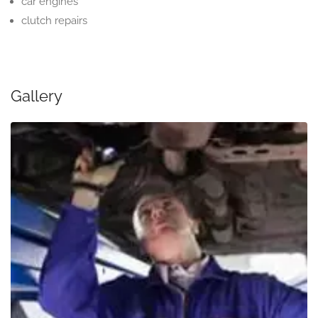
car engines
clutch repairs
Gallery