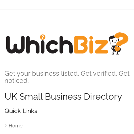
Get your business listed. Get verified. Get
noticed.
UK Small Business Directory
Quick Links
Home