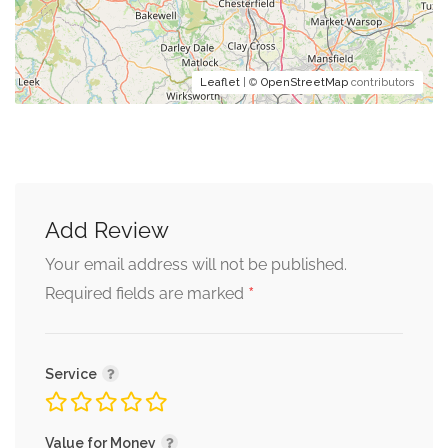
Leaflet
| ©
OpenStreetMap
contributors
Add Review
Your email address will not be published.
*
Required fields are marked
Service
Value for Money