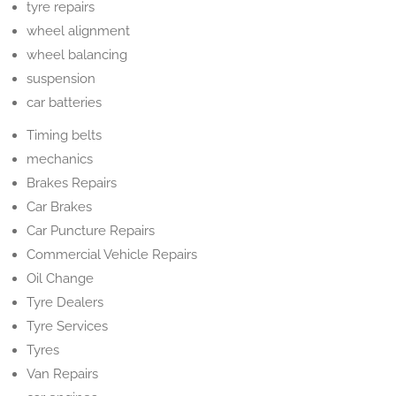
tyre repairs
wheel alignment
wheel balancing
suspension
car batteries
Timing belts
mechanics
Brakes Repairs
Car Brakes
Car Puncture Repairs
Commercial Vehicle Repairs
Oil Change
Tyre Dealers
Tyre Services
Tyres
Van Repairs