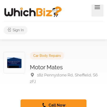
Sign In
Car Body Repairs
Motor Mates
182 Pennystone Rd, Sheffield, S6
2FJ
Call Now