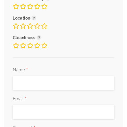
Location
Cleanliness
*
Name
*
Email