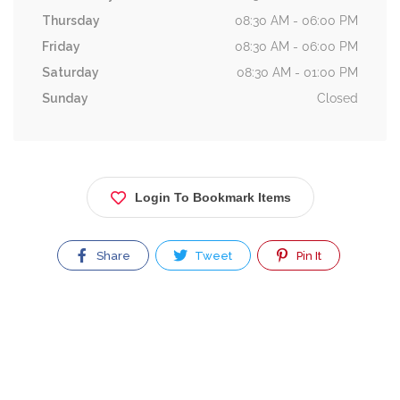
Thursday
08:30 AM - 06:00 PM
Friday
08:30 AM - 06:00 PM
Saturday
08:30 AM - 01:00 PM
Sunday
Closed
Login To Bookmark Items
Share
Tweet
Pin It