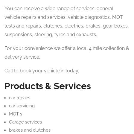
You can receive a wide range of services: general
vehicle repairs and services, vehicle diagnostics, MOT
tests and repairs, clutches, electrics, brakes, gear boxes,
suspensions, steering, tyres and exhausts.
For your convenience we offer a local 4 mile collection &
delivery service.
Call to book your vehicle in today.
Products & Services
car repairs
car servicing
MOT s
Garage services
brakes and clutches