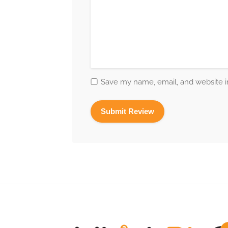
Save my name, email, and website in