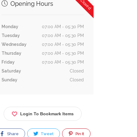
Now Closed
Opening Hours
Monday
07:00 AM - 05:30 PM
Tuesday
07:00 AM - 05:30 PM
Wednesday
07:00 AM - 05:30 PM
Thursday
07:00 AM - 05:30 PM
Friday
07:00 AM - 05:30 PM
Saturday
Closed
Sunday
Closed
Login To Bookmark Items
Share
Tweet
Pin It