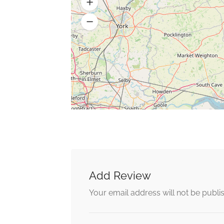
Add Review
Your email address will not be publi