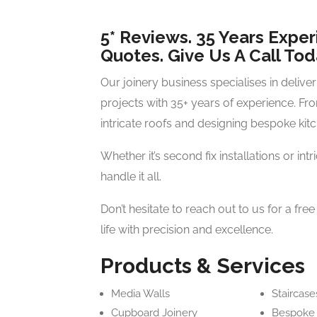
5* Reviews. 35 Years Exper
Quotes. Give Us A Call Tod
Our joinery business specialises in delive
projects with 35+ years of experience. Fr
intricate roofs and designing bespoke kitc
Whether it’s second fix installations or int
handle it all.
Don’t hesitate to reach out to us for a fre
life with precision and excellence.
Products & Services
Media Walls
Staircase
Cupboard Joinery
Bespoke 