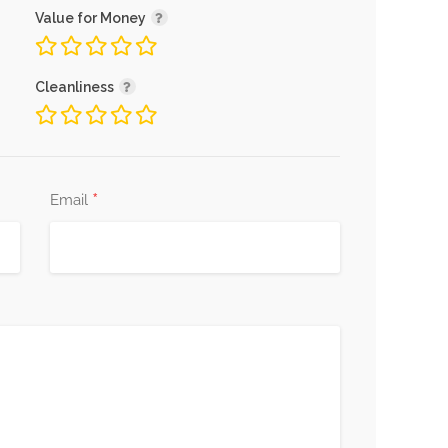
Value for Money
Cleanliness
*
Email