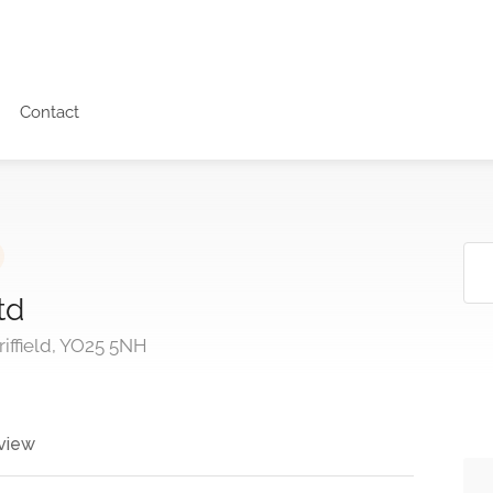
Contact
td
riffield, YO25 5NH
view