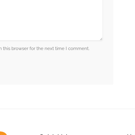
 this browser for the next time I comment.