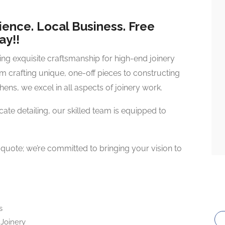
ience. Local Business. Free
ay!!
ring exquisite craftsmanship for high-end joinery
om crafting unique, one-off pieces to constructing
hens, we excel in all aspects of joinery work.
ricate detailing, our skilled team is equipped to
e quote; we’re committed to bringing your vision to
s
Joinery