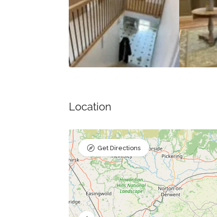
Location
Get Directions