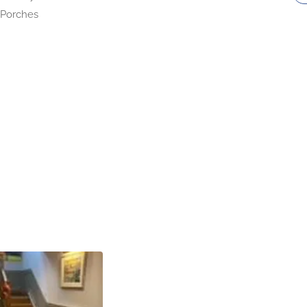
Porches