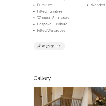
Furniture
Wooden 
Fitted Furniture
Wooden Staircases
Bespoke Furniture
Fitted Wardrobes
01377 318041
Gallery