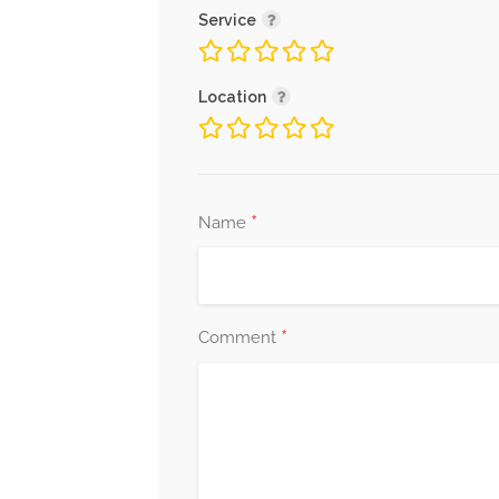
Service
Location
*
Name
*
Comment