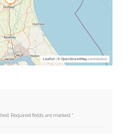
Leaflet
| ©
OpenStreetMap
contributors
*
shed.
Required fields are marked