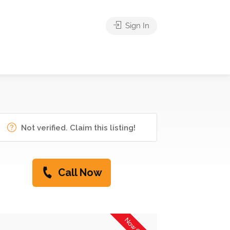
Sign In
Not verified. Claim this listing!
Call Now