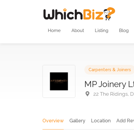
Home
About
Listing
Blog
Carpenters & Joiners
MP Joinery L
22 The Ridings, D
Overview
Gallery
Location
Add Re