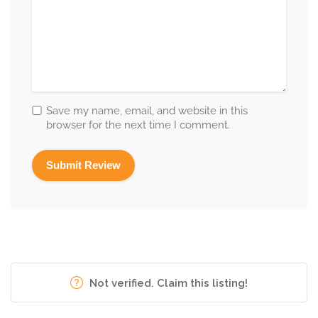
Save my name, email, and website in this
browser for the next time I comment.
Not verified. Claim this listing!