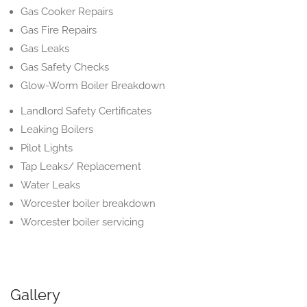
Gas Cooker Repairs
Gas Fire Repairs
Gas Leaks
Gas Safety Checks
Glow-Worm Boiler Breakdown
Landlord Safety Certificates
Leaking Boilers
Pilot Lights
Tap Leaks/ Replacement
Water Leaks
Worcester boiler breakdown
Worcester boiler servicing
Gallery