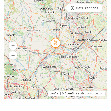
Get Directions
Leaflet
| ©
OpenStreetMap
contributors