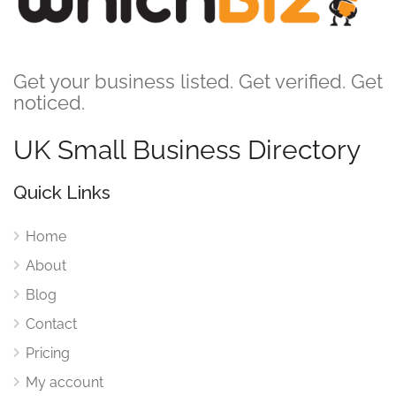
Get your business listed. Get verified. Get
noticed.
UK Small Business Directory
Quick Links
Home
About
Blog
Contact
Pricing
My account