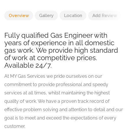
Overview
Gallery
Location
Add Review
Fully qualified Gas Engineer with
years of experience in all domestic
gas work. We provide high standard
of work at competitive prices.
Available 24/7.
At MY Gas Services we pride ourselves on our
commitment to provide professional and speedy
services at all times, whilst maintaining the highest
quality of work. We have a proven track record of
effective problem solving and attention to detail and our
goal is to meet and exceed the expectations of every
customer.