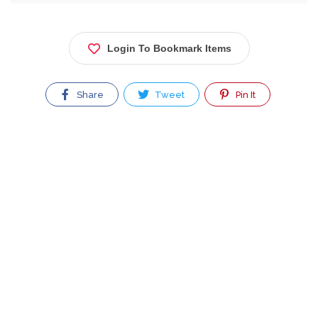
Login To Bookmark Items
Share
Tweet
Pin It