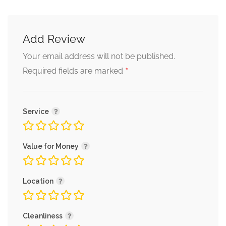
Add Review
Your email address will not be published.
*
Required fields are marked
Service
Value for Money
Location
Cleanliness