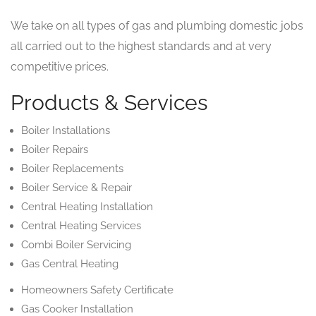
We take on all types of gas and plumbing domestic jobs
all carried out to the highest standards and at very
competitive prices.
Products & Services
Boiler Installations
Boiler Repairs
Boiler Replacements
Boiler Service & Repair
Central Heating Installation
Central Heating Services
Combi Boiler Servicing
Gas Central Heating
Homeowners Safety Certificate
Gas Cooker Installation