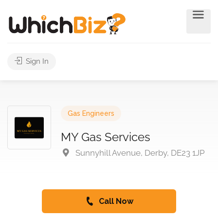
Sign In
Gas Engineers
MY Gas Services
Sunnyhill Avenue, Derby, DE23 1JP
Call Now