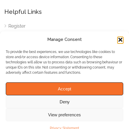
Helpful Links
Register
Login
Manage Consent
FAQ
To provide the best experiences, we use technologies like cookies to
Cookies
store and/or access device information. Consenting to these
technologies will allow us to process data such as browsing behaviour or
Cookies Settings
unique IDs on this site. Not consenting or withdrawing consent, may
adversely affect certain features and functions.
Privacy Policy
Accept
Deny
© WhichBiz. All Rights
Reserved.
View preferences
Privacy Statement