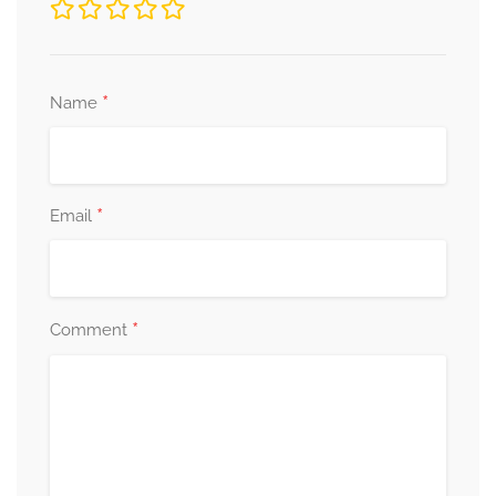
*
Name
*
Email
*
Comment