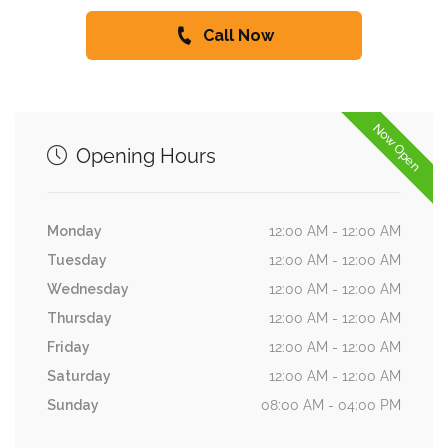
Call Now
Now Open
Opening Hours
Monday
12:00 AM - 12:00 AM
Tuesday
12:00 AM - 12:00 AM
Wednesday
12:00 AM - 12:00 AM
Thursday
12:00 AM - 12:00 AM
Friday
12:00 AM - 12:00 AM
Saturday
12:00 AM - 12:00 AM
Sunday
08:00 AM - 04:00 PM