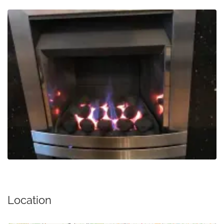
Location