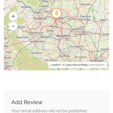
Leaflet
| ©
OpenStreetMap
contributors
Add Review
Your email address will not be published.