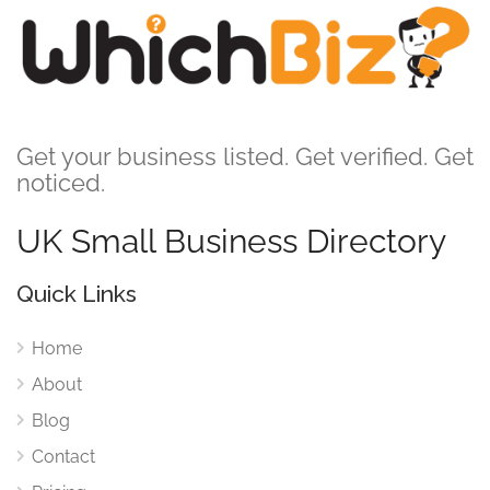
Get your business listed. Get verified. Get
noticed.
UK Small Business Directory
Quick Links
Home
About
Blog
Contact