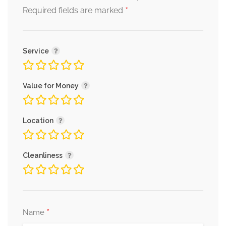
*
Required fields are marked
Service
Value for Money
Location
Cleanliness
*
Name