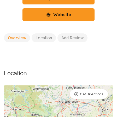
Website
Overview
Location
Add Review
Location
Get Directions