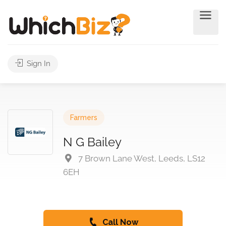
Sign In
Farmers
N G Bailey
7 Brown Lane West, Leeds, LS12
6EH
Call Now