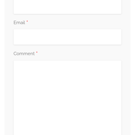
*
Email
*
Comment