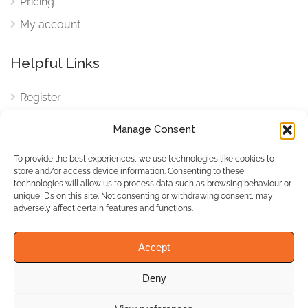
Pricing
My account
Helpful Links
Register
Login
Manage Consent
FAQ
To provide the best experiences, we use technologies like cookies to
Cookies
store and/or access device information. Consenting to these
technologies will allow us to process data such as browsing behaviour or
Cookies Settings
unique IDs on this site. Not consenting or withdrawing consent, may
adversely affect certain features and functions.
Privacy Policy
Accept
Deny
© WhichBiz. All Rights
Reserved.