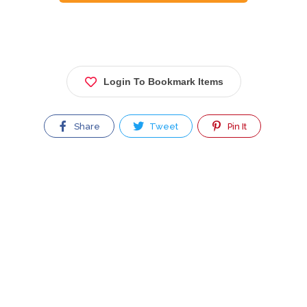
Login To Bookmark Items
Share
Tweet
Pin It