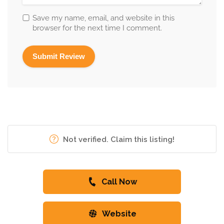
Save my name, email, and website in this
browser for the next time I comment.
Not verified. Claim this listing!
Call Now
Website