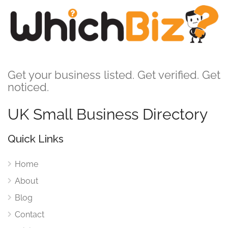
Get your business listed. Get verified. Get
noticed.
UK Small Business Directory
Quick Links
Home
About
Blog
Contact