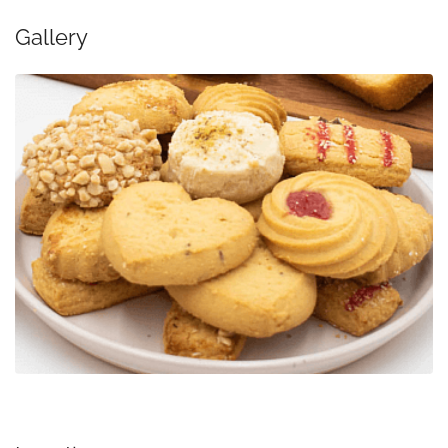
Gallery