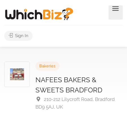
Sign In
Bakeries
NAFEES BAKERS &
SWEETS BRADFORD
210-212 Lilycroft Road, Bradford
BD9 5AJ, UK