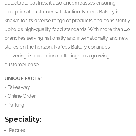
delectable pastries; it also encompasses ensuring
exceptional customer satisfaction. Nafees Bakery is
known for its diverse range of products and consistently
upholds high-quality food standards. With more than 40
branches serving nationally and internationally and new
stores on the horizon, Nafees Bakery continues
delivering its exceptional offerings to a growing
customer base.
UNIQUE FACTS:
• Takeaway
• Online Order
• Parking.
Speciality:
Pastries,