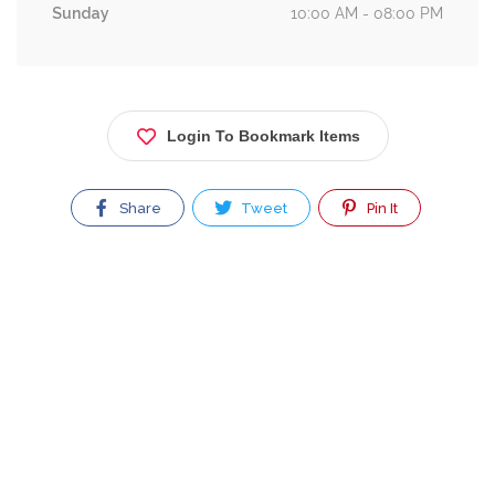
Sunday
10:00 AM - 08:00 PM
Login To Bookmark Items
Share
Tweet
Pin It