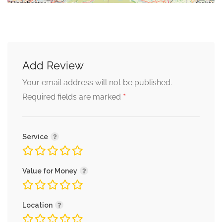
Add Review
Your email address will not be published.
*
Required fields are marked
Service
Value for Money
Location