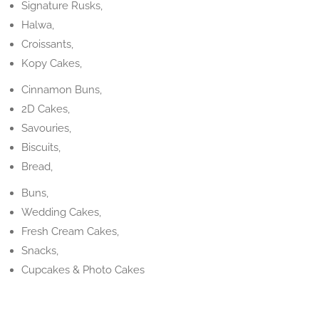
Signature Rusks,
Halwa,
Croissants,
Kopy Cakes,
Cinnamon Buns,
2D Cakes,
Savouries,
Biscuits,
Bread,
Buns,
Wedding Cakes,
Fresh Cream Cakes,
Snacks,
Cupcakes & Photo Cakes