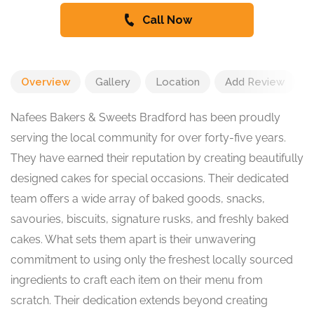
Call Now
Overview
Gallery
Location
Add Review
Nafees Bakers & Sweets Bradford has been proudly
serving the local community for over forty-five years.
They have earned their reputation by creating beautifully
designed cakes for special occasions. Their dedicated
team offers a wide array of baked goods, snacks,
savouries, biscuits, signature rusks, and freshly baked
cakes. What sets them apart is their unwavering
commitment to using only the freshest locally sourced
ingredients to craft each item on their menu from
scratch. Their dedication extends beyond creating