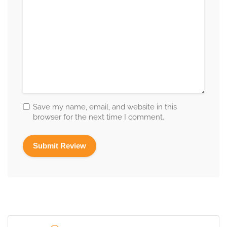
Save my name, email, and website in this
browser for the next time I comment.