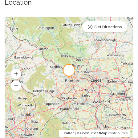
Location
Get Directions
Leaflet
| ©
OpenStreetMap
contributors