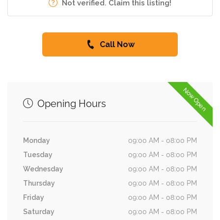
Not verified. Claim this listing!
Call Now
Now Open
Opening Hours
Monday
09:00 AM - 08:00 PM
Tuesday
09:00 AM - 08:00 PM
Wednesday
09:00 AM - 08:00 PM
Thursday
09:00 AM - 08:00 PM
Friday
09:00 AM - 08:00 PM
Saturday
09:00 AM - 08:00 PM