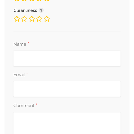
Cleanliness
*
Name
*
Email
*
Comment