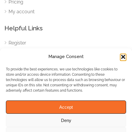
Pricing
My account
Helpful Links
Register
Login
Manage Consent
FAQ
To provide the best experiences, we use technologies like cookies to
Cookies
store and/or access device information. Consenting to these
technologies will allow us to process data such as browsing behaviour or
Cookies Settings
unique IDs on this site. Not consenting or withdrawing consent, may
adversely affect certain features and functions.
Privacy Policy
Accept
Deny
© WhichBiz. All Rights
Reserved.