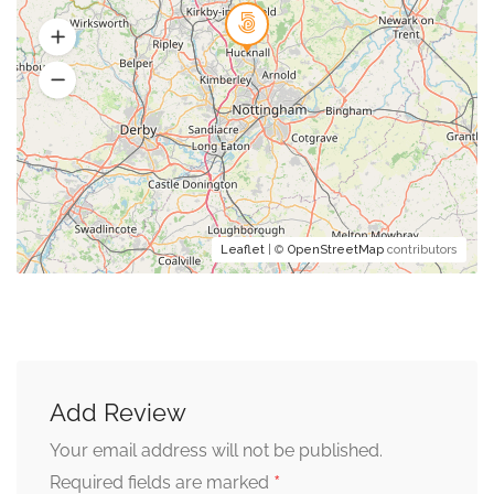
Leaflet
| ©
OpenStreetMap
contributors
Add Review
Your email address will not be published.
*
Required fields are marked