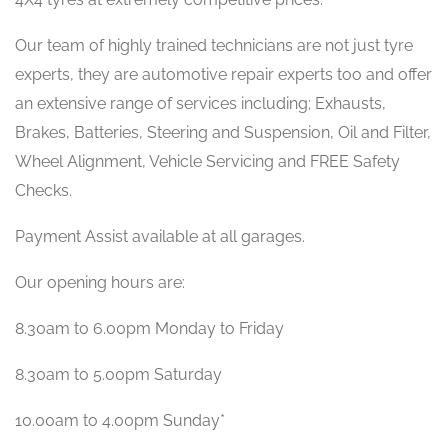
Our team of highly trained technicians are not just tyre
experts, they are automotive repair experts too and offer
an extensive range of services including; Exhausts,
Brakes, Batteries, Steering and Suspension, Oil and Filter,
Wheel Alignment, Vehicle Servicing and FREE Safety
Checks.
Payment Assist available at all garages.
Our opening hours are:
8.30am to 6.00pm Monday to Friday
8.30am to 5.00pm Saturday
10.00am to 4.00pm Sunday*