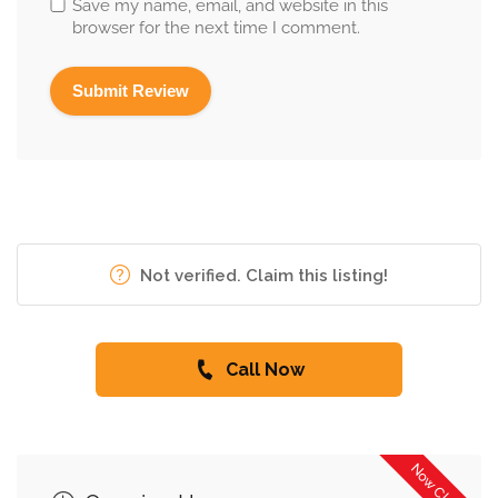
Save my name, email, and website in this
browser for the next time I comment.
Not verified. Claim this listing!
Call Now
Now Closed