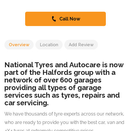
Call Now
Overview
Location
Add Review
National Tyres and Autocare is now
part of the Halfords group with a
network of over 600 garages
providing all types of garage
services such as tyres, repairs and
car servicing.
We have thousands of tyre experts across our network,
who are ready to provide you with the best car, van and
4X4 tyres at extremely competitive prices.