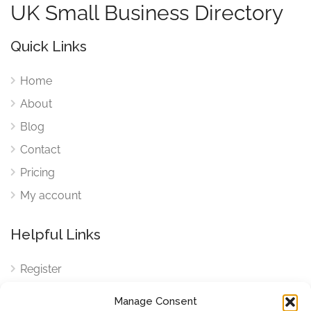
UK Small Business Directory
Quick Links
Home
About
Blog
Contact
Pricing
My account
Helpful Links
Register
Login
Manage Consent