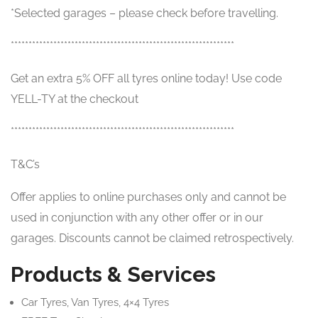
*Selected garages – please check before travelling.
***************************************************************
Get an extra 5% OFF all tyres online today! Use code
YELL-TY at the checkout
***************************************************************
T&C’s
Offer applies to online purchases only and cannot be
used in conjunction with any other offer or in our
garages. Discounts cannot be claimed retrospectively.
Products & Services
Car Tyres, Van Tyres, 4×4 Tyres