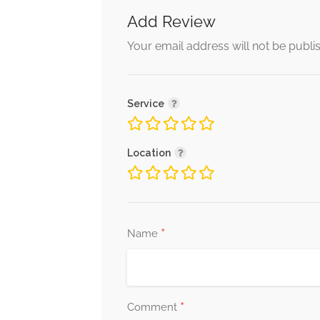
Add Review
Your email address will not be publi
Service
Location
*
Name
*
Comment