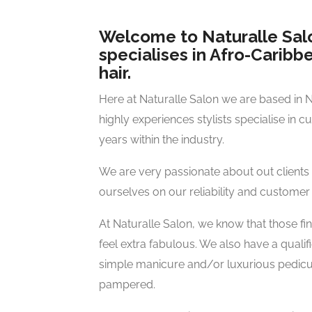
Welcome to Naturalle Salo
specialises in Afro-Carib
hair.
Here at Naturalle Salon we are based in 
highly experiences stylists specialise in c
years within the industry.
We are very passionate about out clients
ourselves on our reliability and customer 
At Naturalle Salon, we know that those f
feel extra fabulous. We also have a qualif
simple manicure and/or luxurious pedicur
pampered.