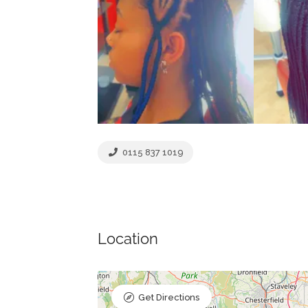
0115 837 1019
Location
Get Directions