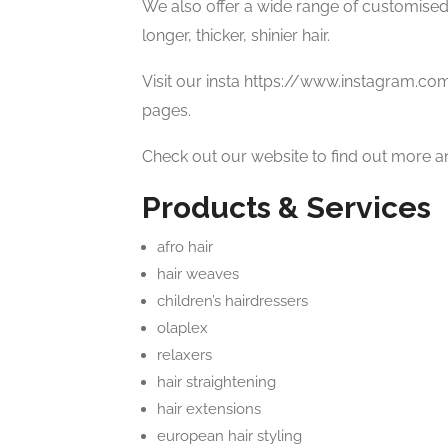
We also offer a wide range of customised
longer, thicker, shinier hair.
Visit our insta https://www.instagram.co
pages.
Check out our website to find out more a
Products & Services
afro hair
hair weaves
children’s hairdressers
olaplex
relaxers
hair straightening
hair extensions
european hair styling