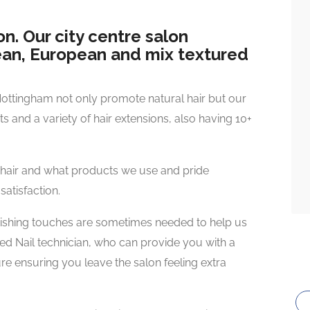
n. Our city centre salon
bean, European and mix textured
Nottingham not only promote natural hair but our
uts and a variety of hair extensions, also having 10+
 hair and what products we use and pride
satisfaction.
inishing touches are sometimes needed to help us
ied Nail technician, who can provide you with a
e ensuring you leave the salon feeling extra