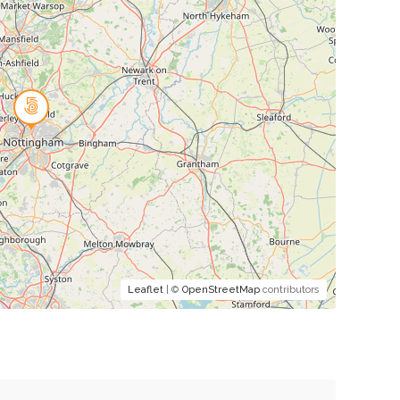
Leaflet
| ©
OpenStreetMap
contributors