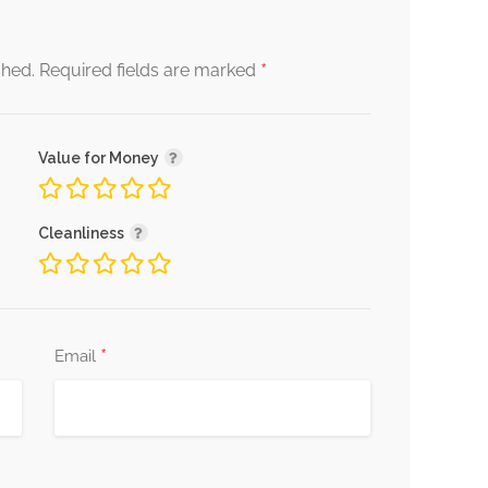
*
shed.
Required fields are marked
Value for Money
Cleanliness
*
Email