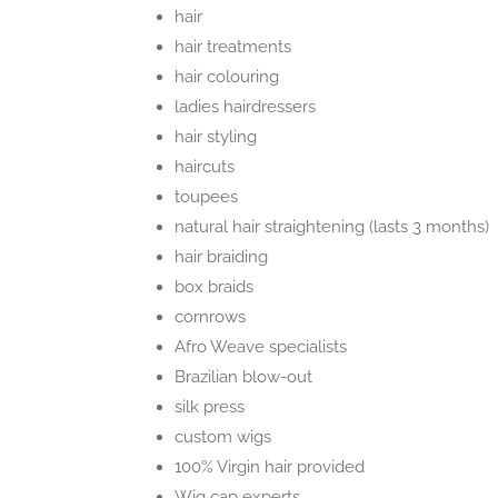
hair
hair treatments
hair colouring
ladies hairdressers
hair styling
haircuts
toupees
natural hair straightening (lasts 3 months)
hair braiding
box braids
cornrows
Afro Weave specialists
Brazilian blow-out
silk press
custom wigs
100% Virgin hair provided
Wig cap experts