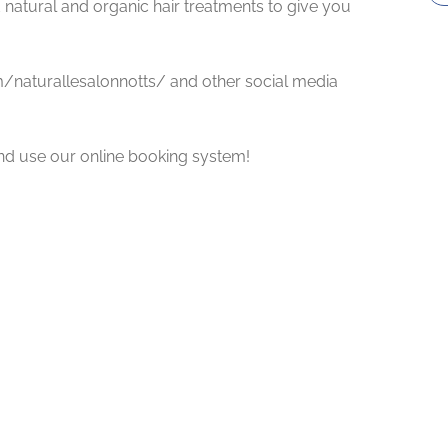
 natural and organic hair treatments to give you
m/naturallesalonnotts/ and other social media
nd use our online booking system!