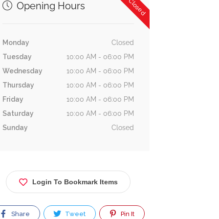
Now Closed
Opening Hours
Monday
Closed
Tuesday
10:00 AM - 06:00 PM
Wednesday
10:00 AM - 06:00 PM
Thursday
10:00 AM - 06:00 PM
Friday
10:00 AM - 06:00 PM
Saturday
10:00 AM - 06:00 PM
Sunday
Closed
Login To Bookmark Items
Share
Tweet
Pin It