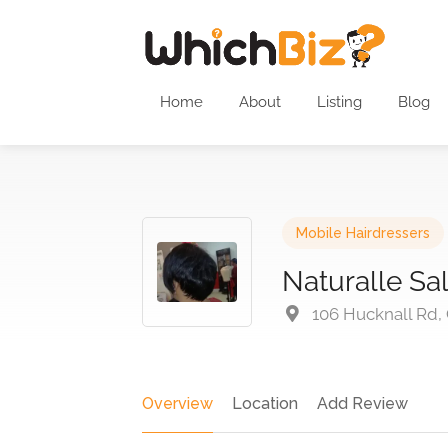
Home
About
Listing
Blog
Mobile Hairdressers
Naturalle Sa
106 Hucknall Rd,
Overview
Location
Add Review