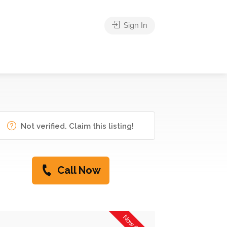
Sign In
Not verified. Claim this listing!
Call Now