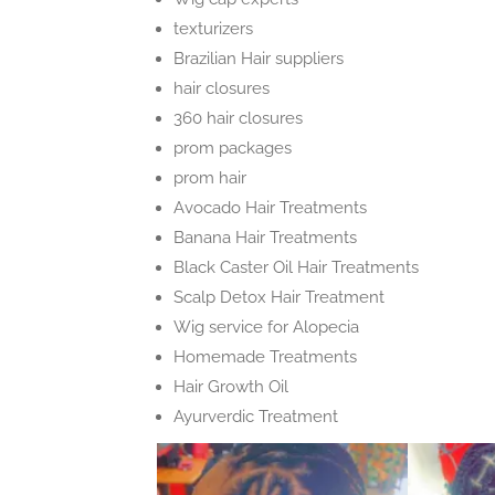
texturizers
Brazilian Hair suppliers
hair closures
360 hair closures
prom packages
prom hair
Avocado Hair Treatments
Banana Hair Treatments
Black Caster Oil Hair Treatments
Scalp Detox Hair Treatment
Wig service for Alopecia
Homemade Treatments
Hair Growth Oil
Ayurverdic Treatment