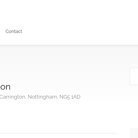
Contact
lon
 Carrington, Nottingham, NG5 1AD