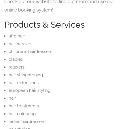
Check out our website to find out more and use our
online booking system!
Products & Services
afro hair
hair weaves
children’s hairdressers
olaplex
relaxers
hair straightening
hair extensions
european hair styling
hair
hair treatments
hair colouring
ladies hairdressers