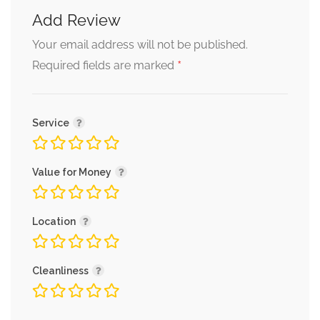
Add Review
Your email address will not be published.
*
Required fields are marked
Service
Value for Money
Location
Cleanliness