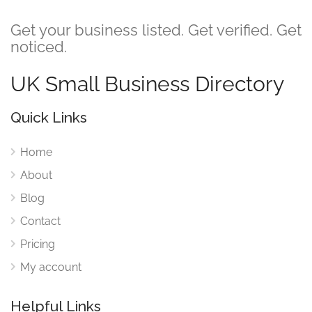
Get your business listed. Get verified. Get
noticed.
UK Small Business Directory
Quick Links
Home
About
Blog
Contact
Pricing
My account
Helpful Links