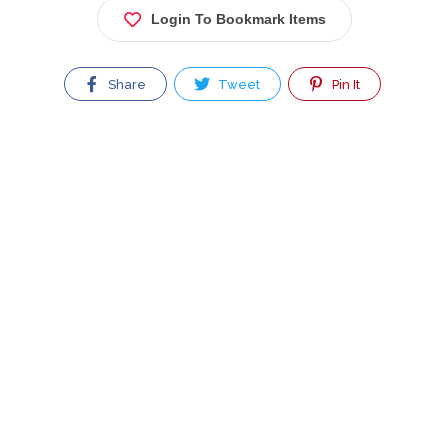
Login To Bookmark Items
Share
Tweet
Pin It