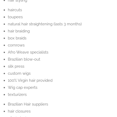
hair styling
haircuts
toupees
natural hair straightening (lasts 3 months)
hair braiding
box braids
cornrows
Afro Weave specialists
Brazilian blow-out
silk press
custom wigs
100% Virgin hair provided
Wig cap experts
texturizers
Brazilian Hair suppliers
hair closures