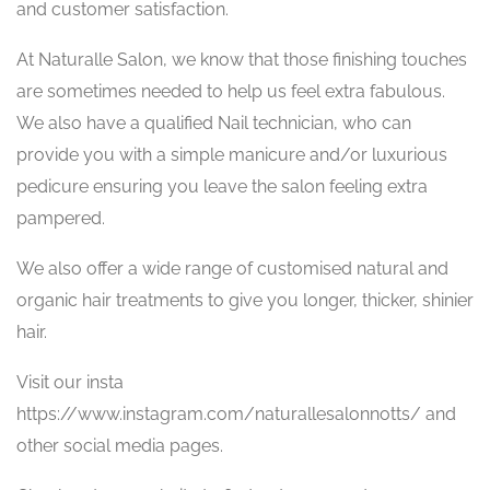
and customer satisfaction.
At Naturalle Salon, we know that those finishing touches
are sometimes needed to help us feel extra fabulous.
We also have a qualified Nail technician, who can
provide you with a simple manicure and/or luxurious
pedicure ensuring you leave the salon feeling extra
pampered.
We also offer a wide range of customised natural and
organic hair treatments to give you longer, thicker, shinier
hair.
Visit our insta
https://www.instagram.com/naturallesalonnotts/ and
other social media pages.