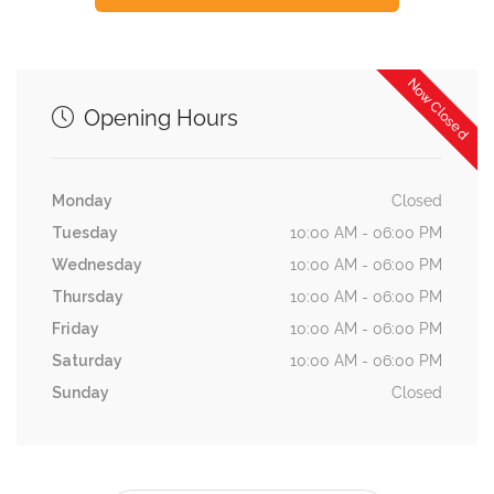
Now Closed
Opening Hours
Monday
Closed
Tuesday
10:00 AM - 06:00 PM
Wednesday
10:00 AM - 06:00 PM
Thursday
10:00 AM - 06:00 PM
Friday
10:00 AM - 06:00 PM
Saturday
10:00 AM - 06:00 PM
Sunday
Closed