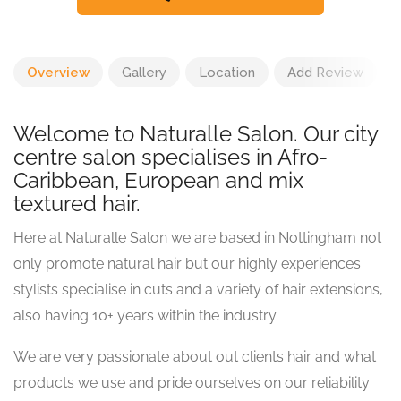
Overview
Gallery
Location
Add Review
Welcome to Naturalle Salon. Our city
centre salon specialises in Afro-
Caribbean, European and mix
textured hair.
Here at Naturalle Salon we are based in Nottingham not
only promote natural hair but our highly experiences
stylists specialise in cuts and a variety of hair extensions,
also having 10+ years within the industry.
We are very passionate about out clients hair and what
products we use and pride ourselves on our reliability