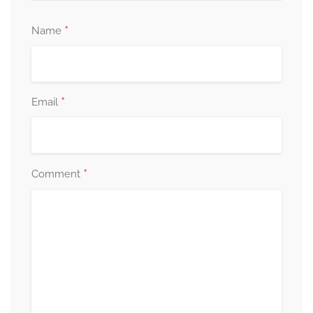
*
Name
*
Email
*
Comment