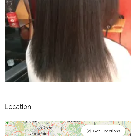
Location
Get Directions