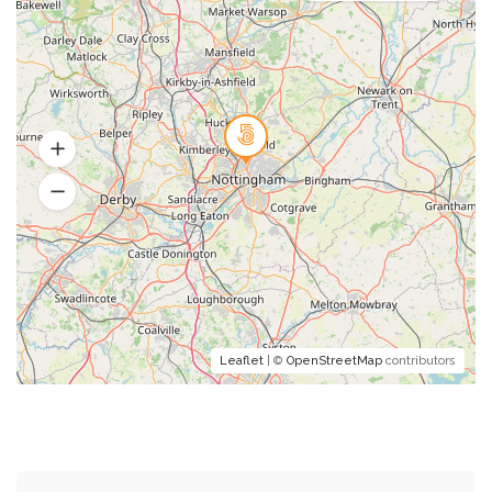
Leaflet
| ©
OpenStreetMap
contributors