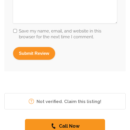
Save my name, email, and website in this
browser for the next time I comment.
Not verified. Claim this listing!
Call Now