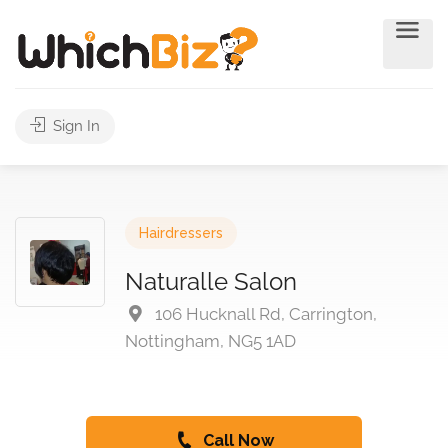
Sign In
Hairdressers
Naturalle Salon
106 Hucknall Rd, Carrington,
Nottingham, NG5 1AD
Call Now