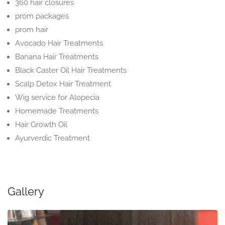
360 hair closures
prom packages
prom hair
Avocado Hair Treatments
Banana Hair Treatments
Black Caster Oil Hair Treatments
Scalp Detox Hair Treatment
Wig service for Alopecia
Homemade Treatments
Hair Growth Oil
Ayurverdic Treatment
Gallery