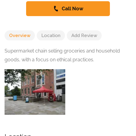
Call Now
Overview
Location
Add Review
Supermarket chain selling groceries and household
goods, with a focus on ethical practices.