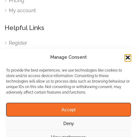
Pricing
My account
Helpful Links
Register
Login
Manage Consent
FAQ
To provide the best experiences, we use technologies like cookies to
Cookies
store and/or access device information. Consenting to these
technologies will allow us to process data such as browsing behaviour or
Cookies Settings
unique IDs on this site. Not consenting or withdrawing consent, may
adversely affect certain features and functions.
Privacy Policy
Accept
Deny
© WhichBiz. All Rights
Reserved.