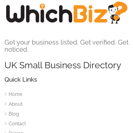
Get your business listed. Get verified. Get
noticed.
UK Small Business Directory
Quick Links
Home
About
Blog
Contact