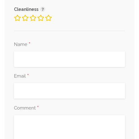
Cleanliness
*
Name
*
Email
*
Comment