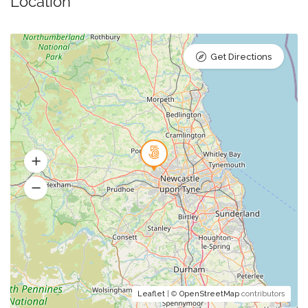
Location
Get Directions
Leaflet
| ©
OpenStreetMap
contributors