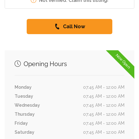
Not verified. Claim this listing!
Call Now
Now Open
Opening Hours
Monday
07:45 AM - 12:00 AM
Tuesday
07:45 AM - 12:00 AM
Wednesday
07:45 AM - 12:00 AM
Thursday
07:45 AM - 12:00 AM
Friday
07:45 AM - 12:00 AM
Saturday
07:45 AM - 12:00 AM