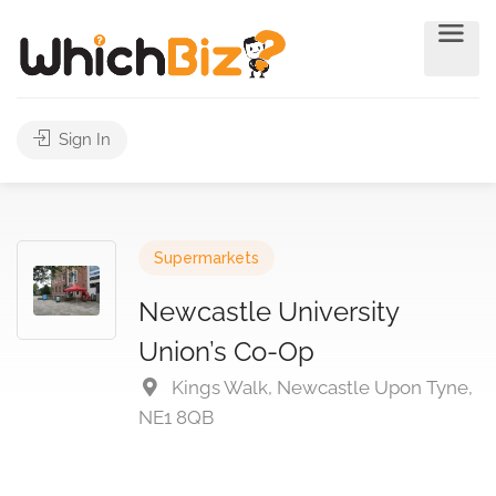
Sign In
Supermarkets
Newcastle University
Union’s Co-Op
Kings Walk, Newcastle Upon Tyne,
NE1 8QB