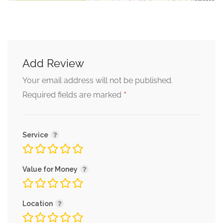
Add Review
Your email address will not be published.
*
Required fields are marked
Service
Value for Money
Location