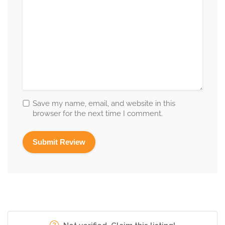
Save my name, email, and website in this
browser for the next time I comment.