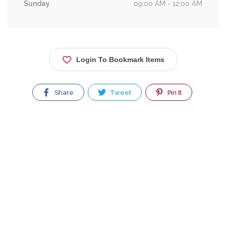
Sunday
09:00 AM - 12:00 AM
Login To Bookmark Items
Share
Tweet
Pin It