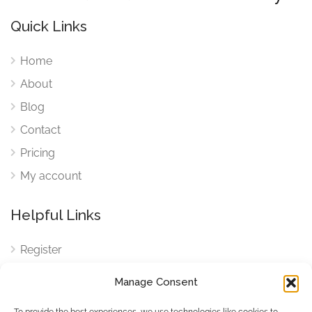
Quick Links
Home
About
Blog
Contact
Pricing
My account
Helpful Links
Register
Login
Manage Consent
FAQ