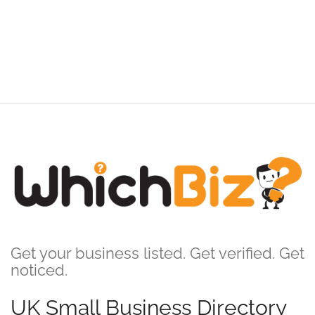
Get your business listed. Get verified. Get
noticed.
UK Small Business Directory