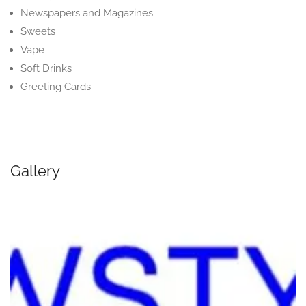
Newspapers and Magazines
Sweets
Vape
Soft Drinks
Greeting Cards
Gallery