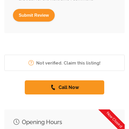
Not verified. Claim this listing!
Call Now
Now Closed
Opening Hours