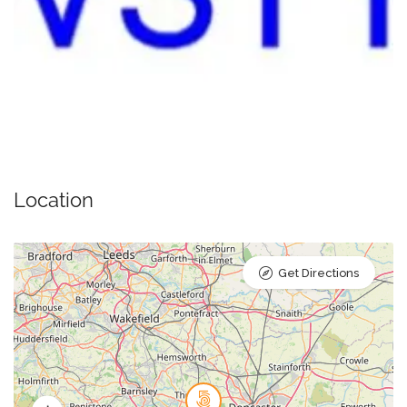
Location
Get Directions