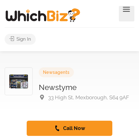
Sign In
Newsagents
Newstyme
33 High St, Mexborough, S64 9AF
Call Now