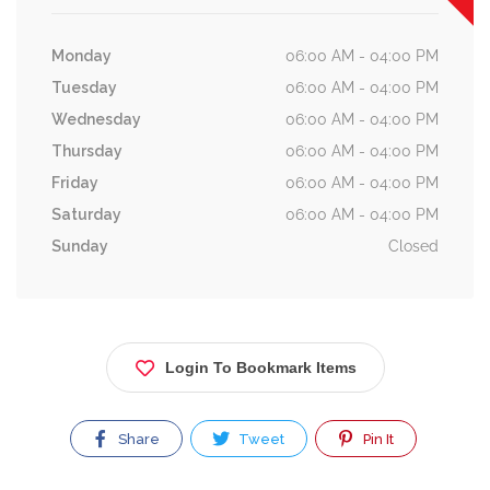
Monday
06:00 AM - 04:00 PM
Tuesday
06:00 AM - 04:00 PM
Wednesday
06:00 AM - 04:00 PM
Thursday
06:00 AM - 04:00 PM
Friday
06:00 AM - 04:00 PM
Saturday
06:00 AM - 04:00 PM
Sunday
Closed
Login To Bookmark Items
Share
Tweet
Pin It