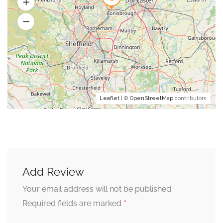
Leaflet
| ©
OpenStreetMap
contributors
Add Review
Your email address will not be published.
*
Required fields are marked