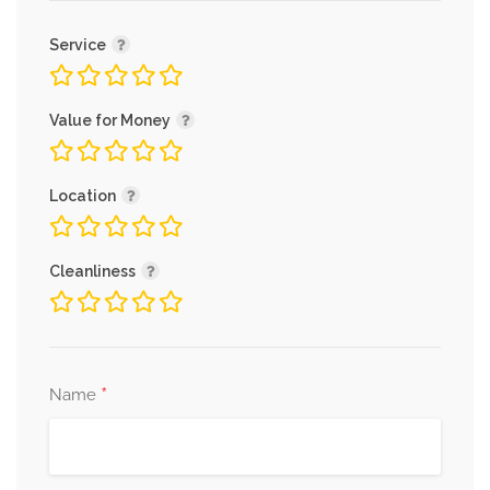
Service
Value for Money
Location
Cleanliness
*
Name