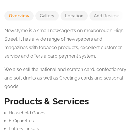
Overview
Gallery
Location
Add Review
Newstyme is a small newsagents on mexborough High
Street. It has a wide range of newspapers and
magazines with tobacco products, excellent customer
service and offers a card payment system.
We also sell the national and scratch card, confectionery
and soft drinks as well as Creetings cards and seasonal
goods
Products & Services
Household Goods
E-Cigarettes
Lottery Tickets