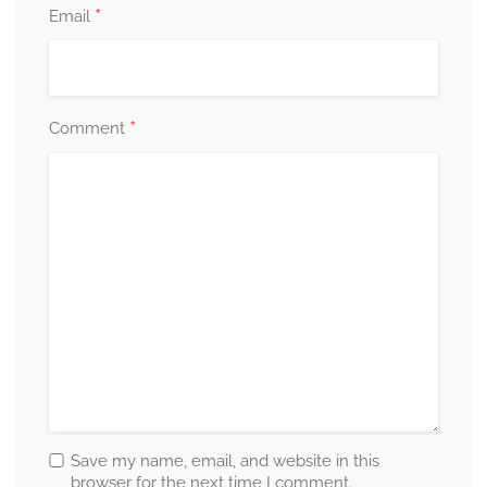
*
Email
*
Comment
Save my name, email, and website in this
browser for the next time I comment.