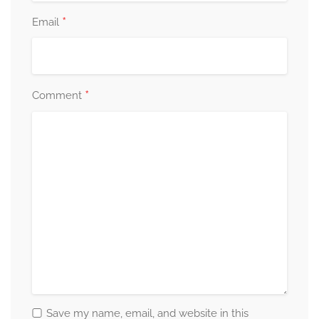
*
Email
*
Comment
Save my name, email, and website in this