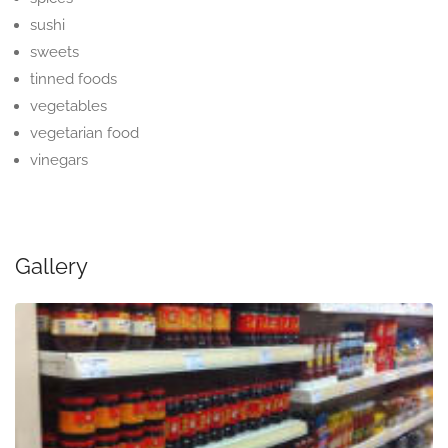
sushi
sweets
tinned foods
vegetables
vegetarian food
vinegars
Gallery