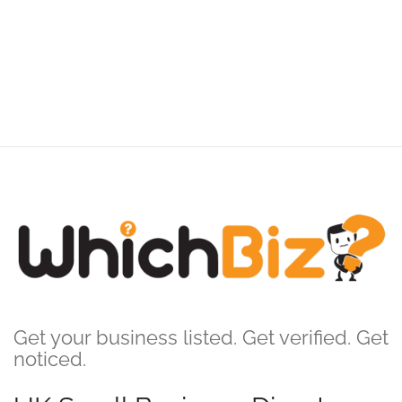
Get your business listed. Get verified. Get
noticed.