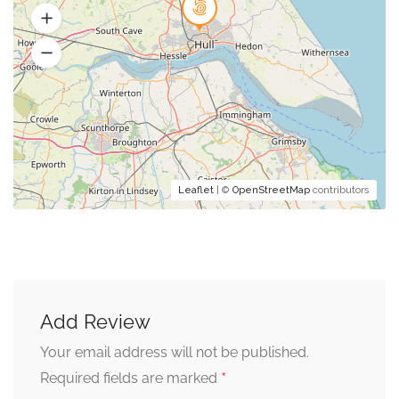
Leaflet
| ©
OpenStreetMap
contributors
Add Review
Your email address will not be published.
*
Required fields are marked