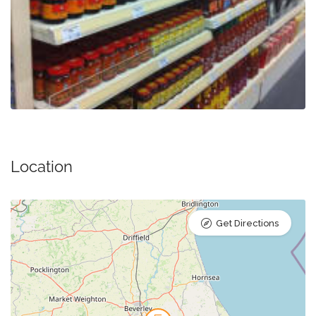
Location
Get Directions