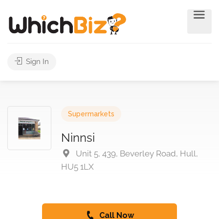
Sign In
Supermarkets
Ninnsi
Unit 5, 439, Beverley Road, Hull,
HU5 1LX
Call Now