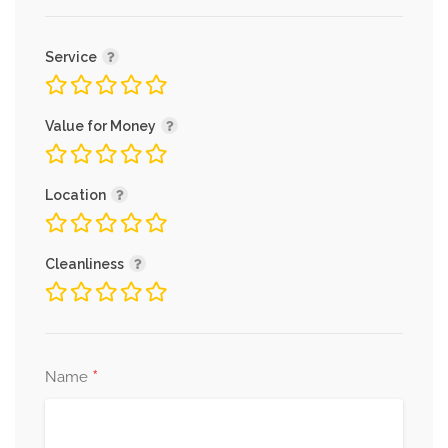
Service
Value for Money
Location
Cleanliness
*
Name