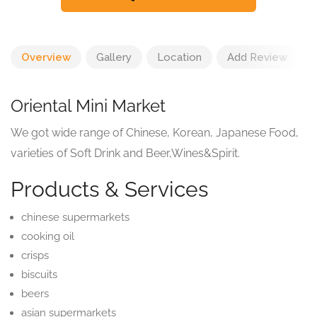
Overview
Gallery
Location
Add Review
Oriental Mini Market
We got wide range of Chinese, Korean, Japanese Food,
varieties of Soft Drink and Beer,Wines&Spirit.
Products & Services
chinese supermarkets
cooking oil
crisps
biscuits
beers
asian supermarkets