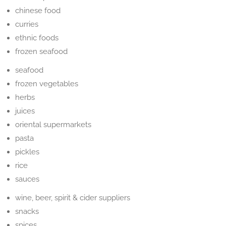
chinese food
curries
ethnic foods
frozen seafood
seafood
frozen vegetables
herbs
juices
oriental supermarkets
pasta
pickles
rice
sauces
wine, beer, spirit & cider suppliers
snacks
spices