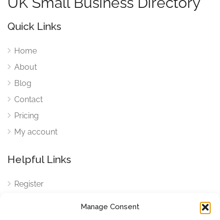
UK Small Business Directory
Quick Links
Home
About
Blog
Contact
Pricing
My account
Helpful Links
Register
Login
Manage Consent
FAQ