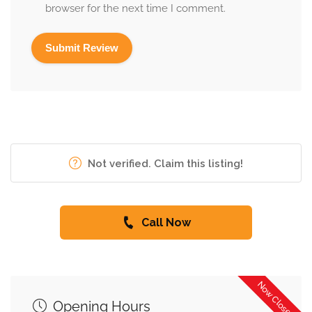
browser for the next time I comment.
Not verified. Claim this listing!
Call Now
Now Closed
Opening Hours