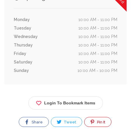
Monday
10:00 AM - 11:00 PM
Tuesday
10:00 AM - 11:00 PM
Wednesday
10:00 AM - 11:00 PM
Thursday
10:00 AM - 11:00 PM
Friday
10:00 AM - 11:00 PM
Saturday
10:00 AM - 11:00 PM
Sunday
10:00 AM - 10:00 PM
Login To Bookmark Items
Share
Tweet
Pin It