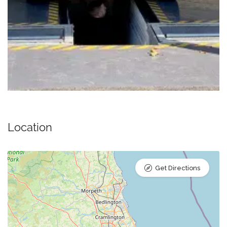
Location
Get Directions