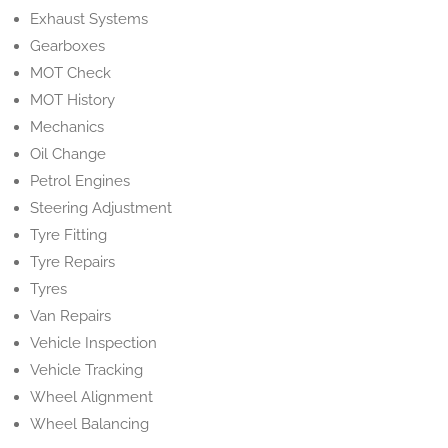
Exhaust Systems
Gearboxes
MOT Check
MOT History
Mechanics
Oil Change
Petrol Engines
Steering Adjustment
Tyre Fitting
Tyre Repairs
Tyres
Van Repairs
Vehicle Inspection
Vehicle Tracking
Wheel Alignment
Wheel Balancing