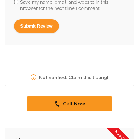
Save my name, email, and website in this
browser for the next time I comment.
Not verified. Claim this listing!
Call Now
Now Closed