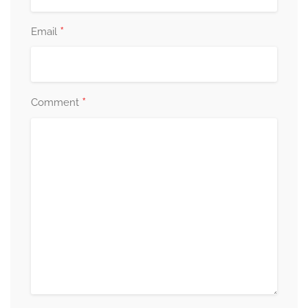
*
Email
*
Comment