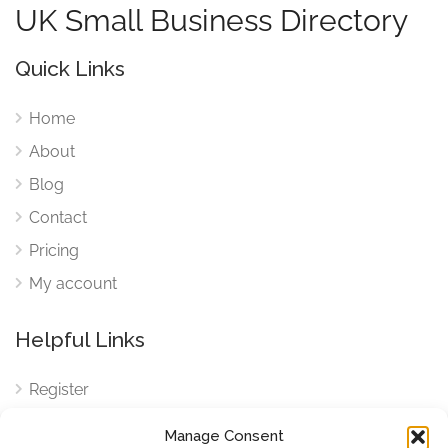
UK Small Business Directory
Quick Links
Home
About
Blog
Contact
Pricing
My account
Helpful Links
Register
Login
Manage Consent