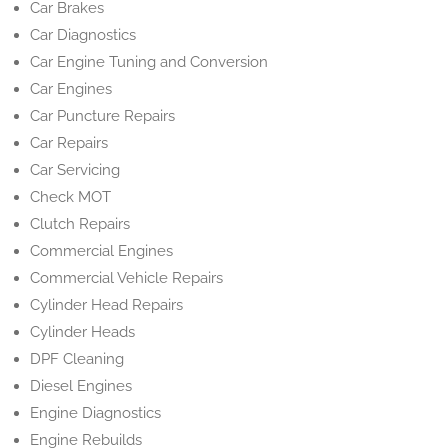
Car Brakes
Car Diagnostics
Car Engine Tuning and Conversion
Car Engines
Car Puncture Repairs
Car Repairs
Car Servicing
Check MOT
Clutch Repairs
Commercial Engines
Commercial Vehicle Repairs
Cylinder Head Repairs
Cylinder Heads
DPF Cleaning
Diesel Engines
Engine Diagnostics
Engine Rebuilds