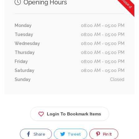
Opening Hours
Monday
08:00 AM - 05:00 PM
Tuesday
08:00 AM - 05:00 PM
Wednesday
08:00 AM - 05:00 PM
Thursday
08:00 AM - 05:00 PM
Friday
08:00 AM - 05:00 PM
Saturday
08:00 AM - 05:00 PM
Sunday
Closed
Login To Bookmark Items
Share
Tweet
Pin It