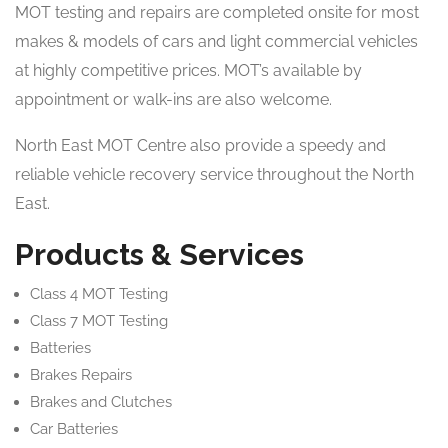
MOT testing and repairs are completed onsite for most
makes & models of cars and light commercial vehicles
at highly competitive prices. MOT’s available by
appointment or walk-ins are also welcome.
North East MOT Centre also provide a speedy and
reliable vehicle recovery service throughout the North
East.
Products & Services
Class 4 MOT Testing
Class 7 MOT Testing
Batteries
Brakes Repairs
Brakes and Clutches
Car Batteries