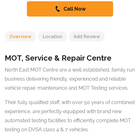
Call Now
Overview
Location
Add Review
MOT, Service & Repair Centre
North East MOT Centre are a well established, family run
business delivering friendly, experienced and reliable
vehicle repair, maintenance and MOT Testing services.
Their fully qualified staff, with over 50 years of combined
experience, are perfectly equipped with brand new
automated testing facilities to efficiently complete MOT
testing on DVSA class 4 & 7 vehicles.