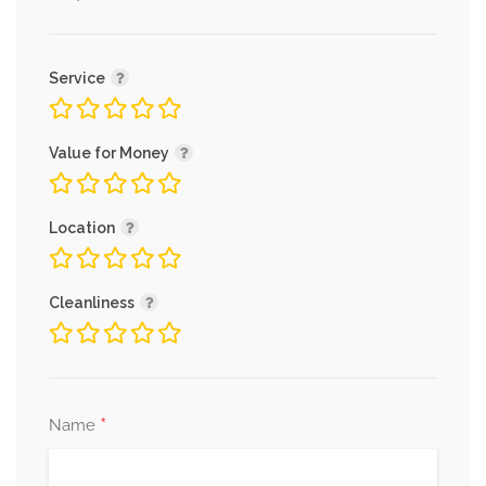
Service
Value for Money
Location
Cleanliness
*
Name