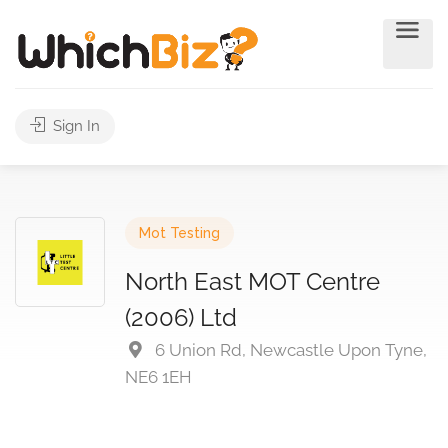
Sign In
Mot Testing
North East MOT Centre
(2006) Ltd
6 Union Rd, Newcastle Upon Tyne,
NE6 1EH