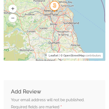
Leaflet
| ©
OpenStreetMap
contributors
Add Review
Your email address will not be published.
*
Required fields are marked