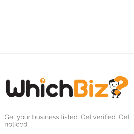
Get your business listed. Get verified. Get
noticed.