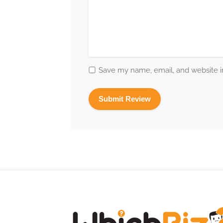
Save my name, email, and website in