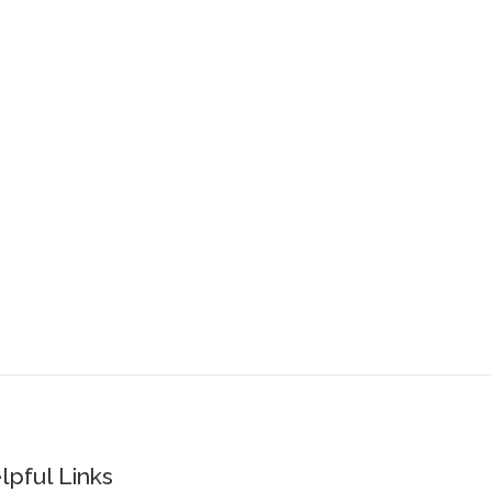
lpful Links