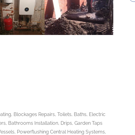
ting, Blockages Repairs, Toilets, Baths, Electric
rs, Bathrooms Installation, Drips, Garden Taps
Vessels, Powerflushing Central Heating Systems,