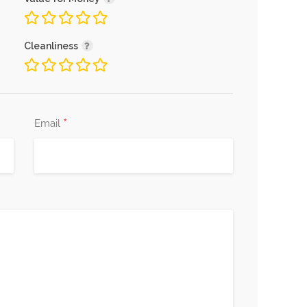
Cleanliness
*
Email