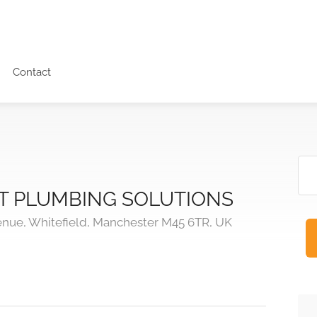
Contact
 PLUMBING SOLUTIONS
enue, Whitefield, Manchester M45 6TR, UK