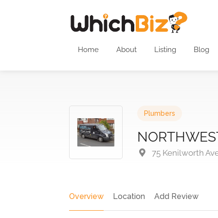
Home
About
Listing
Blog
Plumbers
NORTHWEST
75 Kenilworth Av
Overview
Location
Add Review