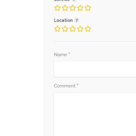
Location
*
Name
*
Comment