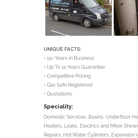
UNIQUE FACTS:
• 15+ Years In Business
• Up To 12 Years Guarantee
• Competitive Pricing
• Gas Safe Registered
• Quotations.
Speciality:
Domestic Services, Basins, Underfloor Hea
Heaters, Leaks, Electrics and Mixer Showe
Repairs, Hot Water Cylinders, Expansion 