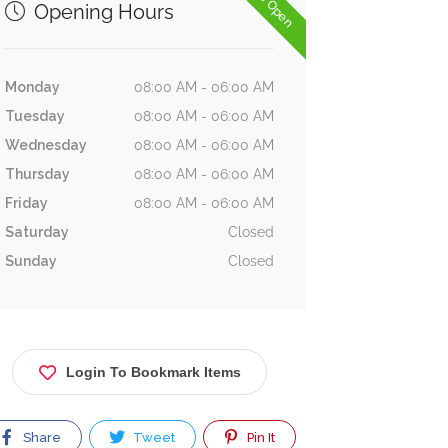
Now Open
Opening Hours
Monday
08:00 AM - 06:00 AM
Tuesday
08:00 AM - 06:00 AM
Wednesday
08:00 AM - 06:00 AM
Thursday
08:00 AM - 06:00 AM
Friday
08:00 AM - 06:00 AM
Saturday
Closed
Sunday
Closed
Login To Bookmark Items
Share
Tweet
Pin It