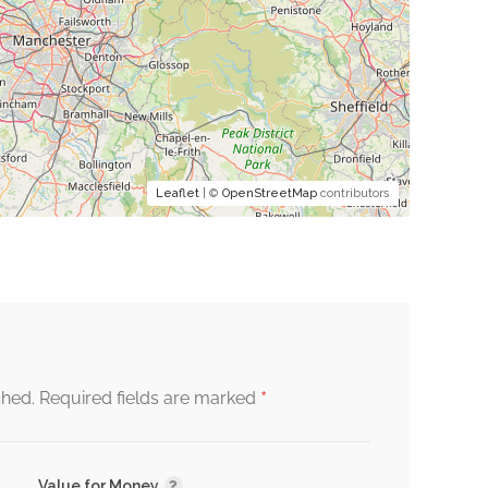
Leaflet
| ©
OpenStreetMap
contributors
*
shed.
Required fields are marked
Value for Money