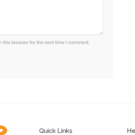
 this browser for the next time I comment.
Quick Links
He