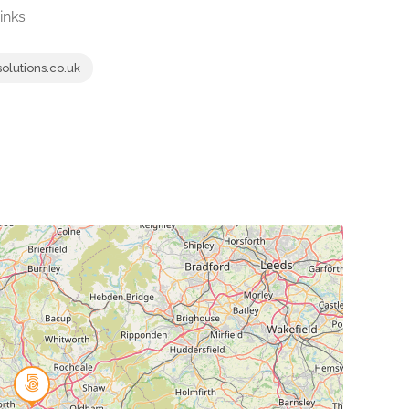
inks
lutions.co.uk