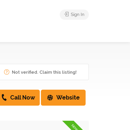
Sign In
Not verified. Claim this listing!
Call Now
Website