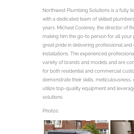
Northwest Plumbing Solutions is a fully
with a dedicated team of skilled plumbe
years. Michael Cookney, the director of t
making him the go-to person for all your
great pride in delivering professional an
installations. The experienced profession
variety of brands and models and are com
for both residential and commercial cust
demonstrate their skills, meticulousness,
utilize top-quality equipment and leverag
solutions.
Photos: