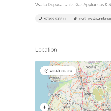
Waste Disposal Units, Gas Appliances & S
07990 933344
northwestplumbingso
Location
Get Directions