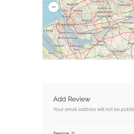
Add Review
Your email address will not be publi
Service