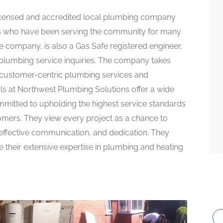
 licensed and accredited local plumbing company
rs who have been serving the community for many
he company, is also a Gas Safe registered engineer,
 plumbing service inquiries. The company takes
d customer-centric plumbing services and
als at Northwest Plumbing Solutions offer a wide
mitted to upholding the highest service standards
omers. They view every project as a chance to
 effective communication, and dedication. They
e their extensive expertise in plumbing and heating