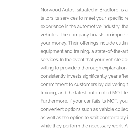
Norwood Autos, situated in Bradford, is 
tailors its services to meet your specific
experience in the automotive industry, the
vehicles. The company boasts an impressiv
your money. Their offerings include cutti
equipment and training, a state-of-the-ar
services. In the event that your vehicle 
willing to provide a thorough explanatio
consistently invests significantly year af
commitment to customers by delivering t
training, and the latest automated MOT te
Furthermore, if your car fails its MOT, you
convenient options such as vehicle collec
as well as the option to wait comfortably 
while they perform the necessary work. A