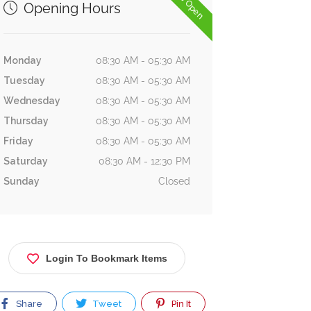
Now Open
Opening Hours
Monday
08:30 AM - 05:30 AM
Tuesday
08:30 AM - 05:30 AM
Wednesday
08:30 AM - 05:30 AM
Thursday
08:30 AM - 05:30 AM
Friday
08:30 AM - 05:30 AM
Saturday
08:30 AM - 12:30 PM
Sunday
Closed
Login To Bookmark Items
Share
Tweet
Pin It