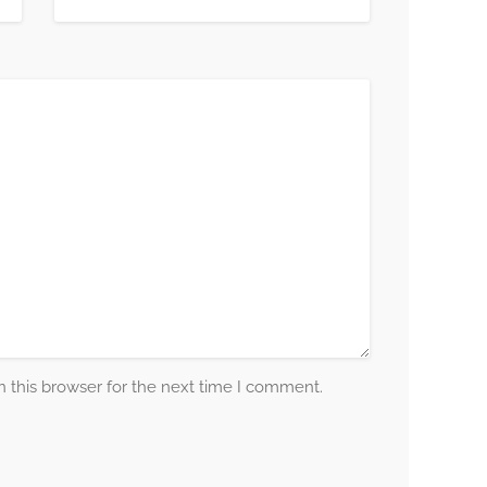
 this browser for the next time I comment.