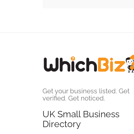
Get your business listed. Get
verified. Get noticed.
UK Small Business
Directory