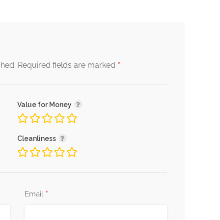
*
shed.
Required fields are marked
Value for Money
Cleanliness
*
Email