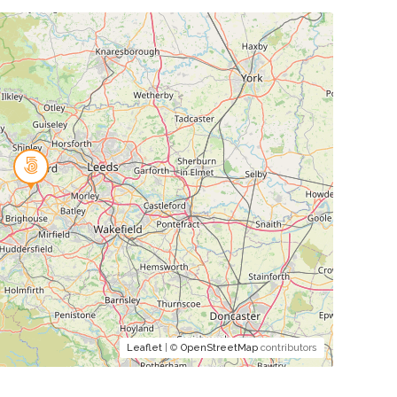
Leaflet
| ©
OpenStreetMap
contributors