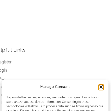
lpful Links
egister
ogin
AQ
ookies
Manage Consent
ookies Settings
To provide the best experiences, we use technologies like cookies to
store and/or access device information. Consenting to these
rivacy Policy
technologies will allow us to process data such as browsing behaviour
or unique IDs on this site. Not consenting or withdrawing consent,