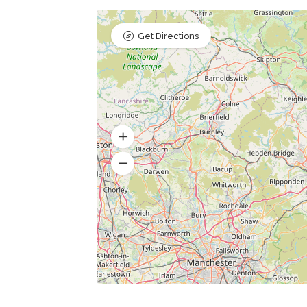
Get Directions