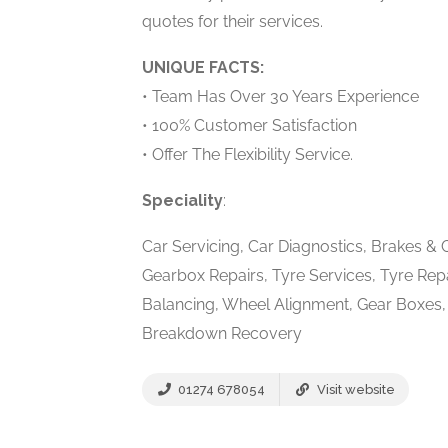
quotes for their services.
UNIQUE FACTS:
• Team Has Over 30 Years Experience
• 100% Customer Satisfaction
• Offer The Flexibility Service.
Speciality
:
Car Servicing, Car Diagnostics, Brakes & 
Gearbox Repairs, Tyre Services, Tyre Repa
Balancing, Wheel Alignment, Gear Boxes, V
Breakdown Recovery
01274 678054
Visit website