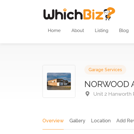
Home
About
Listing
Blog
Garage Services
NORWOOD 
Unit 2 Hanworth 
Overview
Gallery
Location
Add Re