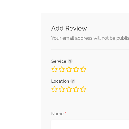
Add Review
Your email address will not be publi
Service
Location
*
Name