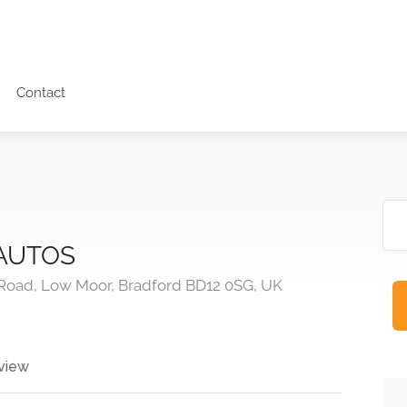
Contact
AUTOS
Road, Low Moor, Bradford BD12 0SG, UK
view