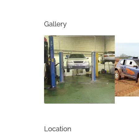
Gallery
Location