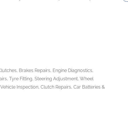
Clutches, Brakes Repairs, Engine Diagnostics,
irs, Tyre Fitting, Steering Adjustment, Wheel
ehicle Inspection, Clutch Repairs, Car Batteries &