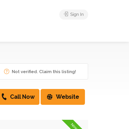
Sign In
Not verified. Claim this listing!
Call Now
Website