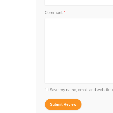
*
Comment
Save my name, email, and website in