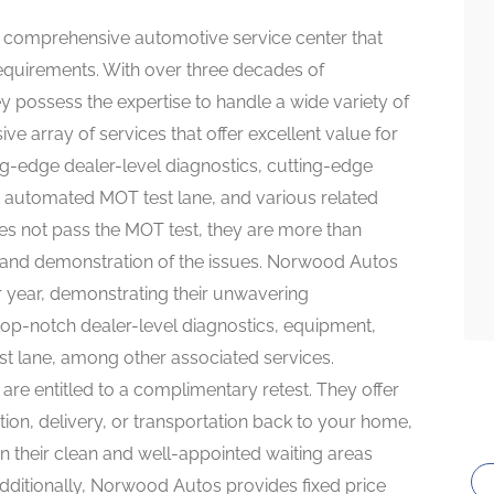
a comprehensive automotive service center that
 requirements. With over three decades of
y possess the expertise to handle a wide variety of
e array of services that offer excellent value for
ng-edge dealer-level diagnostics, cutting-edge
t automated MOT test lane, and various related
does not pass the MOT test, they are more than
n and demonstration of the issues. Norwood Autos
ter year, demonstrating their unwavering
op-notch dealer-level diagnostics, equipment,
st lane, among other associated services.
 are entitled to a complimentary retest. They offer
tion, delivery, or transportation back to your home,
in their clean and well-appointed waiting areas
dditionally, Norwood Autos provides fixed price