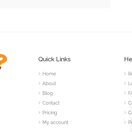
Quick Links
He
Home
R
About
L
Blog
F
Contact
C
Pricing
C
My account
P