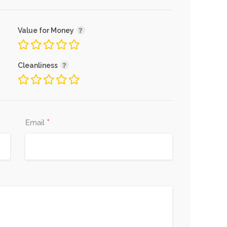
Value for Money
Cleanliness
*
Email