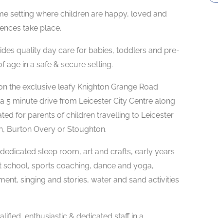
me setting where children are happy, loved and
ences take place.
es quality day care for babies, toddlers and pre-
 age in a safe & secure setting.
on the exclusive leafy Knighton Grange Road
a 5 minute drive from Leicester City Centre along
ed for parents of children travelling to Leicester
th, Burton Overy or Stoughton.
a dedicated sleep room, art and crafts, early years
t school, sports coaching, dance and yoga,
t, singing and stories, water and sand activities
lified, enthusiastic & dedicated staff in a