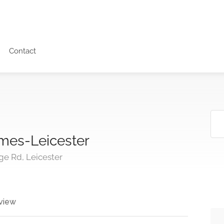
Contact
mes-Leicester
ge Rd, Leicester
view