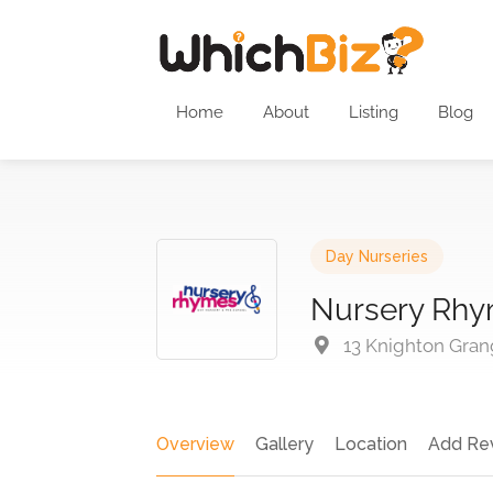
Home
About
Listing
Blog
Day Nurseries
Nursery Rhy
13 Knighton Gran
Overview
Gallery
Location
Add Re