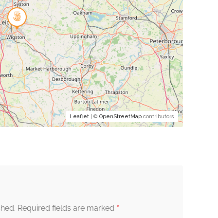
Leaflet
| ©
OpenStreetMap
contributors
*
shed.
Required fields are marked