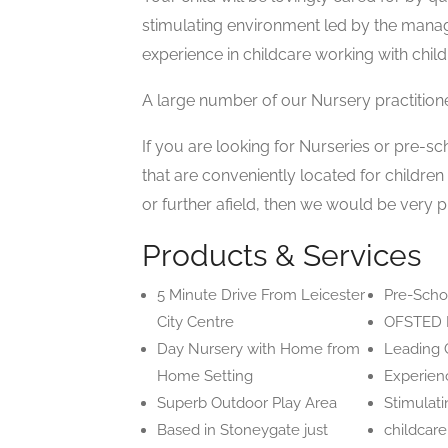
stimulating environment led by the mana
experience in childcare working with child
A large number of our Nursery practition
If you are looking for Nurseries or pre-sc
that are conveniently located for childre
or further afield, then we would be very p
Products & Services
5 Minute Drive From Leicester
Pre-Sch
City Centre
OFSTED 
Day Nursery with Home from
Leading C
Home Setting
Experienc
Superb Outdoor Play Area
Stimulati
Based in Stoneygate just
childcar