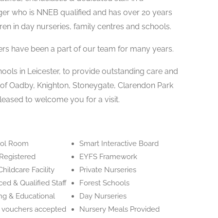
ger who is NNEB qualified and has over 20 years
ren in day nurseries, family centres and schools.
ers have been a part of our team for many years.
hools in Leicester, to provide outstanding care and
n of Oadby, Knighton, Stoneygate, Clarendon Park
leased to welcome you for a visit.
ool Room
Smart Interactive Board
Registered
EYFS Framework
hildcare Facility
Private Nurseries
ed & Qualified Staff
Forest Schools
ng & Educational
Day Nurseries
e vouchers accepted
Nursery Meals Provided