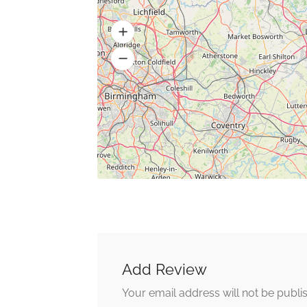
Add Review
Your email address will not be publi