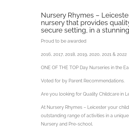
Nursery Rhymes – Leicester
nursery that provides quality
secure setting, in a stunnin
Proud to be awarded
2016, 2017, 2018, 2019, 2020, 2021 & 2022
ONE OF THE TOP Day Nurseries in the Ea
Voted for by Parent Recommendations.
Are you looking for Quality Childcare in L
At Nursery Rhymes – Leicester your child 
outstanding range of activities in a uni
Nursery and Pre-school.