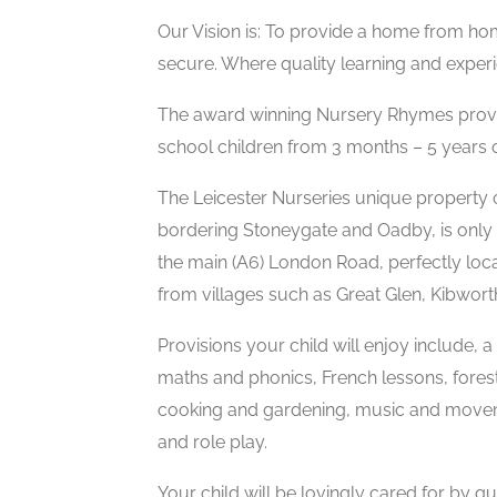
Our Vision is: To provide a home from ho
secure. Where quality learning and experi
The award winning Nursery Rhymes provid
school children from 3 months – 5 years of
The Leicester Nurseries unique property 
bordering Stoneygate and Oadby, is only 
the main (A6) London Road, perfectly locat
from villages such as Great Glen, Kibwor
Provisions your child will enjoy include, 
maths and phonics, French lessons, fores
cooking and gardening, music and movemen
and role play.
Your child will be lovingly cared for by qua