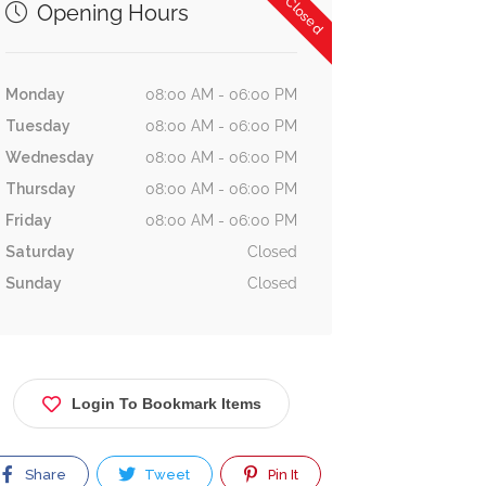
Now Closed
Opening Hours
Monday
08:00 AM - 06:00 PM
Tuesday
08:00 AM - 06:00 PM
Wednesday
08:00 AM - 06:00 PM
Thursday
08:00 AM - 06:00 PM
Friday
08:00 AM - 06:00 PM
Saturday
Closed
Sunday
Closed
Login To Bookmark Items
Share
Tweet
Pin It