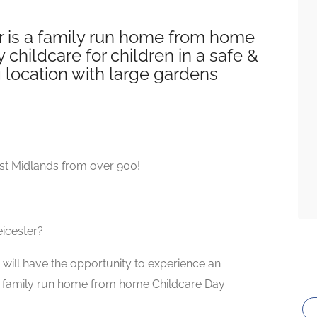
 is a family run home from home
 childcare for children in a safe &
g location with large gardens
st Midlands from over 900!
eicester?
will have the opportunity to experience an
que family run home from home Childcare Day