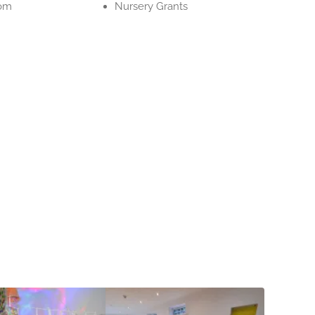
om
Nursery Grants