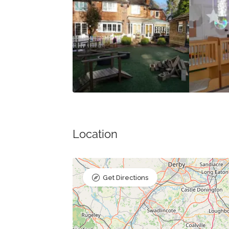
Location
Get Directions