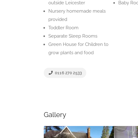
outside Leicester
Baby Ro
Nursery homemade meals
provided
Toddler Room
Separate Sleep Rooms
Green House for Children to
grow plants and food
0116 270 2533
Gallery