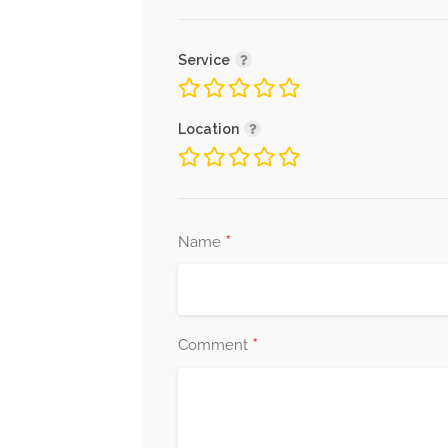
Service
Location
*
Name
*
Comment