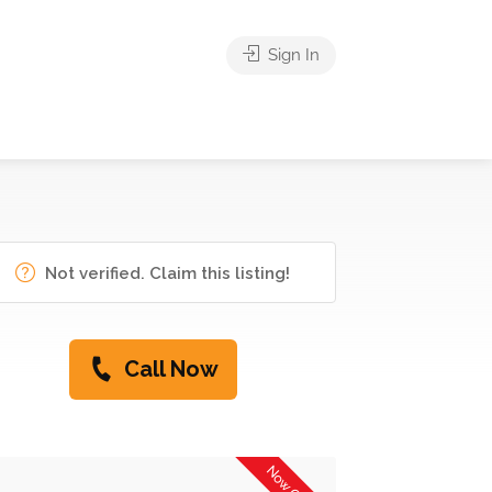
Sign In
Not verified. Claim this listing!
Call Now