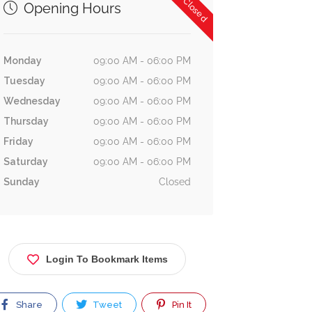
Now Closed
Opening Hours
Monday
09:00 AM - 06:00 PM
Tuesday
09:00 AM - 06:00 PM
Wednesday
09:00 AM - 06:00 PM
Thursday
09:00 AM - 06:00 PM
Friday
09:00 AM - 06:00 PM
Saturday
09:00 AM - 06:00 PM
Sunday
Closed
Login To Bookmark Items
Share
Tweet
Pin It