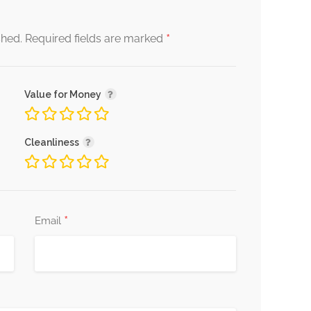
*
shed.
Required fields are marked
Value for Money
Cleanliness
*
Email