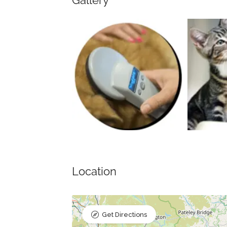
Gallery
Location
Get Directions