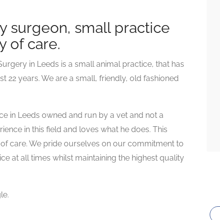
y surgeon, small practice
y of care.
urgery in Leeds is a small animal practice, that has
st 22 years. We are a small, friendly, old fashioned
tice in Leeds owned and run by a vet and not a
ence in this field and loves what he does. This
ty of care. We pride ourselves on our commitment to
e at all times whilst maintaining the highest quality
le.