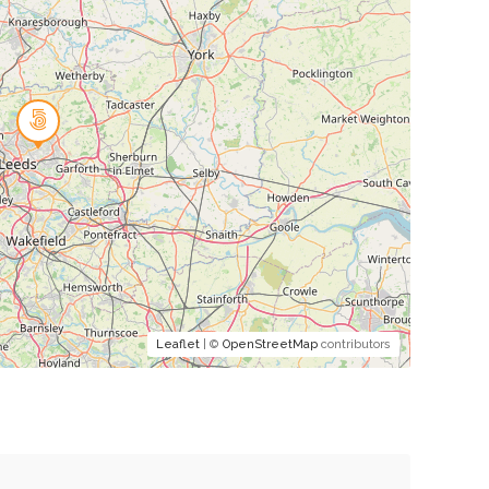
Leaflet
| ©
OpenStreetMap
contributors