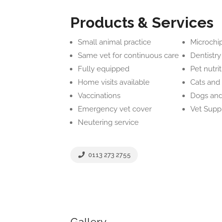
Products & Services
Small animal practice
Microchi
Same vet for continuous care
Dentistry
Fully equipped
Pet nutri
Home visits available
Cats and 
Vaccinations
Dogs and
Emergency vet cover
Vet Supp
Neutering service
0113 273 2755