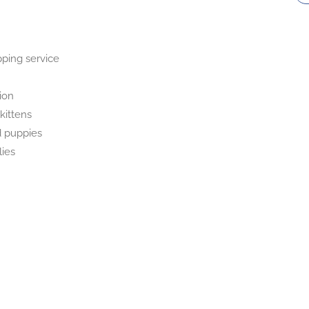
pping service
tion
kittens
 puppies
lies