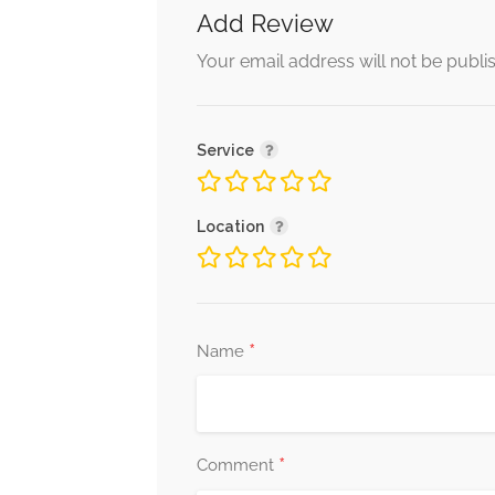
Add Review
Your email address will not be publi
Service
Location
*
Name
*
Comment