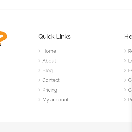
Quick Links
He
Home
R
About
L
Blog
F
Contact
C
Pricing
C
My account
P