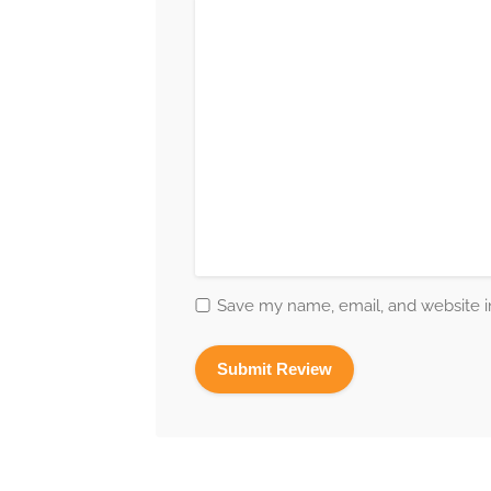
Save my name, email, and website in