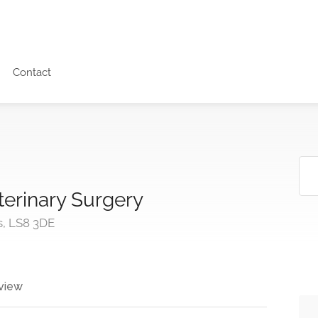
Contact
erinary Surgery
s, LS8 3DE
view