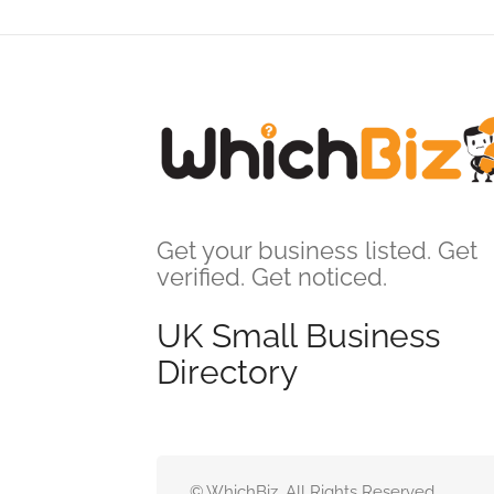
Get your business listed. Get
verified. Get noticed.
UK Small Business
Directory
© WhichBiz. All Rights Reserved.