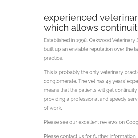
experienced veterinar
which allows continuit
Established in 1998, Oakwood Veterinary S
built up an enviable reputation over the la
practice.
This is probably the only veterinary prac
conglomerate. The vet has 45 years’ experi
means that the patients will get continui
providing a professional and speedy servic
of work.
Please see our excellent reviews on Goog
Please contact us for further information.