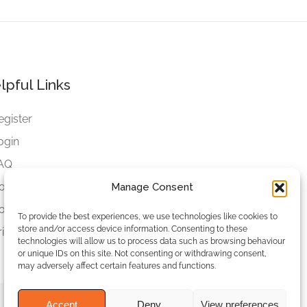
lpful Links
egister
ogin
AQ
ookies
Manage Consent
ookies Settings
To provide the best experiences, we use technologies like cookies to
store and/or access device information. Consenting to these
rivacy Policy
technologies will allow us to process data such as browsing behaviour
or unique IDs on this site. Not consenting or withdrawing consent,
may adversely affect certain features and functions.
Accept
Deny
View preferences