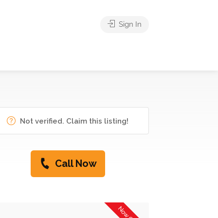
Sign In
Not verified. Claim this listing!
Call Now