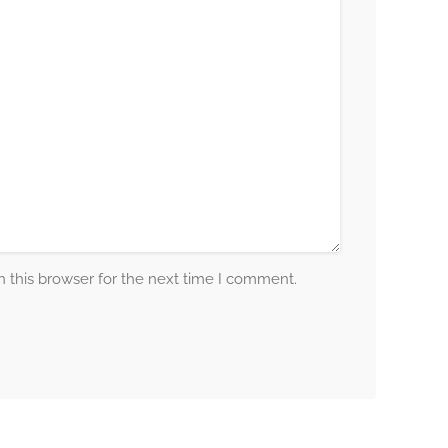
 this browser for the next time I comment.