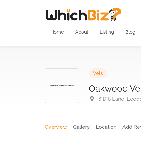
Home
About
Listing
Blog
Vets
Oakwood Vet
6 Dib Lane, Leed
Overview
Gallery
Location
Add Re