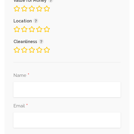
Value for Money
Location
Cleanliness
*
Name
*
Email