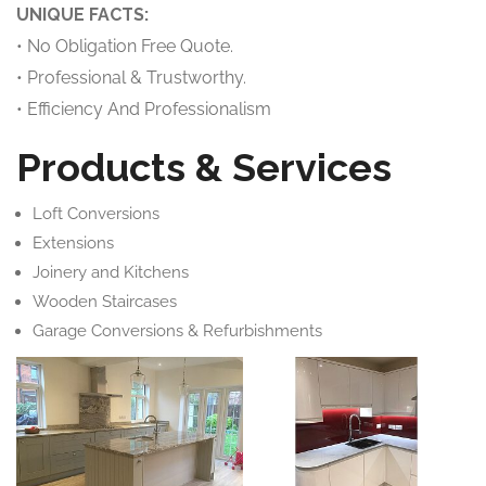
UNIQUE FACTS:
• No Obligation Free Quote.
• Professional & Trustworthy.
• Efficiency And Professionalism
Products & Services
Loft Conversions
Extensions
Joinery and Kitchens
Wooden Staircases
Garage Conversions & Refurbishments