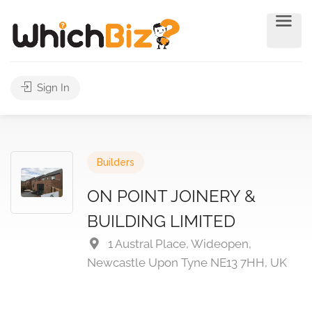
Sign In
Builders
ON POINT JOINERY &
BUILDING LIMITED
1 Austral Place, Wideopen,
Newcastle Upon Tyne NE13 7HH, UK