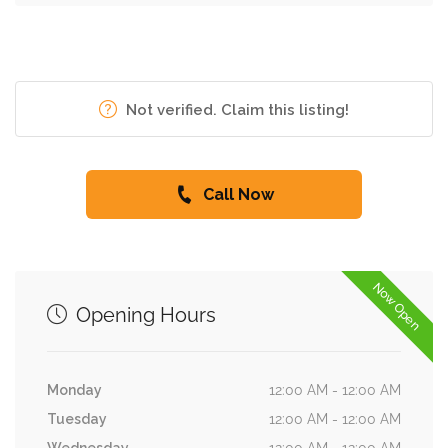
Not verified. Claim this listing!
Call Now
Now Open
Opening Hours
Monday
12:00 AM - 12:00 AM
Tuesday
12:00 AM - 12:00 AM