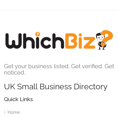
Get your business listed. Get verified. Get
noticed.
UK Small Business Directory
Quick Links
Home