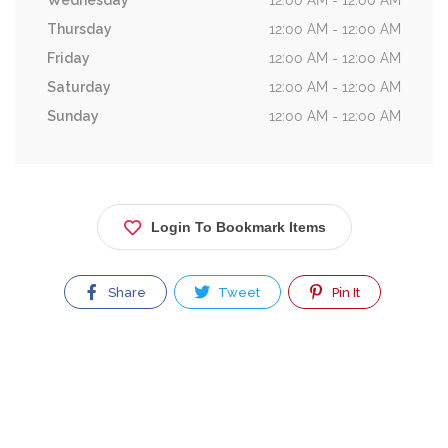
Wednesday
12:00 AM - 12:00 AM
Thursday
12:00 AM - 12:00 AM
Friday
12:00 AM - 12:00 AM
Saturday
12:00 AM - 12:00 AM
Sunday
12:00 AM - 12:00 AM
Login To Bookmark Items
Share
Tweet
Pin It