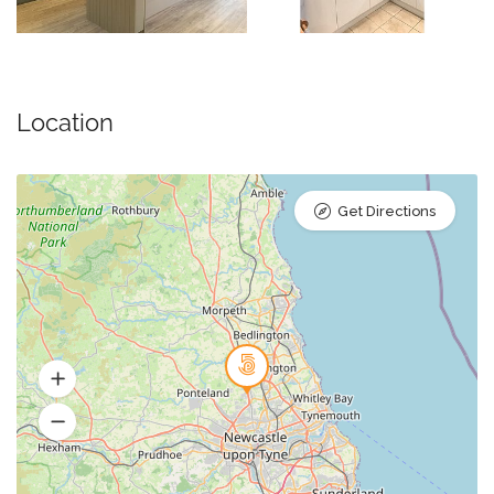
Location
Get Directions