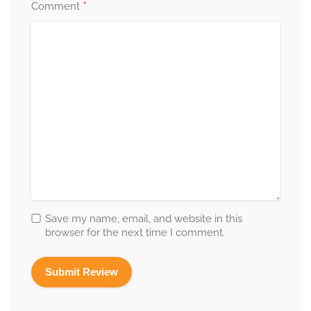
*
Comment
Save my name, email, and website in this
browser for the next time I comment.