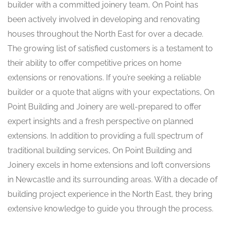
builder with a committed joinery team, On Point has
been actively involved in developing and renovating
houses throughout the North East for over a decade.
The growing list of satisfied customers is a testament to
their ability to offer competitive prices on home
extensions or renovations. If you’re seeking a reliable
builder or a quote that aligns with your expectations, On
Point Building and Joinery are well-prepared to offer
expert insights and a fresh perspective on planned
extensions. In addition to providing a full spectrum of
traditional building services, On Point Building and
Joinery excels in home extensions and loft conversions
in Newcastle and its surrounding areas. With a decade of
building project experience in the North East, they bring
extensive knowledge to guide you through the process.