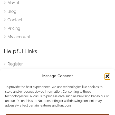
About
Blog
Contact
Pricing
My account
Helpful Links
Register
Login
Manage Consent
FAQ
To provide the best experiences, we use technologies like cookies to
Cookies
store and/or access device information. Consenting to these
technologies will allow us to process data such as browsing behaviour or
Cookies Settings
unique IDs on this site. Not consenting or withdrawing consent, may
adversely affect certain features and functions.
Privacy Policy