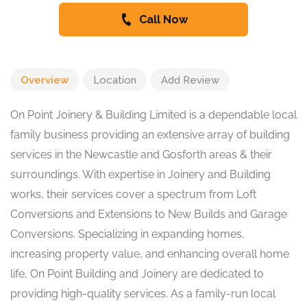
Call Now
Overview
Location
Add Review
On Point Joinery & Building Limited is a dependable local
family business providing an extensive array of building
services in the Newcastle and Gosforth areas & their
surroundings. With expertise in Joinery and Building
works, their services cover a spectrum from Loft
Conversions and Extensions to New Builds and Garage
Conversions. Specializing in expanding homes,
increasing property value, and enhancing overall home
life, On Point Building and Joinery are dedicated to
providing high-quality services. As a family-run local