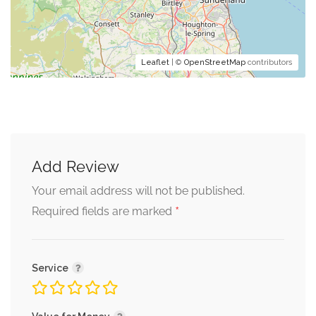
Leaflet
| ©
OpenStreetMap
contributors
Add Review
Your email address will not be published.
*
Required fields are marked
Service