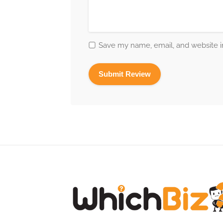
Save my name, email, and website in