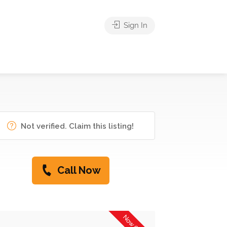
Sign In
Not verified. Claim this listing!
Call Now