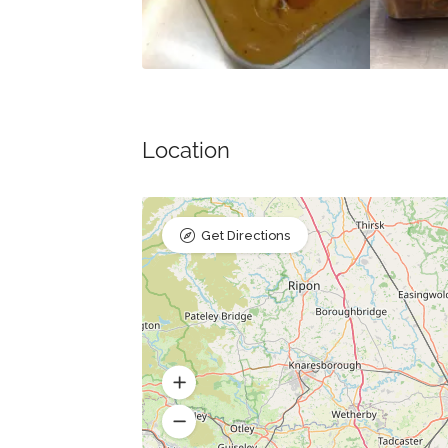
Location
Get Directions