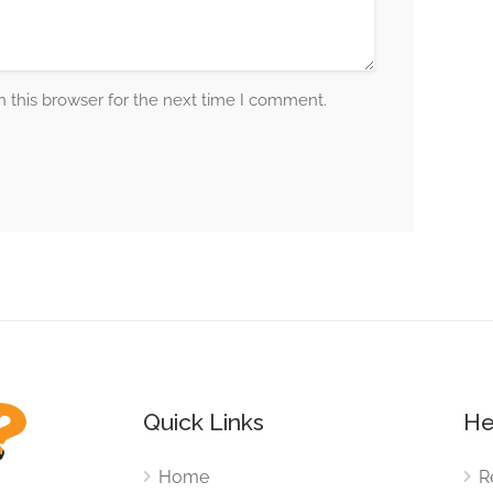
 this browser for the next time I comment.
Quick Links
He
Home
R