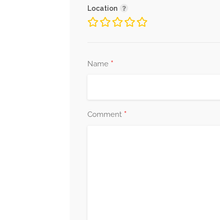
Location
*
Name
*
Comment