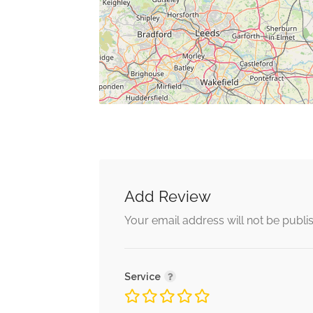
Add Review
Your email address will not be publi
Service