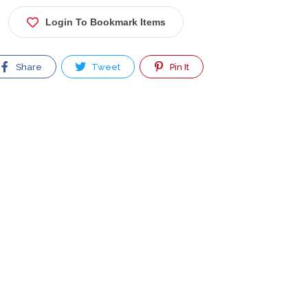
Login To Bookmark Items
Share
Tweet
Pin It