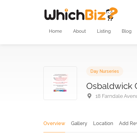
Home
About
Listing
Blog
Day Nurseries
Osbaldwick 
18 Farndale Aven
Overview
Gallery
Location
Add Re