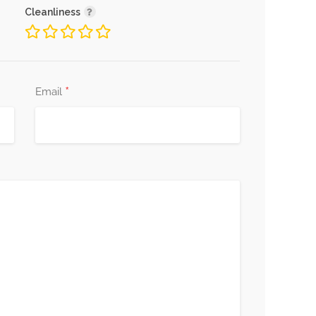
Cleanliness
*
Email