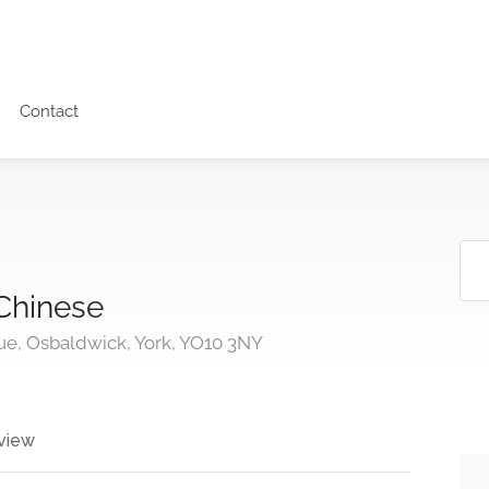
Contact
Chinese
ue, Osbaldwick, York, YO10 3NY
view