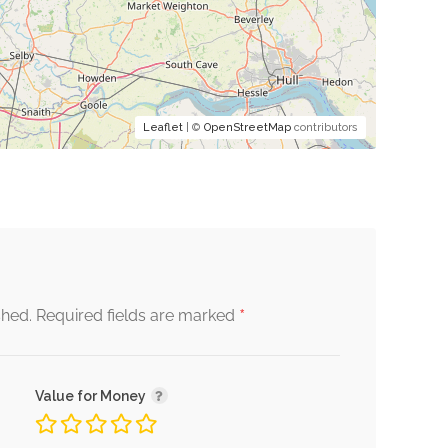
Leaflet
| ©
OpenStreetMap
contributors
*
shed.
Required fields are marked
Value for Money