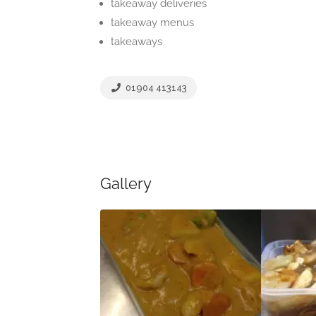
takeaway deliveries
takeaway menus
takeaways
01904 413143
Gallery