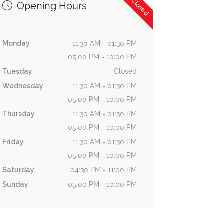
Now Closed
Opening Hours
Monday
11:30 AM - 01:30 PM
05:00 PM - 10:00 PM
Tuesday
Closed
Wednesday
11:30 AM - 01:30 PM
05:00 PM - 10:00 PM
Thursday
11:30 AM - 01:30 PM
05:00 PM - 10:00 PM
Friday
11:30 AM - 01:30 PM
05:00 PM - 10:00 PM
Saturday
04:30 PM - 11:00 PM
Sunday
05:00 PM - 10:00 PM