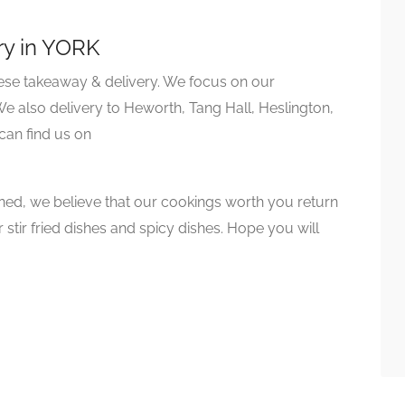
ry in YORK
nese takeaway & delivery. We focus on our
 also delivery to Heworth, Tang Hall, Heslington,
can find us on
ed, we believe that our cookings worth you return
 stir fried dishes and spicy dishes. Hope you will