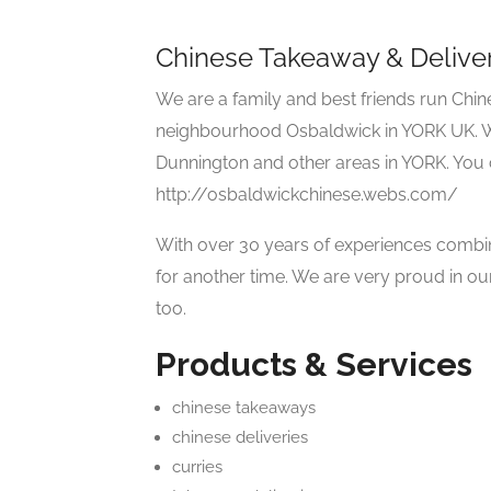
Chinese Takeaway & Delive
We are a family and best friends run Chi
neighbourhood Osbaldwick in YORK UK. We
Dunnington and other areas in YORK. You 
http://osbaldwickchinese.webs.com/
With over 30 years of experiences combin
for another time. We are very proud in our
too.
Products & Services
chinese takeaways
chinese deliveries
curries