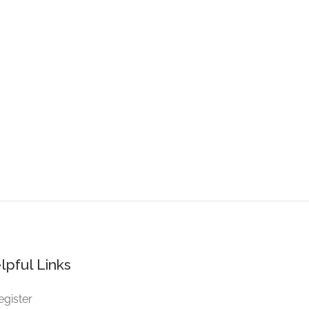
lpful Links
egister