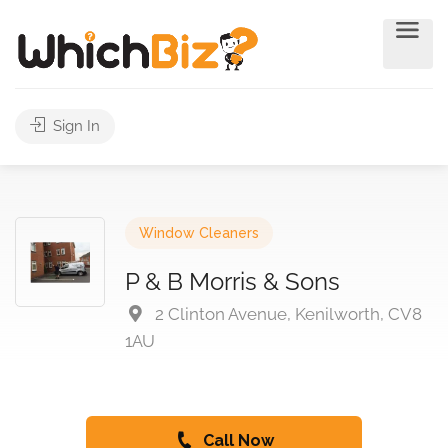
Sign In
Window Cleaners
P & B Morris & Sons
2 Clinton Avenue, Kenilworth, CV8
1AU
Call Now