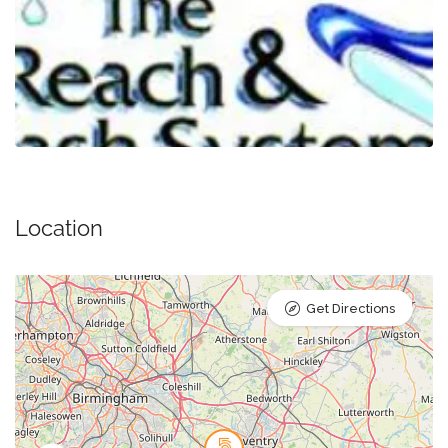
Location
Get Directions