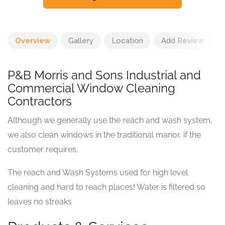
Overview
Gallery
Location
Add Review
P&B Morris and Sons Industrial and
Commercial Window Cleaning
Contractors
Although we generally use the reach and wash system,
we also clean windows in the traditional manor, if the
customer requires.
The reach and Wash Systems used for high level
cleaning and hard to reach places! Water is filtered so
leaves no streaks