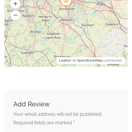
Leaflet
| ©
OpenStreetMap
contributors
Add Review
Your email address will not be published.
*
Required fields are marked