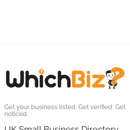
Get your business listed. Get verified. Get
noticed.
UK Small Business Directory