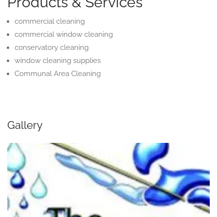
Products & Services
commercial cleaning
commercial window cleaning
conservatory cleaning
window cleaning supplies
Communal Area Cleaning
Gallery