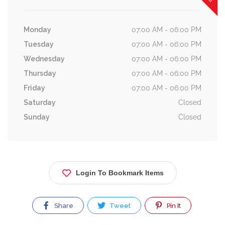
Monday
07:00 AM - 06:00 PM
Tuesday
07:00 AM - 06:00 PM
Wednesday
07:00 AM - 06:00 PM
Thursday
07:00 AM - 06:00 PM
Friday
07:00 AM - 06:00 PM
Saturday
Closed
Sunday
Closed
Login To Bookmark Items
Share
Tweet
Pin It