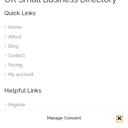
Quick Links
Home
About
Blog
Contact
Pricing
My account
Helpful Links
Register
Login
Manage Consent
FAQ