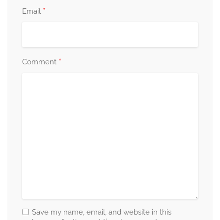
*
Email
*
Comment
Save my name, email, and website in this