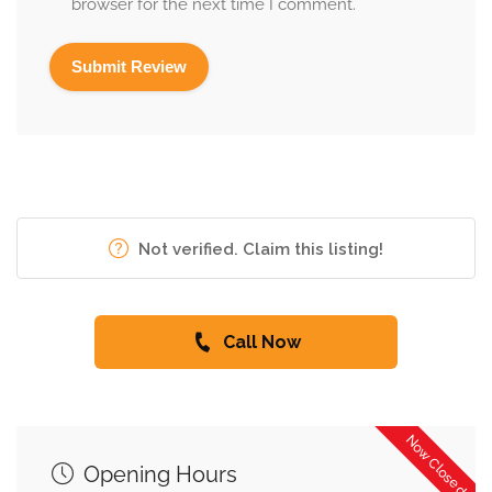
browser for the next time I comment.
Not verified. Claim this listing!
Call Now
Now Closed
Opening Hours