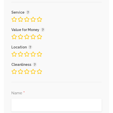
Service
Value for Money
Location
Cleanliness
*
Name