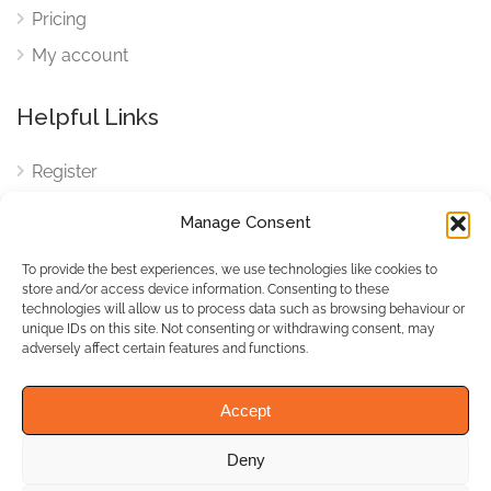
Pricing
My account
Helpful Links
Register
Login
Manage Consent
FAQ
To provide the best experiences, we use technologies like cookies to
Cookies
store and/or access device information. Consenting to these
technologies will allow us to process data such as browsing behaviour or
Cookies Settings
unique IDs on this site. Not consenting or withdrawing consent, may
adversely affect certain features and functions.
Privacy Policy
Accept
Deny
© WhichBiz. All Rights