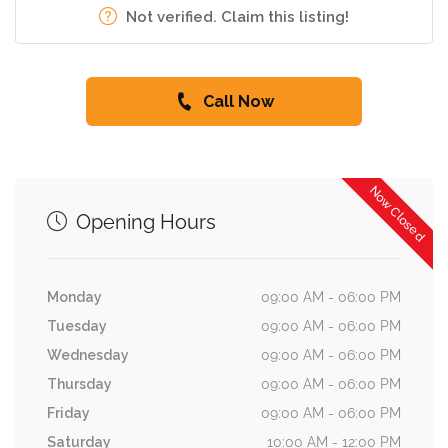
Not verified. Claim this listing!
Call Now
Now Closed
Opening Hours
Monday
09:00 AM - 06:00 PM
Tuesday
09:00 AM - 06:00 PM
Wednesday
09:00 AM - 06:00 PM
Thursday
09:00 AM - 06:00 PM
Friday
09:00 AM - 06:00 PM
Saturday
10:00 AM - 12:00 PM