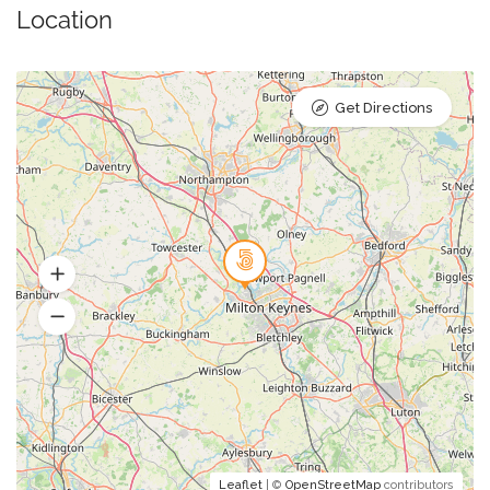
Location
Get Directions
Leaflet
| ©
OpenStreetMap
contributors