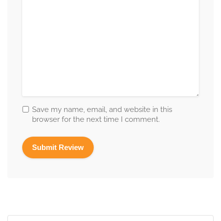
Save my name, email, and website in this
browser for the next time I comment.