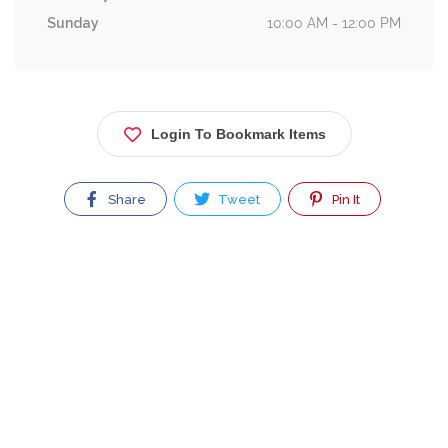
Sunday
10:00 AM - 12:00 PM
Login To Bookmark Items
Share
Tweet
Pin It