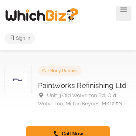
Sign In
Car Body Repairs
Paintworks Refinishing Ltd
Unit 3 Old Wolverton Rd, Old
Wolverton, Milton Keynes, MK12 5NP
Call Now