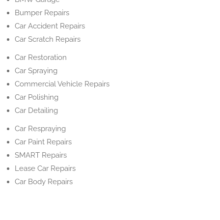
Bumper Repairs
Car Accident Repairs
Car Scratch Repairs
Car Restoration
Car Spraying
Commercial Vehicle Repairs
Car Polishing
Car Detailing
Car Respraying
Car Paint Repairs
SMART Repairs
Lease Car Repairs
Car Body Repairs