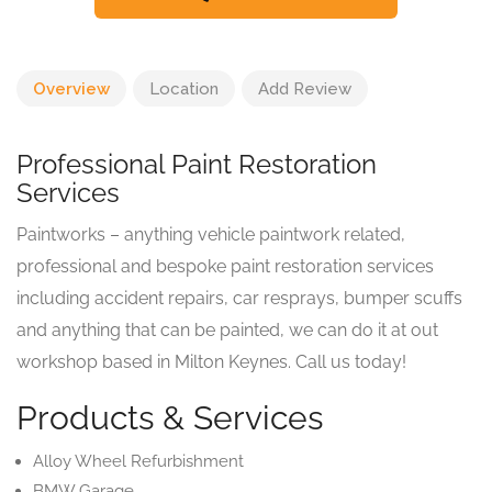
Overview
Location
Add Review
Professional Paint Restoration
Services
Paintworks – anything vehicle paintwork related,
professional and bespoke paint restoration services
including accident repairs, car resprays, bumper scuffs
and anything that can be painted, we can do it at out
workshop based in Milton Keynes. Call us today!
Products & Services
Alloy Wheel Refurbishment
BMW Garage