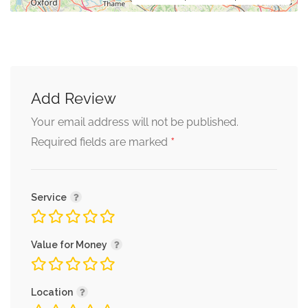
Add Review
Your email address will not be published.
*
Required fields are marked
Service
Value for Money
Location