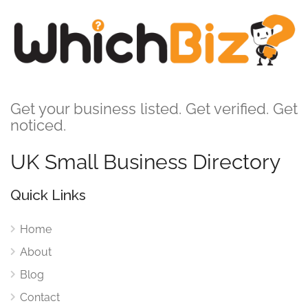
Get your business listed. Get verified. Get
noticed.
UK Small Business Directory
Quick Links
Home
About
Blog
Contact