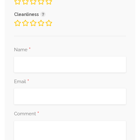
Cleanliness
*
Name
*
Email
*
Comment