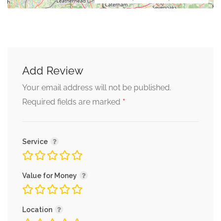
Add Review
Your email address will not be published.
*
Required fields are marked
Service
Value for Money
Location