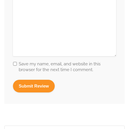
Save my name, email, and website in this
browser for the next time I comment.