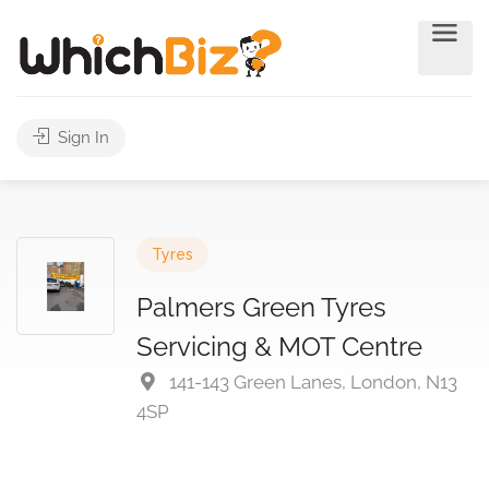
Sign In
Tyres
Palmers Green Tyres
Servicing & MOT Centre
141-143 Green Lanes, London, N13
4SP