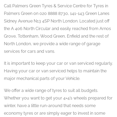
Call Palmers Green Tyres & Service Centre for Tyres in
Palmers Green on 020 8888 8730, 141-143 Green Lanes
Sidney Avenue N13 4SP North London. Located just off
the A 406 North Circular and easily reached from Arnos
Grove, Tottenham, Wood Green, Enfield and the rest of
North London, we provide a wide range of garage
services for cars and vans.
It is important to keep your car or van serviced regularly.
Having your car or van serviced helps to maintain the
major mechanical parts of your Vehicle.
We offer a wide range of tyres to suit all budgets.
Whether you want to get your 4×4’s wheels prepared for
winter, have a little run-around that needs some
economy tyres or are simply eager to invest in some