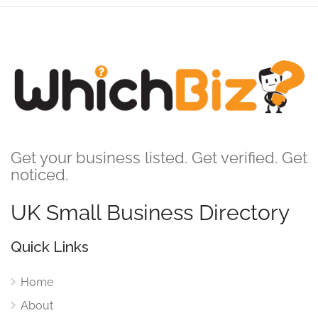
Get your business listed. Get verified. Get
noticed.
UK Small Business Directory
Quick Links
Home
About