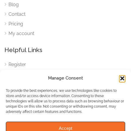
Blog
Contact
Pricing
My account
Helpful Links
Register
Login
Manage Consent
FAQ
To provide the best experiences, we use technologies like cookies to
Cookies
store and/or access device information. Consenting to these
technologies will allow us to process data such as browsing behaviour or
Cookies Settings
unique IDs on this site. Not consenting or withdrawing consent, may
adversely affect certain features and functions.
Privacy Policy
Accept