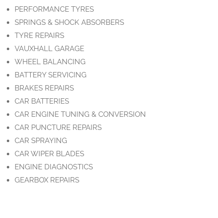
PERFORMANCE TYRES
SPRINGS & SHOCK ABSORBERS
TYRE REPAIRS
VAUXHALL GARAGE
WHEEL BALANCING
BATTERY SERVICING
BRAKES REPAIRS
CAR BATTERIES
CAR ENGINE TUNING & CONVERSION
CAR PUNCTURE REPAIRS
CAR SPRAYING
CAR WIPER BLADES
ENGINE DIAGNOSTICS
GEARBOX REPAIRS