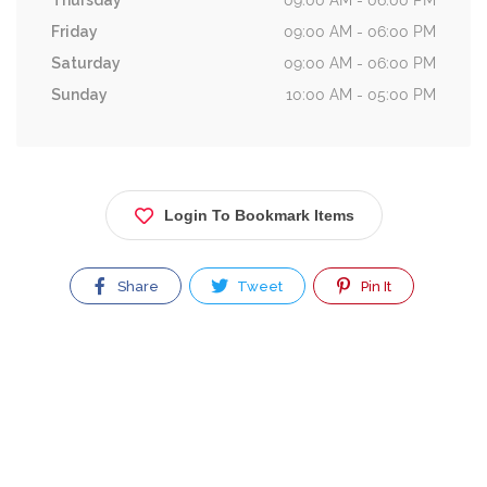
Thursday
09:00 AM - 06:00 PM
Friday
09:00 AM - 06:00 PM
Saturday
09:00 AM - 06:00 PM
Sunday
10:00 AM - 05:00 PM
Login To Bookmark Items
Share
Tweet
Pin It