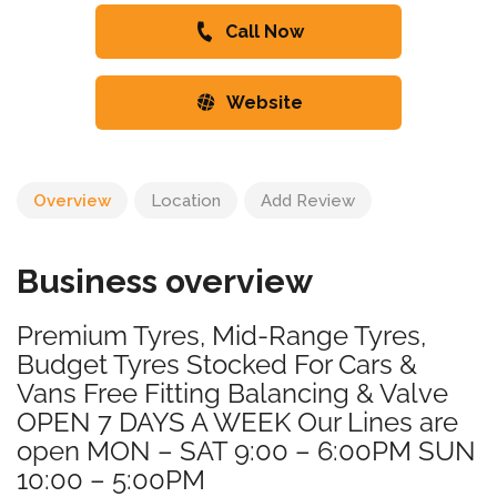
Call Now
Website
Overview
Location
Add Review
Business overview
Premium Tyres, Mid-Range Tyres,
Budget Tyres Stocked For Cars &
Vans Free Fitting Balancing & Valve
OPEN 7 DAYS A WEEK Our Lines are
open MON – SAT 9:00 – 6:00PM SUN
10:00 – 5:00PM