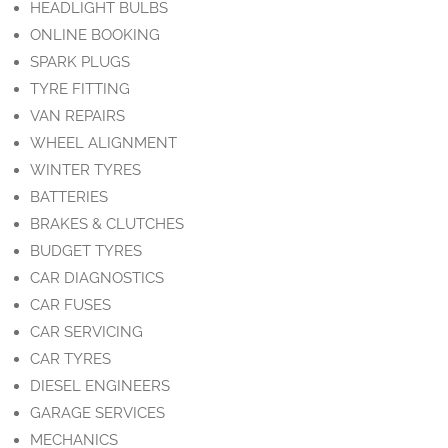
HEADLIGHT BULBS
ONLINE BOOKING
SPARK PLUGS
TYRE FITTING
VAN REPAIRS
WHEEL ALIGNMENT
WINTER TYRES
BATTERIES
BRAKES & CLUTCHES
BUDGET TYRES
CAR DIAGNOSTICS
CAR FUSES
CAR SERVICING
CAR TYRES
DIESEL ENGINEERS
GARAGE SERVICES
MECHANICS