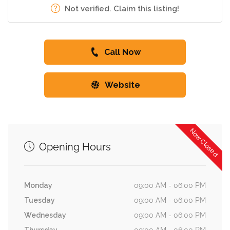
Not verified. Claim this listing!
Call Now
Website
Now Closed
Opening Hours
Monday
09:00 AM - 06:00 PM
Tuesday
09:00 AM - 06:00 PM
Wednesday
09:00 AM - 06:00 PM