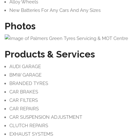
Alloy Wheels
New Batteries For Any Cars And Any Sizes
Photos
Products & Services
AUDI GARAGE
BMW GARAGE
BRANDED TYRES
CAR BRAKES
CAR FILTERS
CAR REPAIRS
CAR SUSPENSION ADJUSTMENT
CLUTCH REPAIRS
EXHAUST SYSTEMS