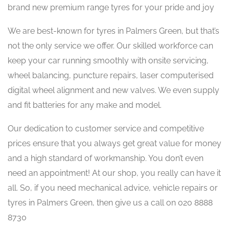
brand new premium range tyres for your pride and joy
We are best-known for tyres in Palmers Green, but that’s
not the only service we offer. Our skilled workforce can
keep your car running smoothly with onsite servicing,
wheel balancing, puncture repairs, laser computerised
digital wheel alignment and new valves. We even supply
and fit batteries for any make and model.
Our dedication to customer service and competitive
prices ensure that you always get great value for money
and a high standard of workmanship. You don’t even
need an appointment! At our shop, you really can have it
all. So, if you need mechanical advice, vehicle repairs or
tyres in Palmers Green, then give us a call on 020 8888
8730