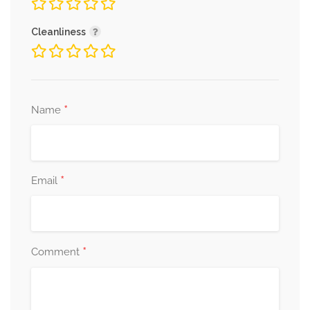
Cleanliness
*
Name
*
Email
*
Comment