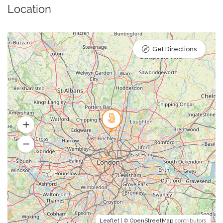
Location
Get Directions
Leaflet
| ©
OpenStreetMap
contributors