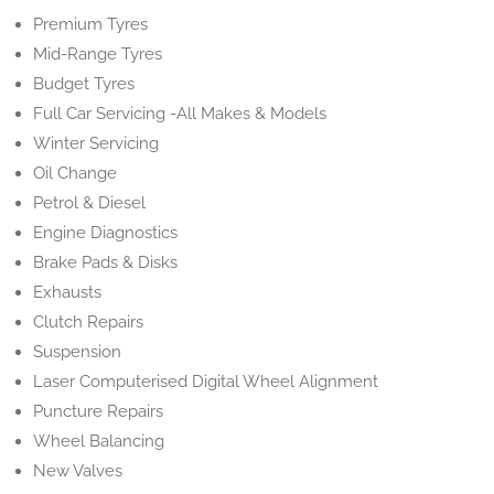
Premium Tyres
Mid-Range Tyres
Budget Tyres
Full Car Servicing -All Makes & Models
Winter Servicing
Oil Change
Petrol & Diesel
Engine Diagnostics
Brake Pads & Disks
Exhausts
Clutch Repairs
Suspension
Laser Computerised Digital Wheel Alignment
Puncture Repairs
Wheel Balancing
New Valves