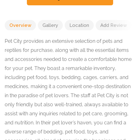
Overview
Gallery
Location
Add Review
Pet City provides an extensive selection of pets and
reptiles for purchase, along with all the essential items
and accessories needed to create a comfortable home
for your pet. They boast a remarkable inventory,
including pet food, toys, bedding, cages, carriers, and
medicines, making it a convenient one-stop destination
in the paradise of pet lovers. The staff at Pet City is not
only friendly but also well-trained, always available to
assist with any inquiries related to pet care, grooming,
and nutrition. In their pet lover’s haven, you can find a
diverse range of bedding, pet food, toys, and