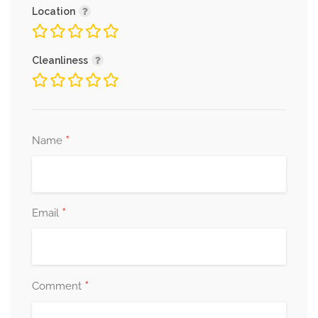
Location
Cleanliness
*
Name
*
Email
*
Comment