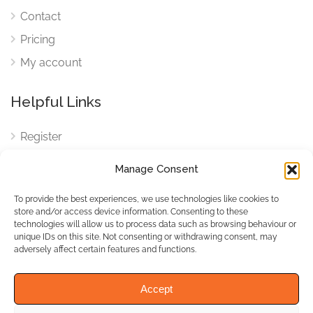
Contact
Pricing
My account
Helpful Links
Register
Login
Manage Consent
FAQ
To provide the best experiences, we use technologies like cookies to
Cookies
store and/or access device information. Consenting to these
technologies will allow us to process data such as browsing behaviour or
Cookies Settings
unique IDs on this site. Not consenting or withdrawing consent, may
adversely affect certain features and functions.
Privacy Policy
Accept