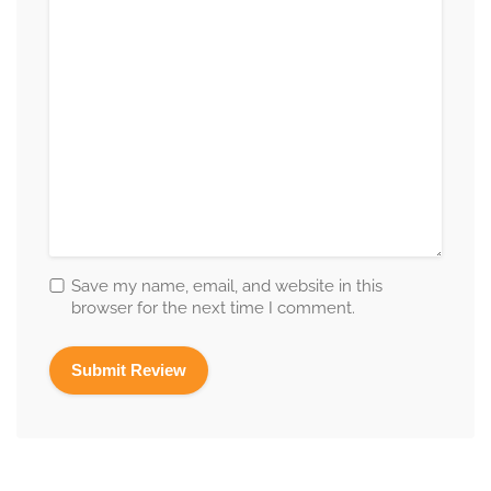
Save my name, email, and website in this
browser for the next time I comment.