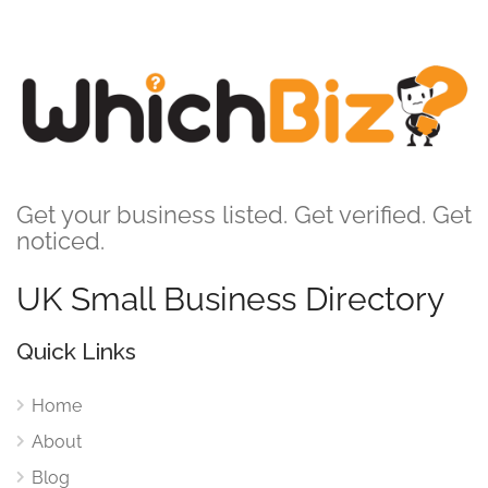
Get your business listed. Get verified. Get
noticed.
UK Small Business Directory
Quick Links
Home
About
Blog