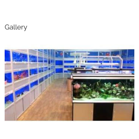
Gallery