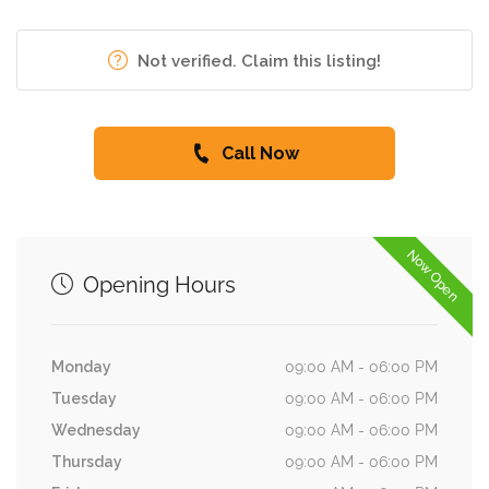
Not verified. Claim this listing!
Call Now
Now Open
Opening Hours
Monday
09:00 AM - 06:00 PM
Tuesday
09:00 AM - 06:00 PM
Wednesday
09:00 AM - 06:00 PM
Thursday
09:00 AM - 06:00 PM