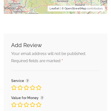
Leaflet
| ©
OpenStreetMap
contributors
Add Review
Your email address will not be published.
*
Required fields are marked
Service
Value for Money