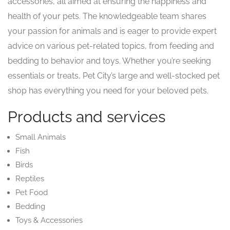
accessories, all aimed at ensuring the happiness and
health of your pets. The knowledgeable team shares
your passion for animals and is eager to provide expert
advice on various pet-related topics, from feeding and
bedding to behavior and toys. Whether you’re seeking
essentials or treats, Pet City’s large and well-stocked pet
shop has everything you need for your beloved pets.
Products and services
Small Animals
Fish
Birds
Reptiles
Pet Food
Bedding
Toys & Accessories