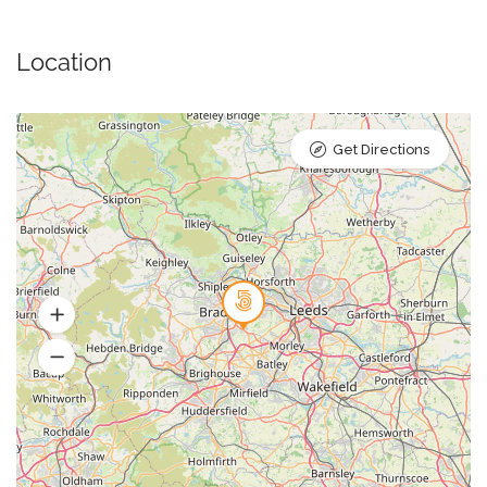
Location
Get Directions