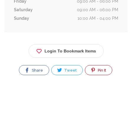
Friday
09:00 AM - 06:00 PM
Saturday
09:00 AM - 06:00 PM
Sunday
10:00 AM - 04:00 PM
Login To Bookmark Items
Share
Tweet
Pin It