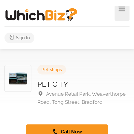
Sign In
Pet shops
PET CITY
Avenue Retail Park, Weaverthorpe
Road, Tong Street, Bradford
Call Now