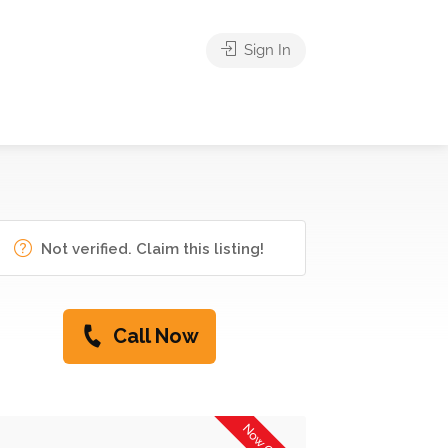
Sign In
Not verified. Claim this listing!
Call Now