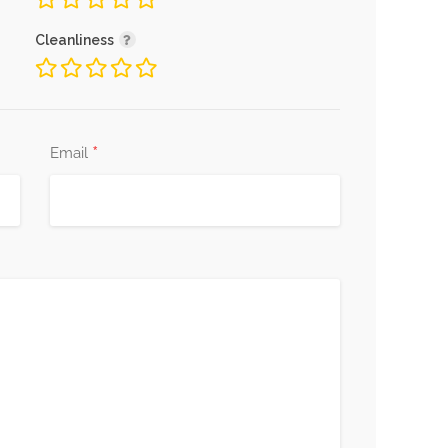
Cleanliness
*
Email