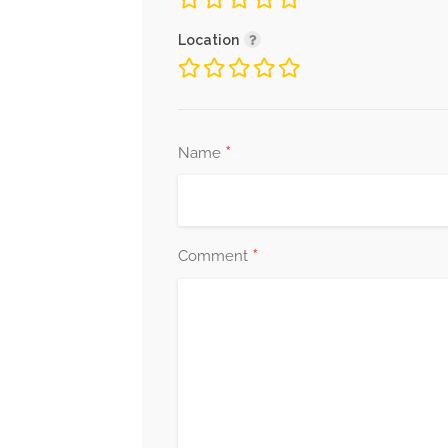
Location
*
Name
*
Comment