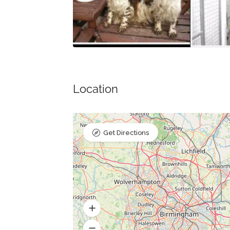
Location
Get Directions