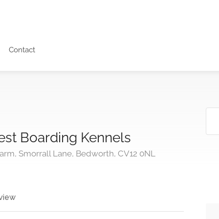
Contact
est Boarding Kennels
arm, Smorrall Lane, Bedworth, CV12 0NL
view