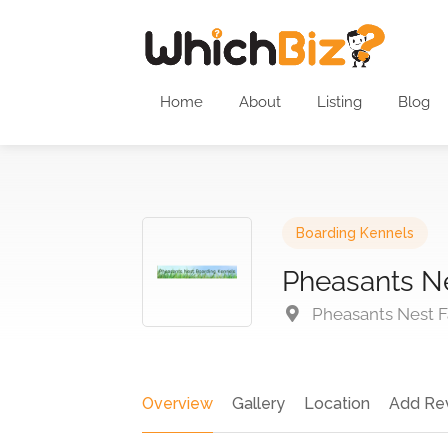
Home
About
Listing
Blog
Boarding Kennels
Pheasants N
Pheasants Nest F
Overview
Gallery
Location
Add Re