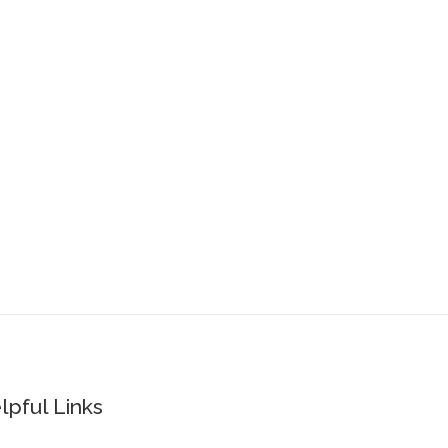
lpful Links