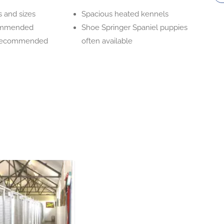
s and sizes
Spacious heated kennels
ommended
Shoe Springer Spaniel puppies
 recommended
often available