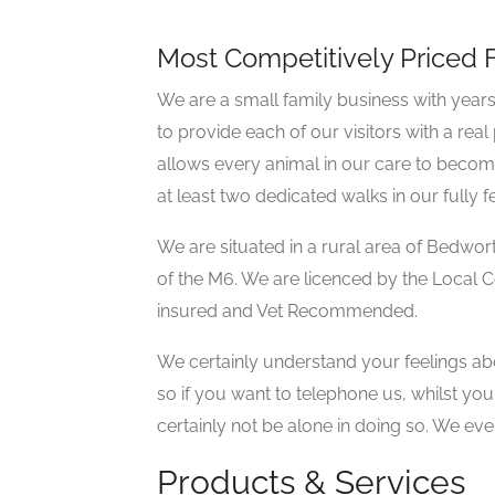
Most Competitively Priced F
We are a small family business with year
to provide each of our visitors with a real
allows every animal in our care to become 
at least two dedicated walks in our fully f
We are situated in a rural area of Bedwor
of the M6. We are licenced by the Local Coun
insured and Vet Recommended.
We certainly understand your feelings abou
so if you want to telephone us, whilst you
certainly not be alone in doing so. We ev
Products & Services