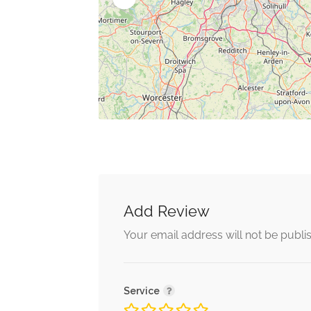
Add Review
Your email address will not be publi
Service