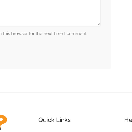
 this browser for the next time I comment.
Quick Links
He