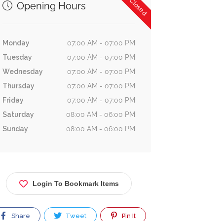
Now Closed
Opening Hours
Monday
07:00 AM - 07:00 PM
Tuesday
07:00 AM - 07:00 PM
Wednesday
07:00 AM - 07:00 PM
Thursday
07:00 AM - 07:00 PM
Friday
07:00 AM - 07:00 PM
Saturday
08:00 AM - 06:00 PM
Sunday
08:00 AM - 06:00 PM
Login To Bookmark Items
Share
Tweet
Pin It