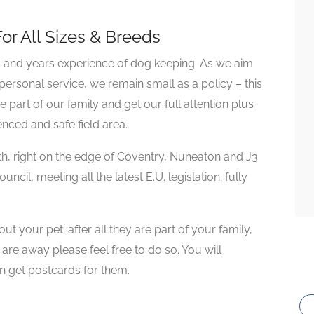
or All Sizes & Breeds
s and years experience of dog keeping. As we aim
 personal service, we remain small as a policy – this
part of our family and get our full attention plus
enced and safe field area.
th, right on the edge of Coventry, Nuneaton and J3
cil, meeting all the latest E.U. legislation; fully
t your pet; after all they are part of your family,
 are away please feel free to do so. You will
en get postcards for them.