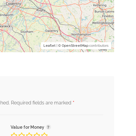
Leaflet
| ©
OpenStreetMap
contributors
*
shed.
Required fields are marked
Value for Money