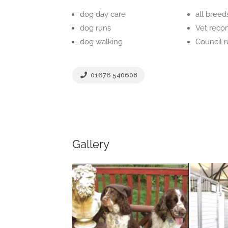
dog day care
all breed
dog runs
Vet rec
dog walking
Council
01676 540608
Gallery