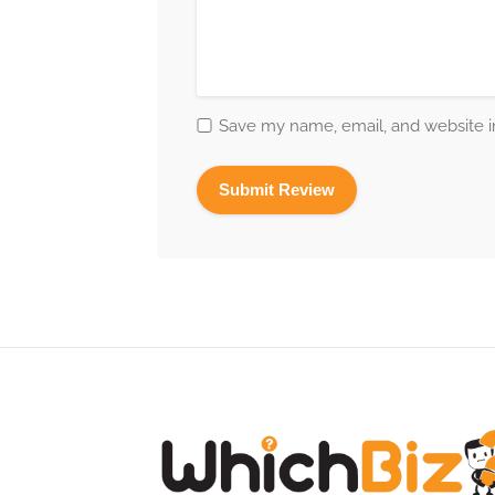
Save my name, email, and website in