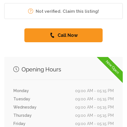
Not verified. Claim this listing!
Call Now
Now Open
Opening Hours
Monday
09:00 AM - 05:15 PM
Tuesday
09:00 AM - 05:15 PM
Wednesday
09:00 AM - 05:15 PM
Thursday
09:00 AM - 05:15 PM
Friday
09:00 AM - 05:15 PM