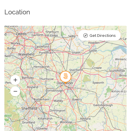
Location
Get Directions