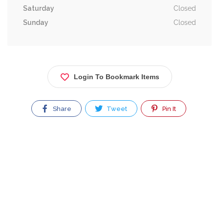
Saturday
Closed
Sunday
Closed
Login To Bookmark Items
Share
Tweet
Pin It