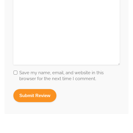
Save my name, email, and website in this
browser for the next time I comment.