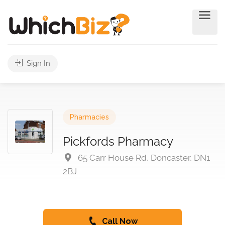
Sign In
Pharmacies
Pickfords Pharmacy
65 Carr House Rd, Doncaster, DN1
2BJ
Call Now