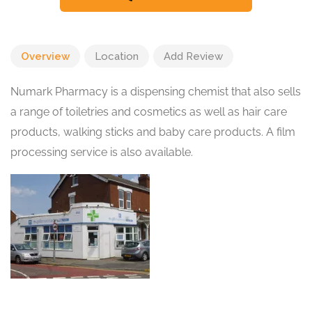
Overview
Location
Add Review
Numark Pharmacy is a dispensing chemist that also sells
a range of toiletries and cosmetics as well as hair care
products, walking sticks and baby care products. A film
processing service is also available.