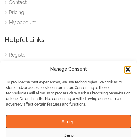
Contact
Pricing
My account
Helpful Links
Register
Login
Manage Consent
FAQ
To provide the best experiences, we use technologies like cookies to
Cookies
store and/or access device information. Consenting to these
technologies will allow us to process data such as browsing behaviour or
Cookies Settings
unique IDs on this site. Not consenting or withdrawing consent, may
adversely affect certain features and functions.
Privacy Policy
Accept
Deny