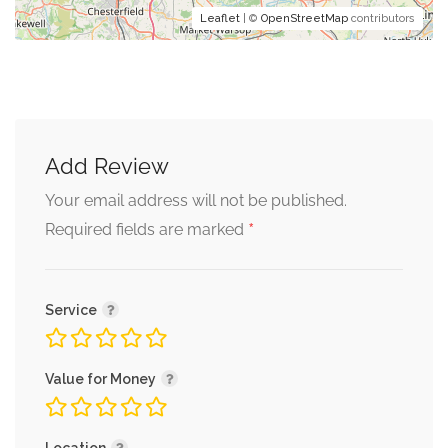
Leaflet
| ©
OpenStreetMap
contributors
Add Review
Your email address will not be published.
*
Required fields are marked
Service
Value for Money