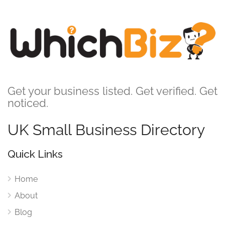
Get your business listed. Get verified. Get
noticed.
UK Small Business Directory
Quick Links
Home
About
Blog