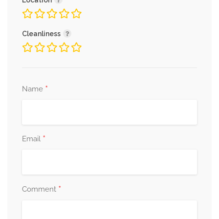
Location
Cleanliness
*
Name
*
Email
*
Comment