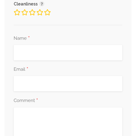
Cleanliness
*
Name
*
Email
*
Comment