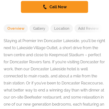
Call Now
Overview
Gallery
Location
Add Review
Staying at Premier Inn Doncaster Lakeside, you’ll be right
next to Lakeside Village Outlet, a short drive from the
town centre and close to Keepmoat Stadium – perfect
for Doncaster Rovers fans. If you’re visiting Doncaster for
work, then our Doncaster Lakeside hotel is well
connected to main roads, and about a mile from the
train station. Or if you’ve been to Doncaster Racecourse,
what better way to end a winning day than with dinner at
our on-site Beefeater restaurant, and some relaxation in
one of our new generation bedrooms, each featuring an