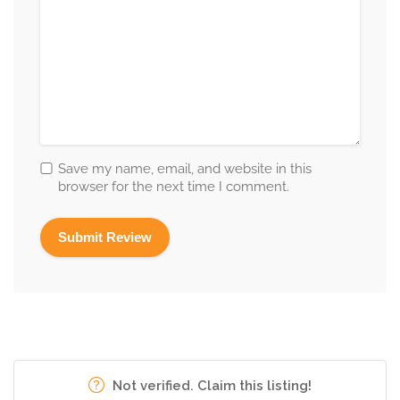
Save my name, email, and website in this
browser for the next time I comment.
Not verified. Claim this listing!