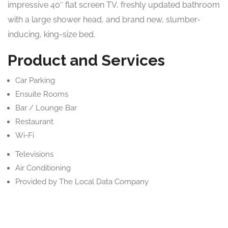
impressive 40″ flat screen TV, freshly updated bathroom
with a large shower head, and brand new, slumber-
inducing, king-size bed.
Product and Services
Car Parking
Ensuite Rooms
Bar / Lounge Bar
Restaurant
Wi-Fi
Televisions
Air Conditioning
Provided by The Local Data Company