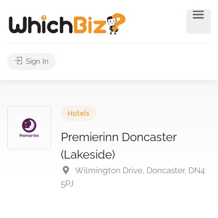
Sign In
Hotels
Premierinn Doncaster
(Lakeside)
Wilmington Drive, Doncaster, DN4
5PJ