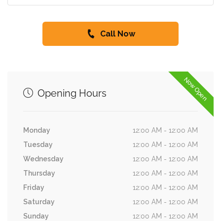
Call Now
Now Open
Opening Hours
Monday
12:00 AM - 12:00 AM
Tuesday
12:00 AM - 12:00 AM
Wednesday
12:00 AM - 12:00 AM
Thursday
12:00 AM - 12:00 AM
Friday
12:00 AM - 12:00 AM
Saturday
12:00 AM - 12:00 AM
Sunday
12:00 AM - 12:00 AM