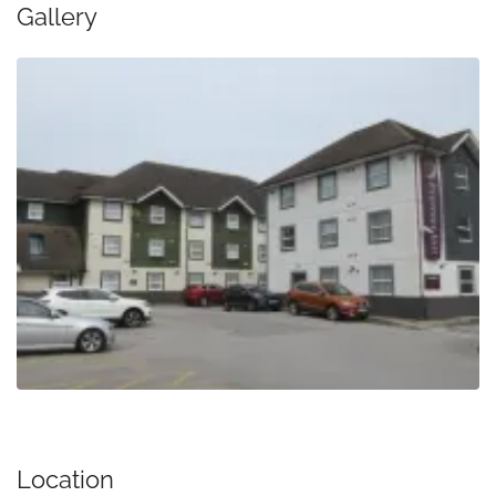
Gallery
Location