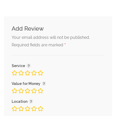
Add Review
Your email address will not be published.
*
Required fields are marked
Service
Value for Money
Location