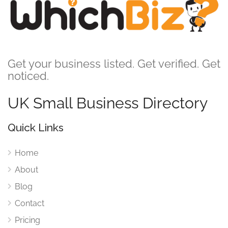
Get your business listed. Get verified. Get
noticed.
UK Small Business Directory
Quick Links
Home
About
Blog
Contact
Pricing