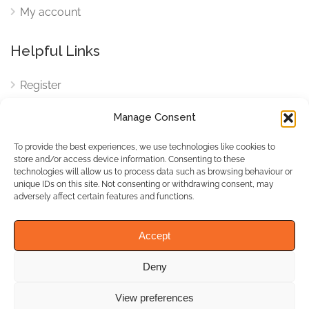
My account
Helpful Links
Register
Login
Manage Consent
FAQ
To provide the best experiences, we use technologies like cookies to
Cookies
store and/or access device information. Consenting to these
technologies will allow us to process data such as browsing behaviour or
Cookies Settings
unique IDs on this site. Not consenting or withdrawing consent, may
adversely affect certain features and functions.
Privacy Policy
Accept
Deny
© WhichBiz. All Rights
Reserved.
View preferences