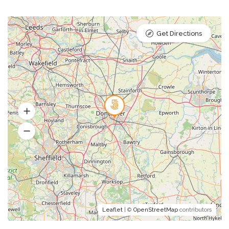
Get Directions
Leaflet
| ©
OpenStreetMap
contributors