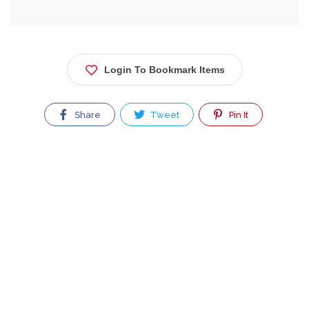
Login To Bookmark Items
Share
Tweet
Pin It