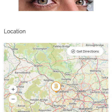
Location
Get Directions