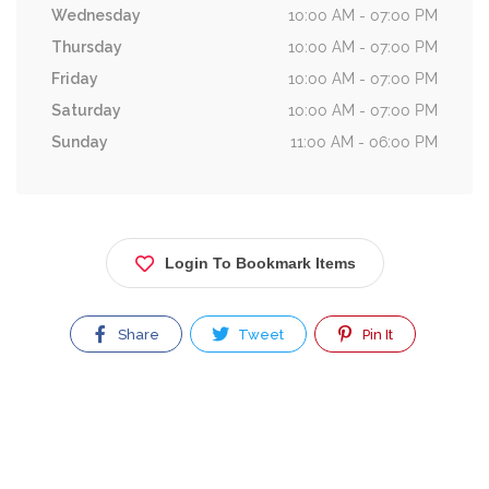
Wednesday
10:00 AM - 07:00 PM
Thursday
10:00 AM - 07:00 PM
Friday
10:00 AM - 07:00 PM
Saturday
10:00 AM - 07:00 PM
Sunday
11:00 AM - 06:00 PM
Login To Bookmark Items
Share
Tweet
Pin It