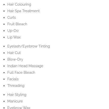
Hair Colouring
Hair Spa Treatment
Curls
Fruit Bleach
Up-Do
Lip Wax
Eyelash/Eyebrow Tinting
Hair Cut
Blow-Dry
Indian Head Massage
Full Face Bleach
Facials
Threading
Hair Styling
Manicure
Eyebrow Wax