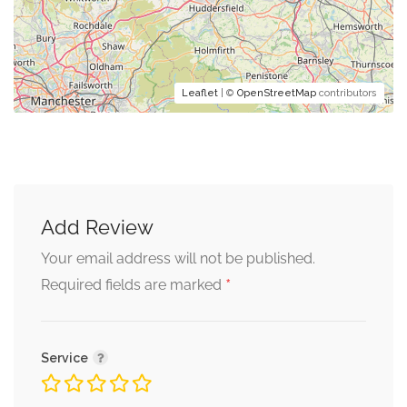
Leaflet
| ©
OpenStreetMap
contributors
Add Review
Your email address will not be published.
*
Required fields are marked
Service