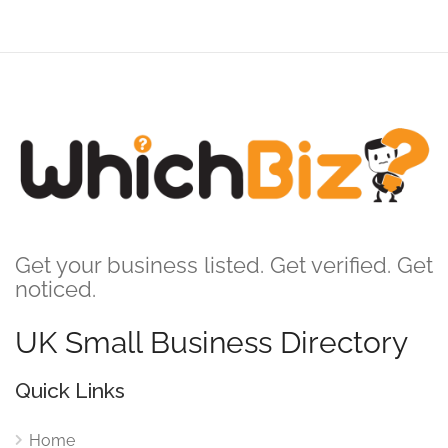
Get your business listed. Get verified. Get
noticed.
UK Small Business Directory
Quick Links
Home