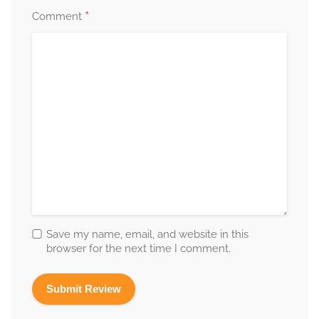
*
Comment
Save my name, email, and website in this
browser for the next time I comment.