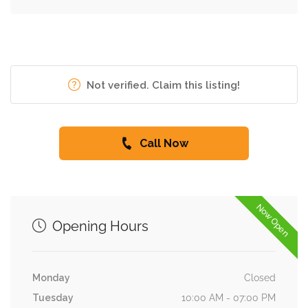
Not verified. Claim this listing!
Call Now
Now Open
Opening Hours
Monday
Closed
Tuesday
10:00 AM - 07:00 PM