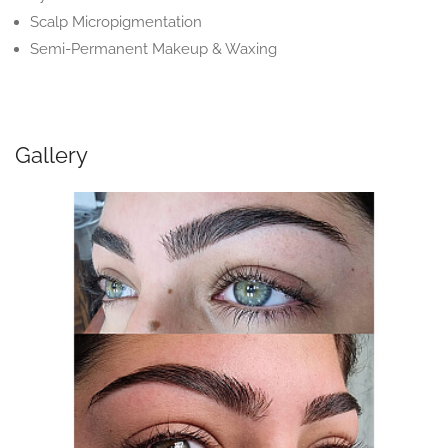
Scalp Micropigmentation
Semi-Permanent Makeup & Waxing
Gallery