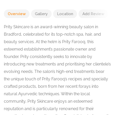
Overview
Gallery
Location
Add Review
Prity Skincare is an award-winning beauty salon in
Bradford, celebrated for its top-notch spa, hair, and
beauty services. At the helm is Prity Farooq, this
esteemed establishment’s passionate owner and
founder. Prity consistently seeks to innovate by
introducing new treatments and prioritising her clientele’s
evolving needs. The salon’s high-end treatments bear
the unique touch of Prity Farooq’s recipes and specially
crafted products, born from her recent forays into
natural Ayurvedic techniques. Within the local
community, Prity Skincare enjoys an esteemed
reputation and is particularly renowned for their