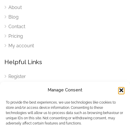
About
Blog
Contact
Pricing
My account
Helpful Links
Register
Login
Manage Consent
FAQ
To provide the best experiences, we use technologies like cookies to
Cookies
store and/or access device information. Consenting to these
technologies will allow us to process data such as browsing behaviour or
Cookies Settings
unique IDs on this site. Not consenting or withdrawing consent, may
adversely affect certain features and functions.
Privacy Policy