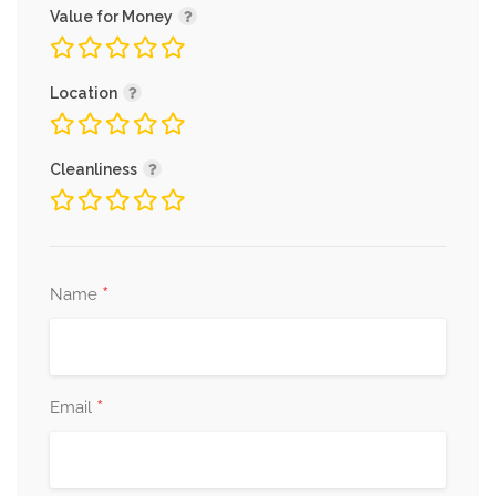
Value for Money
Location
Cleanliness
*
Name
*
Email