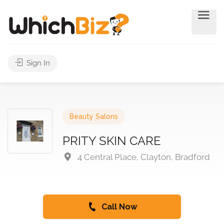
Sign In
Beauty Salons
PRITY SKIN CARE
4 Central Place, Clayton, Bradford
Call Now