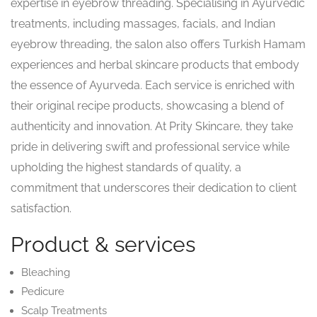
expertise in eyebrow threading. Specialising in Ayurvedic
treatments, including massages, facials, and Indian
eyebrow threading, the salon also offers Turkish Hamam
experiences and herbal skincare products that embody
the essence of Ayurveda. Each service is enriched with
their original recipe products, showcasing a blend of
authenticity and innovation. At Prity Skincare, they take
pride in delivering swift and professional service while
upholding the highest standards of quality, a
commitment that underscores their dedication to client
satisfaction.
Product & services
Bleaching
Pedicure
Scalp Treatments