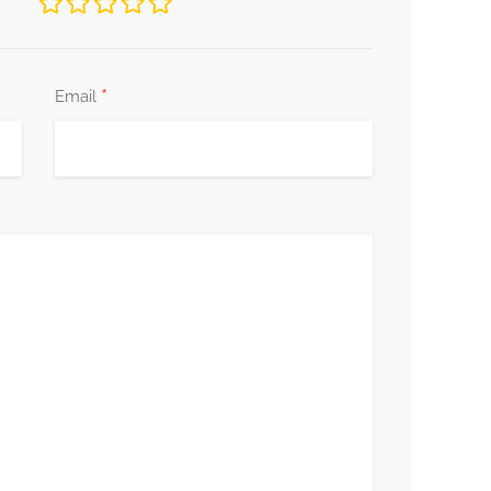
*
Email