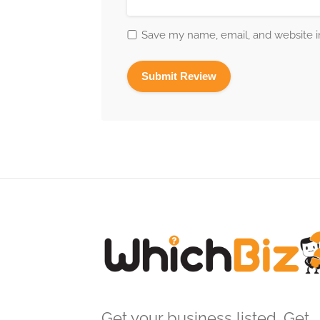
Save my name, email, and website in
Get your business listed. Get