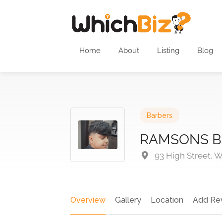
Home
About
Listing
Blog
Barbers
RAMSONS B
93 High Street, W
Overview
Gallery
Location
Add Re