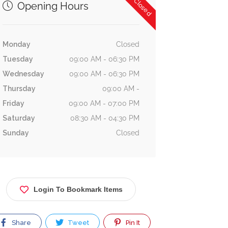
Now Closed
Opening Hours
Monday
Closed
Tuesday
09:00 AM - 06:30 PM
Wednesday
09:00 AM - 06:30 PM
Thursday
09:00 AM -
Friday
09:00 AM - 07:00 PM
Saturday
08:30 AM - 04:30 PM
Sunday
Closed
Login To Bookmark Items
Share
Tweet
Pin It