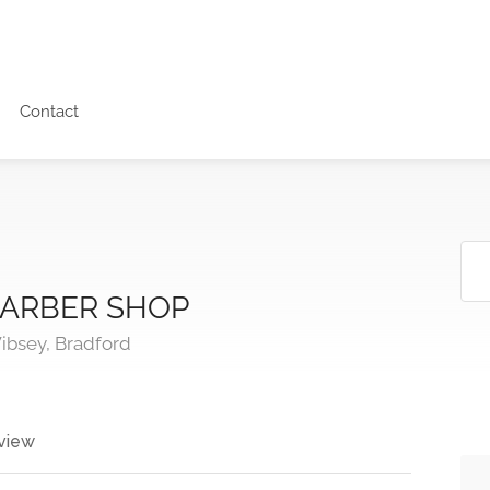
Contact
ARBER SHOP
ibsey, Bradford
view