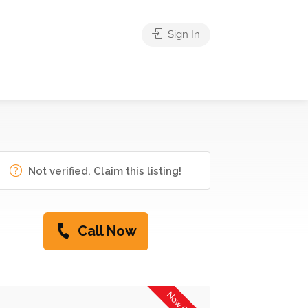
Sign In
Not verified. Claim this listing!
Call Now