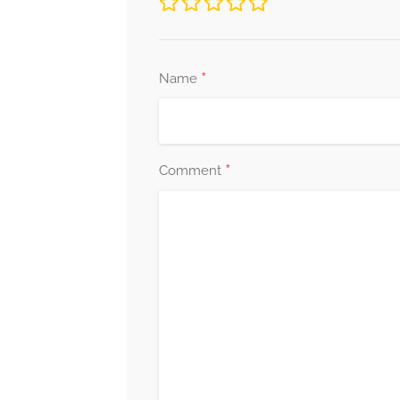
*
Name
*
Comment