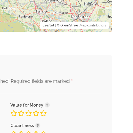
Leaflet
| ©
OpenStreetMap
contributors
*
shed.
Required fields are marked
Value for Money
Cleanliness