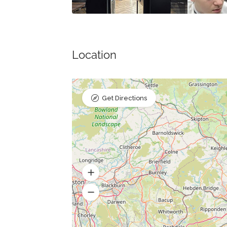
Location
Get Directions