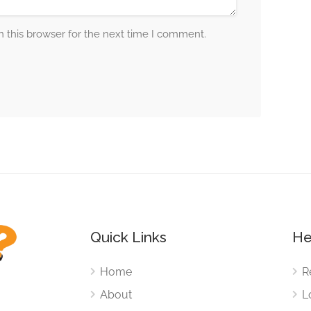
 this browser for the next time I comment.
Quick Links
He
Home
R
About
L