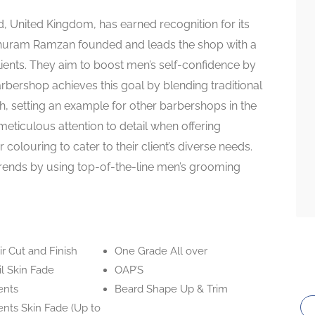
 United Kingdom, has earned recognition for its
Khuram Ramzan founded and leads the shop with a
ents. They aim to boost men’s self-confidence by
rbershop achieves this goal by blending traditional
, setting an example for other barbershops in the
 meticulous attention to detail when offering
 colouring to cater to their client’s diverse needs.
f trends by using top-of-the-line men’s grooming
r Cut and Finish
One Grade All over
l Skin Fade
OAP’S
ents
Beard Shape Up & Trim
nts Skin Fade (Up to