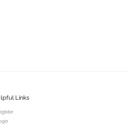
lpful Links
egister
ogin