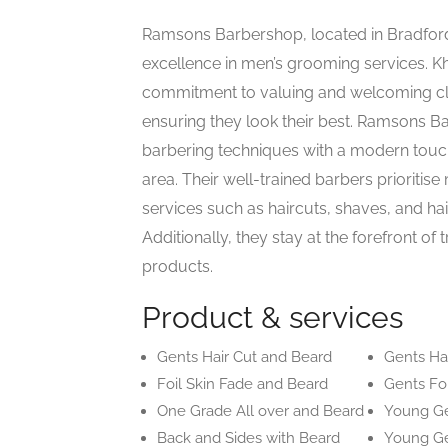
Ramsons Barbershop, located in Bradford,
excellence in men’s grooming services. 
commitment to valuing and welcoming cli
ensuring they look their best. Ramsons Ba
barbering techniques with a modern touch
area. Their well-trained barbers prioritise
services such as haircuts, shaves, and hair
Additionally, they stay at the forefront o
products.
Product & services
Gents Hair Cut and Beard
Gents Hai
Foil Skin Fade and Beard
Gents Foi
One Grade All over and Beard
Young G
Back and Sides with Beard
Young Ge