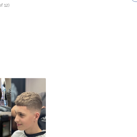
f 12)