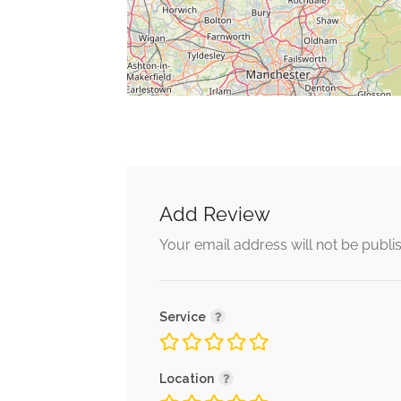
Add Review
Your email address will not be publi
Service
Location