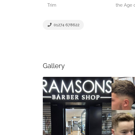
Trim
the Age o
01274 678622
Gallery