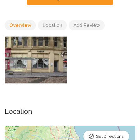
Overview
Location
Add Review
Location
Get Directions