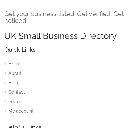
Get your business listed. Get verified. Get
noticed.
UK Small Business Directory
Quick Links
Home
About
Blog
Contact
Pricing
My account
Helpful Links