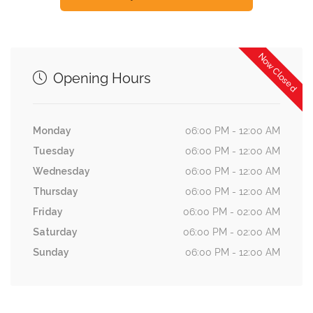
Now Closed
Opening Hours
Monday
06:00 PM - 12:00 AM
Tuesday
06:00 PM - 12:00 AM
Wednesday
06:00 PM - 12:00 AM
Thursday
06:00 PM - 12:00 AM
Friday
06:00 PM - 02:00 AM
Saturday
06:00 PM - 02:00 AM
Sunday
06:00 PM - 12:00 AM