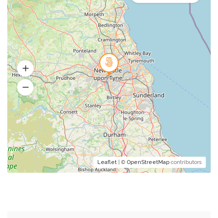
Leaflet
| ©
OpenStreetMap
contributors