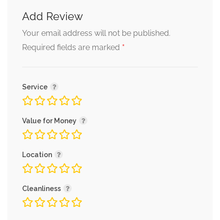
Add Review
Your email address will not be published.
*
Required fields are marked
Service
Value for Money
Location
Cleanliness