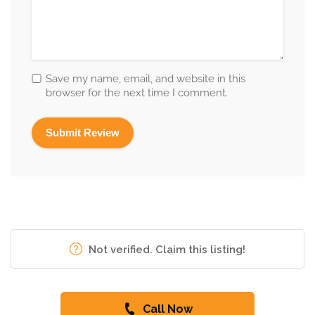
Save my name, email, and website in this
browser for the next time I comment.
Not verified. Claim this listing!
Call Now