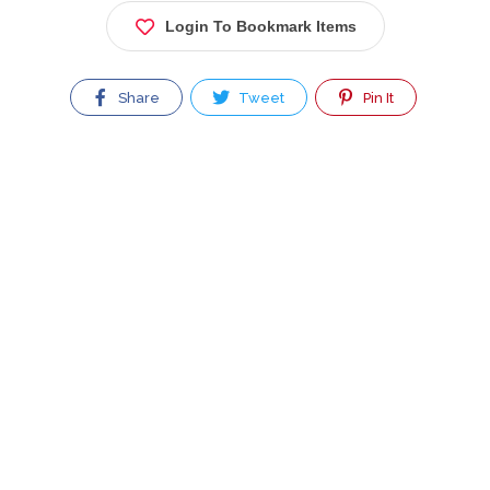
Login To Bookmark Items
Share
Tweet
Pin It