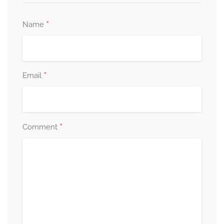
*
Name
*
Email
*
Comment