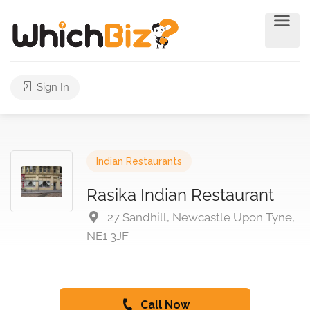
Sign In
Indian Restaurants
Rasika Indian Restaurant
27 Sandhill, Newcastle Upon Tyne,
NE1 3JF
Call Now